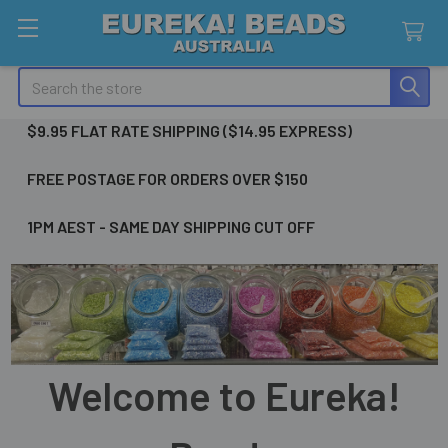
Search
$9.95 FLAT RATE SHIPPING ($14.95 EXPRESS)
FREE POSTAGE FOR ORDERS OVER $150
1PM AEST - SAME DAY SHIPPING CUT OFF
Welcome to Eureka!