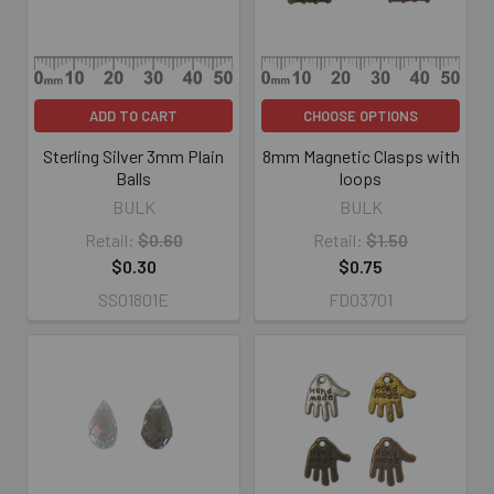
ADD TO CART
CHOOSE OPTIONS
Sterling Silver 3mm Plain
8mm Magnetic Clasps with
Balls
loops
BULK
BULK
Retail:
$0.60
Retail:
$1.50
$0.30
$0.75
SS01801E
FD03701