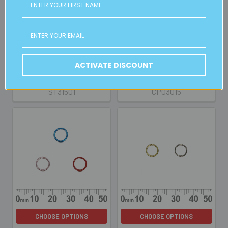
CHOOSE OPTIONS
CHOOSE OPTIONS
Beading Cord - 1 Metre
10mm Parrot Clasp Sets
BULK
RETAIL
Retail:
$0.50
ACTIVATE DISCOUNT
$0.25
$1.00
ST31501
CP03015
CHOOSE OPTIONS
CHOOSE OPTIONS