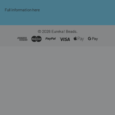
Full information here
©
2026
Eureka! Beads.