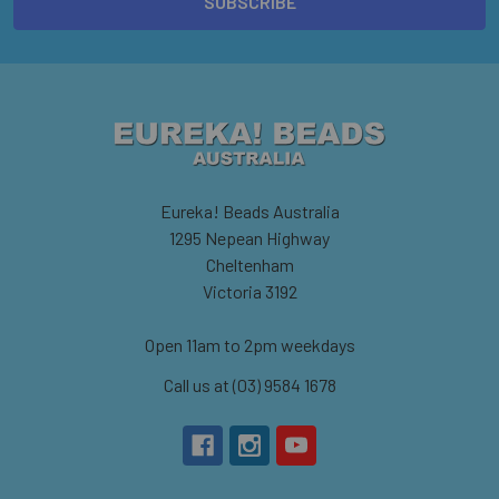
Eureka! Beads Australia
1295 Nepean Highway
Cheltenham
Victoria 3192
Open 11am to 2pm weekdays
Call us at (03) 9584 1678