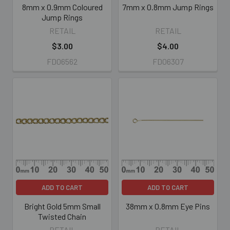
8mm x 0.9mm Coloured
7mm x 0.8mm Jump Rings
Jump Rings
RETAIL
RETAIL
$3.00
$4.00
FD06562
FD06307
ADD TO CART
ADD TO CART
Bright Gold 5mm Small
38mm x 0.8mm Eye Pins
Twisted Chain
RETAIL
RETAIL