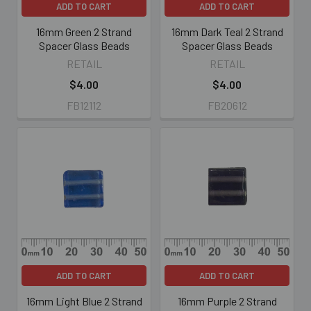
ADD TO CART
ADD TO CART
16mm Green 2 Strand
16mm Dark Teal 2 Strand
Spacer Glass Beads
Spacer Glass Beads
RETAIL
RETAIL
$4.00
$4.00
FB12112
FB20612
ADD TO CART
ADD TO CART
16mm Light Blue 2 Strand
16mm Purple 2 Strand