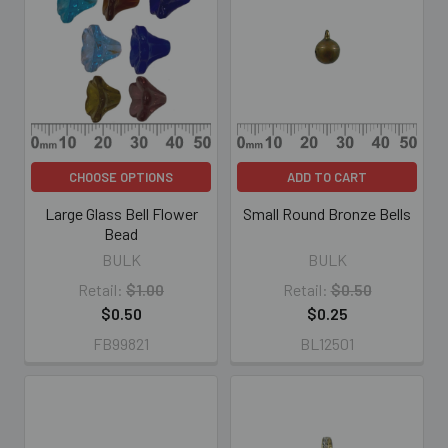
CHOOSE OPTIONS
ADD TO CART
Large Glass Bell Flower
Small Round Bronze Bells
Bead
BULK
BULK
Retail:
$1.00
Retail:
$0.50
$0.50
$0.25
FB99821
BL12501