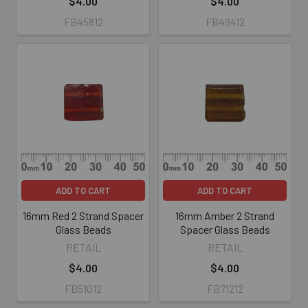
$4.00
$4.00
FB45812
FB49412
ADD TO CART
ADD TO CART
16mm Red 2 Strand Spacer
16mm Amber 2 Strand
Glass Beads
Spacer Glass Beads
RETAIL
RETAIL
$4.00
$4.00
FB51012
FB71212