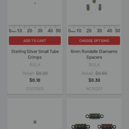
ADD TO CART
CHOOSE OPTIONS
Sterling Silver Small Tube
6mm Rondelle Diamante
Crimps
Spacers
BULK
BULK
Retail:
$0.20
Retail:
$0.60
$0.10
$0.30
SS07005
MC10201