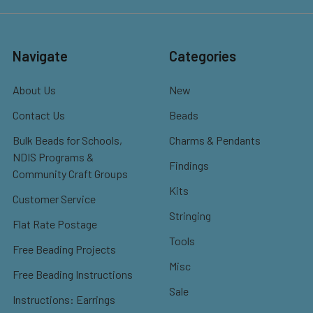
Navigate
Categories
About Us
New
Contact Us
Beads
Bulk Beads for Schools,
Charms & Pendants
NDIS Programs &
Findings
Community Craft Groups
Kits
Customer Service
Stringing
Flat Rate Postage
Tools
Free Beading Projects
Misc
Free Beading Instructions
Sale
Instructions: Earrings