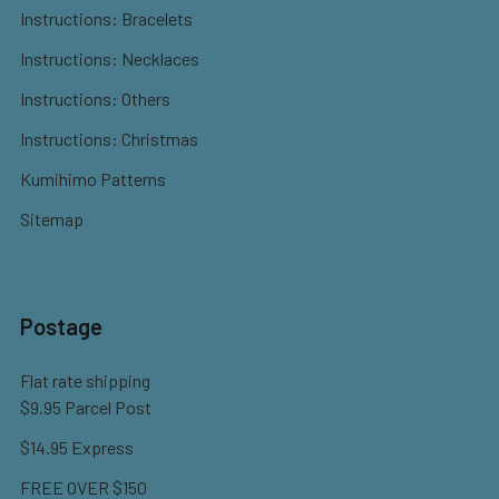
Instructions: Bracelets
Instructions: Necklaces
Instructions: Others
Instructions: Christmas
Kumihimo Patterns
Sitemap
Postage
Flat rate shipping
$9.95 Parcel Post
$14.95 Express
FREE OVER $150