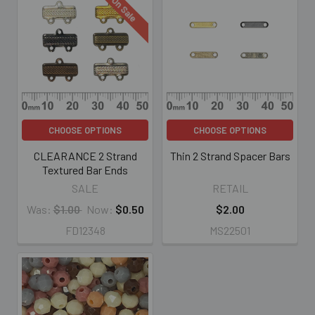
On Sale
CHOOSE OPTIONS
CHOOSE OPTIONS
CLEARANCE 2 Strand
Thin 2 Strand Spacer Bars
Textured Bar Ends
SALE
RETAIL
Was:
$1.00
Now:
$0.50
$2.00
FD12348
MS22501