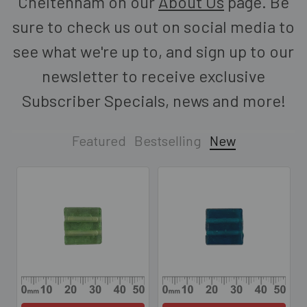
Cheltenham on our
About Us
page. Be
sure to check us out on social media to
see what we're up to, and sign up to our
newsletter to receive exclusive
Subscriber Specials, news and more!
Featured
Bestselling
New
New