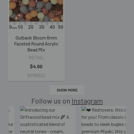
Outback Bloom 6mm
Faceted Round Acrylic
Bead Mix
RETAIL
$4.00
BP99222
SHOW MORE
Follow us on
Instagram