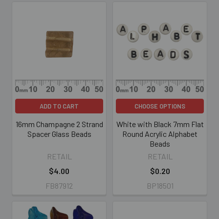
ADD TO CART
CHOOSE OPTIONS
16mm Champagne 2 Strand
White with Black 7mm Flat
Spacer Glass Beads
Round Acrylic Alphabet
Beads
RETAIL
RETAIL
$4.00
$0.20
FB87912
BP18501