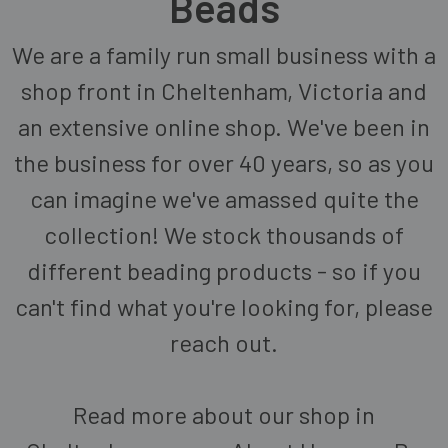
Beads
We are a family run small business with a
shop front in Cheltenham, Victoria and
an extensive online shop. We've been in
the business for over 40 years, so as you
can imagine we've amassed quite the
collection! We stock thousands of
different beading products - so if you
can't find what you're looking for, please
reach out.
Read more about our shop in