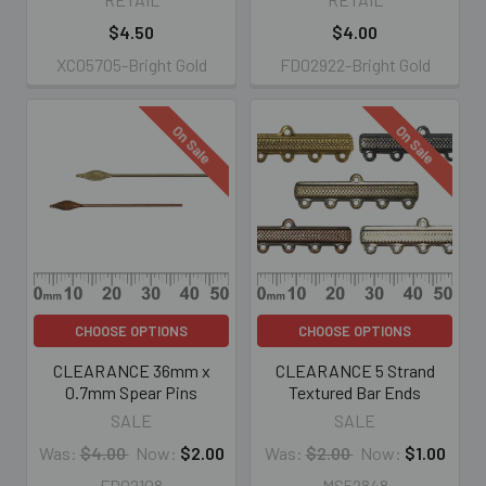
$4.50
$4.00
XC05705-Bright Gold
FD02922-Bright Gold
On Sale
On Sale
CHOOSE OPTIONS
CHOOSE OPTIONS
CLEARANCE 36mm x
CLEARANCE 5 Strand
0.7mm Spear Pins
Textured Bar Ends
SALE
SALE
Was:
$4.00
Now:
$2.00
Was:
$2.00
Now:
$1.00
FD02108
MS52848