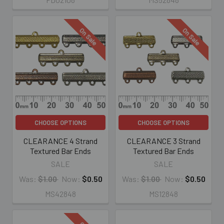
On Sale
On Sale
CHOOSE OPTIONS
CHOOSE OPTIONS
CLEARANCE 4 Strand
CLEARANCE 3 Strand
Textured Bar Ends
Textured Bar Ends
SALE
SALE
Was:
$1.00
Now:
$0.50
Was:
$1.00
Now:
$0.50
MS42848
MS12848