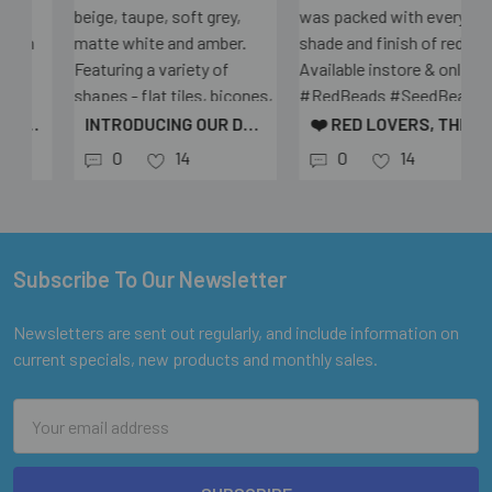
INTRODUCING OUR DRIFTWOOD BEAD MIX 🌾 A SOPHISTICATED BLEND OF NEUTRAL TONES - CREAM, BEIGE, TAUPE, SOFT GREY, MATTE WHITE AND AMBER. FEATURING A VARIETY OF SHAPES - FLAT TILES, BICONES, CUBES AND RIDGED OVALS - PERFECT FOR ADDING TEXTURE TO YOUR JEWELLERY DESIGNS. ✨ ONLY $4 PER 25G BAG (AND EVEN CHEAPER WHEN YOU BUY MORE!) AVAILABLE IN-STORE AND ONLINE AT @EUREKABEADS #EUREKABEADS #JEWELLERYMAKING #BEADS #GLASSBEADS #NEUTRALSTYLE #DRIFTWOODMIX #BEADEDJEWELLERY #CRAFTSUPPLIES #AESTHETICBEADS #DIYJEWELLERY
❤️ RED LOVERS, THIS ONE’S FOR YOU! FROM CLASSIC SEED BEADS TO SLEEK BUGLES AND PREMIUM MIYUKI, THIS ORDER WAS PACKED WITH EVERY SHADE AND FINISH OF RED. AVAILABLE INSTORE & ONLINE ✨ #REDBEADS #SEEDBEADS #MIYUKIBEADS #BUGLEBEADS #BEADADDICT #BEADSTASH #BEADINSPIRATION #BEADINGSUPPLIES #EUREKABEADS #BEADLOVERS #JEWELLERYMAKING #HANDMADEJEWELLERYSUPPLIES
0
14
0
14
Subscribe To Our Newsletter
Footer
Newsletters are sent out regularly, and include information on
current specials, new products and monthly sales.
Email
Address