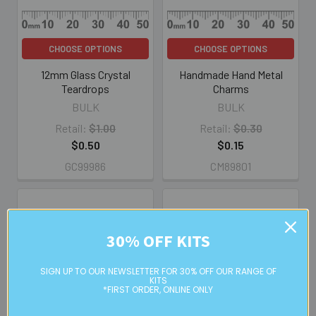
CHOOSE OPTIONS
CHOOSE OPTIONS
12mm Glass Crystal
Handmade Hand Metal
Teardrops
Charms
BULK
BULK
Retail:
$1.00
Retail:
$0.30
$0.50
$0.15
GC99986
CM89801
30% OFF KITS
SIGN UP TO OUR NEWSLETTER FOR 30% OFF OUR RANGE OF
KITS
*FIRST ORDER, ONLINE ONLY