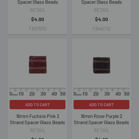
Spacer Glass Beads
Spacer Glass Beads
RETAIL
RETAIL
$4.00
$4.00
FB37012
FB40712
ADD TO CART
ADD TO CART
16mm Fuchsia Pink 2
16mm Rose Purple 2
Strand Spacer Glass Beads
Strand Spacer Glass Beads
RETAIL
RETAIL