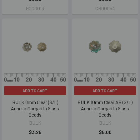
GC00013
CR00054
ADD TO CART
ADD TO CART
BULK 8mm Clear (S/L)
BULK 10mm Clear AB (S/L)
Annelia Margarita Glass
Annelia Margarita Glass
Beads
Beads
BULK
BULK
$3.25
$5.00