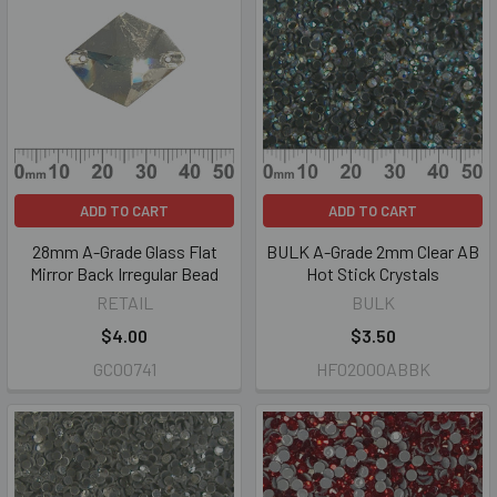
ADD TO CART
ADD TO CART
28mm A-Grade Glass Flat
BULK A-Grade 2mm Clear AB
Mirror Back Irregular Bead
Hot Stick Crystals
RETAIL
BULK
$4.00
$3.50
GC00741
HF02000ABBK