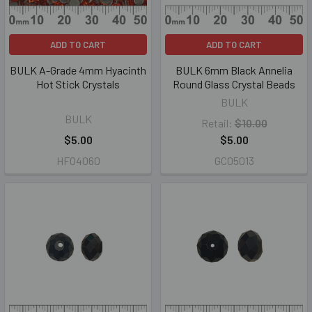
ADD TO CART
ADD TO CART
BULK A-Grade 4mm Hyacinth
BULK 6mm Black Annelia
Hot Stick Crystals
Round Glass Crystal Beads
BULK
BULK
Retail:
$10.00
$5.00
$5.00
HF04060
GC05013