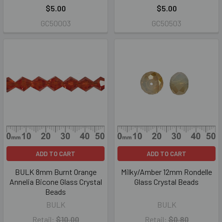
$5.00
$5.00
GC50003
GC50503
ADD TO CART
ADD TO CART
BULK 8mm Burnt Orange
Milky/Amber 12mm Rondelle
Annelia Bicone Glass Crystal
Glass Crystal Beads
Beads
BULK
BULK
Retail:
$10.00
Retail:
$0.80