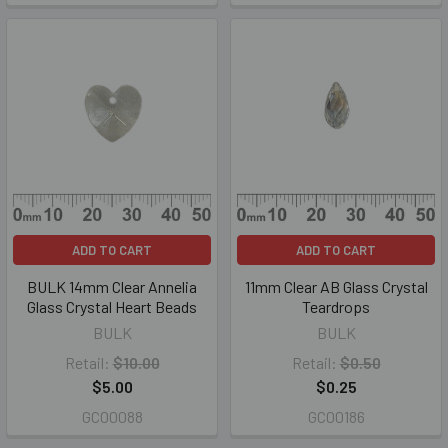
ADD TO CART
ADD TO CART
BULK 14mm Clear Annelia
11mm Clear AB Glass Crystal
Glass Crystal Heart Beads
Teardrops
BULK
BULK
Retail:
$10.00
Retail:
$0.50
$5.00
$0.25
GC00088
GC00186