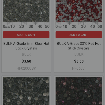
ADD TO CART
ADD TO CART
BULK A-Grade 2mm Clear Hot
BULK A-Grade SS10 Red Hot
Stick Crystals
Stick Crystals
BULK
BULK
$3.50
$5.00
HF02000BK
HF03051