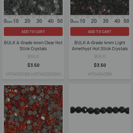
ADD TO CART
ADD TO CART
BULK A-Grade 4mm Clear Hot
BULK A-Grade 4mm Light
Stick Crystals
Amethyst Hot Stick Crystals
BULK
BULK
$3.50
$3.50
HF04000BK (HF040020BK)
HF04043BK