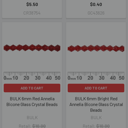
$5.50
$0.40
CR38754
GC43626
ADD TO CART
ADD TO CART
BULK 6mm Red Annelia
BULK 6mm Bright Red
Bicone Glass Crystal Beads
Annelia Bicone Glass Crystal
Beads
BULK
BULK
Retail:
$10.00
Retail:
$10.00