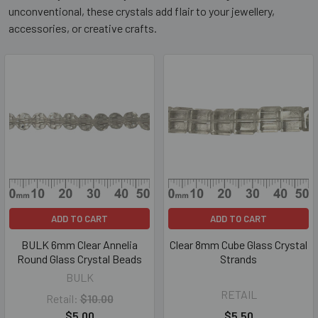
unconventional, these crystals add flair to your jewellery,
accessories, or creative crafts.
ADD TO CART
ADD TO CART
BULK 6mm Clear Annelia
Clear 8mm Cube Glass Crystal
Round Glass Crystal Beads
Strands
BULK
RETAIL
Retail:
$10.00
$5.00
$5.50