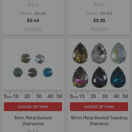
BULK
BULK
Retail:
$0.80
Retail:
$0.60
$0.40
$0.30
GC06326
MC12001
CHOOSE OPTIONS
CHOOSE OPTIONS
8mm Metal Backed
18mm Metal Backed Teardrop
Diamantes
Diamante
BULK