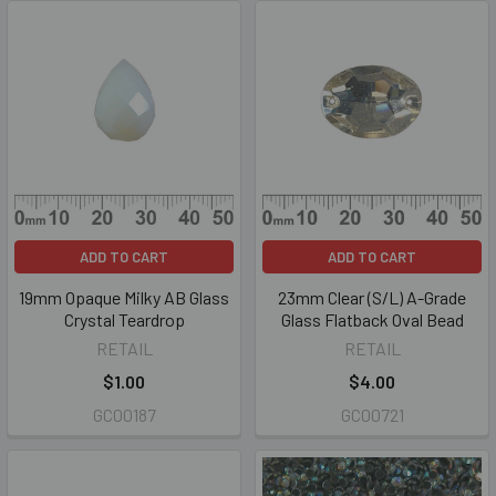
ADD TO CART
ADD TO CART
19mm Opaque Milky AB Glass
23mm Clear (S/L) A-Grade
Crystal Teardrop
Glass Flatback Oval Bead
RETAIL
RETAIL
$1.00
$4.00
GC00187
GC00721