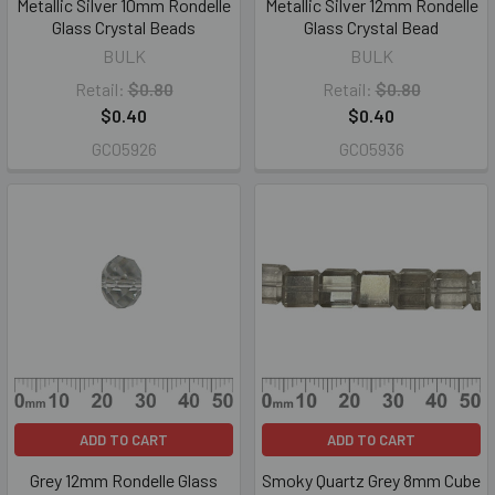
Metallic Silver 10mm Rondelle
Metallic Silver 12mm Rondelle
Glass Crystal Beads
Glass Crystal Bead
BULK
BULK
Retail:
$0.80
Retail:
$0.80
$0.40
$0.40
GC05926
GC05936
ADD TO CART
ADD TO CART
Grey 12mm Rondelle Glass
Smoky Quartz Grey 8mm Cube