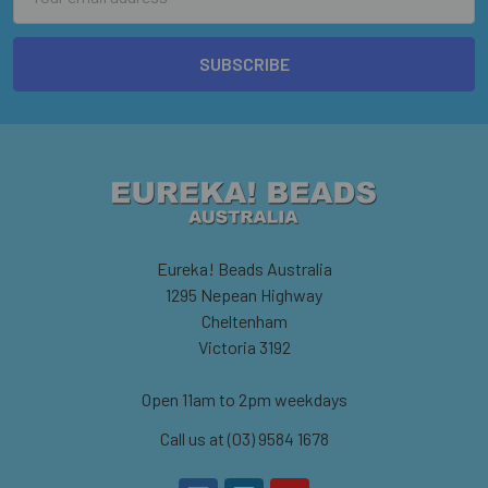
Address
Eureka! Beads Australia
1295 Nepean Highway
Cheltenham
Victoria 3192
Open 11am to 2pm weekdays
Call us at (03) 9584 1678