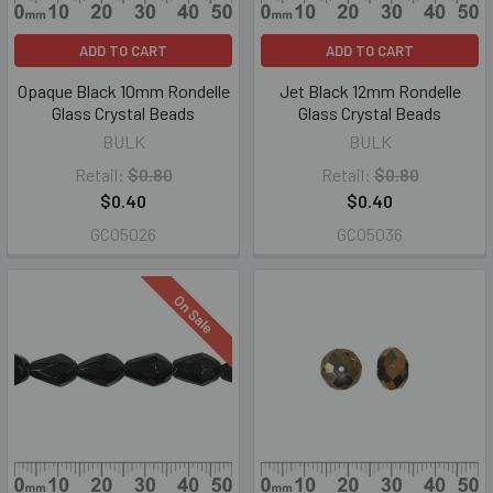
ADD TO CART
ADD TO CART
Opaque Black 10mm Rondelle
Jet Black 12mm Rondelle
Glass Crystal Beads
Glass Crystal Beads
BULK
BULK
Retail:
$0.80
Retail:
$0.80
$0.40
$0.40
GC05026
GC05036
On Sale