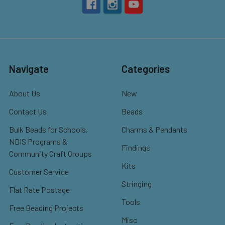
Navigate
Categories
About Us
New
Contact Us
Beads
Bulk Beads for Schools,
Charms & Pendants
NDIS Programs &
Findings
Community Craft Groups
Kits
Customer Service
Stringing
Flat Rate Postage
Tools
Free Beading Projects
Misc