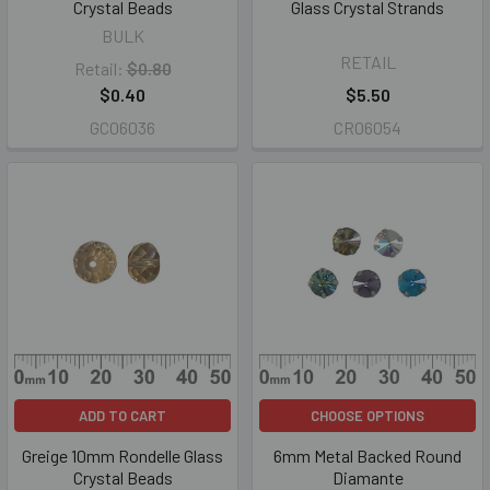
Crystal Beads
Glass Crystal Strands
BULK
RETAIL
Retail:
$0.80
$0.40
$5.50
GC06036
CR06054
ADD TO CART
CHOOSE OPTIONS
Greige 10mm Rondelle Glass
6mm Metal Backed Round
Crystal Beads
Diamante