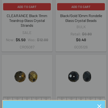
ADD TO CART
ADD TO CART
CLEARANCE Black 11mm
Black/Gold 10mm Rondelle
Teardrop Glass Crystal
Glass Crystal Beads
Strands
BULK
SALE
Retail:
$0.80
Now:
$5.50
Was:
$12.00
$0.40
CR05087
GC05126