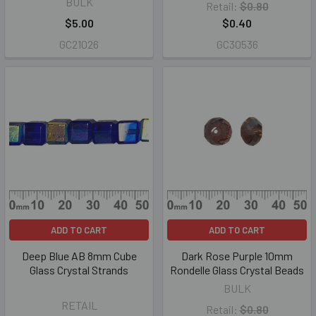
BULK
Retail:
$0.80
$5.00
$0.40
GC21026
GC30536
ADD TO CART
ADD TO CART
Deep Blue AB 8mm Cube
Dark Rose Purple 10mm
Glass Crystal Strands
Rondelle Glass Crystal Beads
BULK
RETAIL
Retail:
$0.80