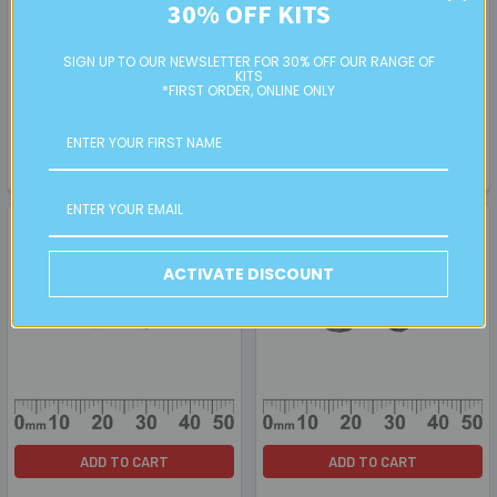
30% OFF KITS
ADD TO CART
ADD TO CART
Grey/Gold 12mm Rondelle
Black Lustre 12mm Rondelle
SIGN UP TO OUR NEWSLETTER FOR 30% OFF OUR RANGE OF
Glass Crystal Beads
Glass Crystal Beads
KITS
*FIRST ORDER, ONLINE ONLY
BULK
BULK
$5.00
$5.00
GC05136
GC05236
ACTIVATE DISCOUNT
ADD TO CART
ADD TO CART