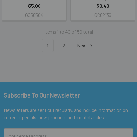
$5.00
$0.40
GC56504
GC62136
Items 1 to 40 of 50 total
1
2
Next
Subscribe To Our Newsletter
Footer
Newsletters are sent out regularly, and include information on
current specials, new products and monthly sales.
Email