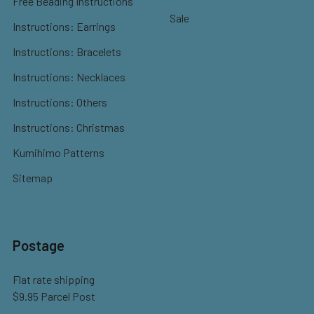
Free Beading Instructions
Sale
Instructions: Earrings
Instructions: Bracelets
Instructions: Necklaces
Instructions: Others
Instructions: Christmas
Kumihimo Patterns
Sitemap
Postage
Flat rate shipping
$9.95 Parcel Post