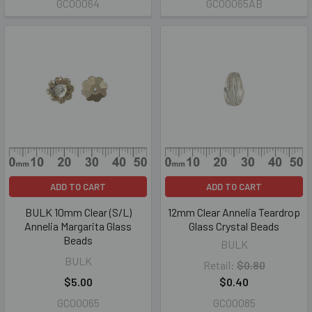
GC00064
GC00065AB
ADD TO CART
ADD TO CART
BULK 10mm Clear (S/L)
12mm Clear Annelia Teardrop
Annelia Margarita Glass
Glass Crystal Beads
Beads
BULK
BULK
Retail:
$0.80
$5.00
$0.40
GC00065
GC00085