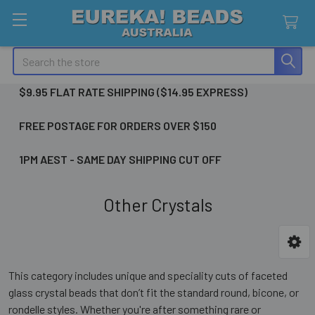
Search
$9.95 FLAT RATE SHIPPING ($14.95 EXPRESS)
FREE POSTAGE FOR ORDERS OVER $150
1PM AEST - SAME DAY SHIPPING CUT OFF
Other Crystals
Sidebar
This category includes unique and speciality cuts of faceted
glass crystal beads that don’t fit the standard round, bicone, or
rondelle styles. Whether you're after something rare or