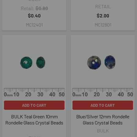
RETAIL
Retail:
$0.80
$0.40
$2.00
MC12401
MC12801
ADD TO CART
ADD TO CART
BULK Teal Green 10mm
Blue/Silver 12mm Rondelle
Rondelle Glass Crystal Beads
Glass Crystal Beads
BULK