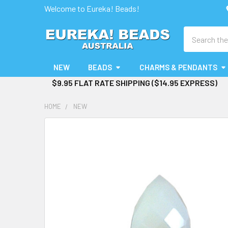
Welcome to Eureka! Beads!
Search
NEW
BEADS
CHARMS & PENDANTS
$9.95 FLAT RATE SHIPPING ($14.95 EXPRESS)
HOME
NEW
FREQUENTLY
BOUGHT
TOGETHER:
SELECT
ALL
ADD
SELECTED
TO CART