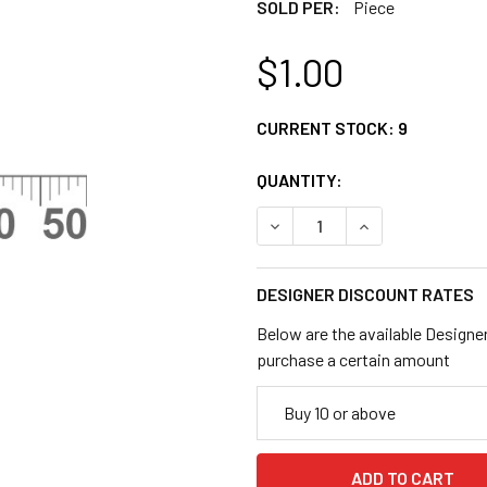
SOLD PER:
Piece
$1.00
CURRENT STOCK:
9
QUANTITY:
DECREASE QUANTITY OF 19
INCREASE QUANT
DESIGNER DISCOUNT RATES
Below are the available Designe
purchase a certain amount
Buy 10 or above