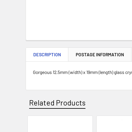
DESCRIPTION
POSTAGE INFORMATION
Gorgeous 12.5mm (width) x 19mm (length) glass cryst
Related Products
Related