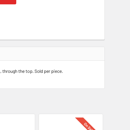
, through the top. Sold per piece.
On Sale