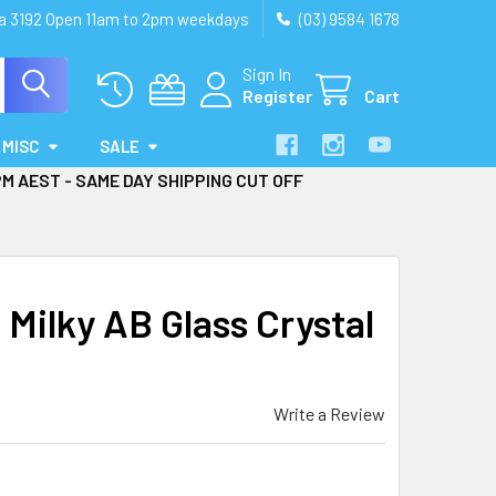
ia 3192 Open 11am to 2pm weekdays
(03) 9584 1678
Sign In
Register
Cart
MISC
SALE
PM AEST - SAME DAY SHIPPING CUT OFF
ilky AB Glass Crystal
Write a Review