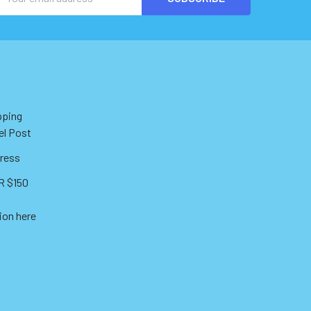
Address
pping
el Post
ress
 $150
ion here