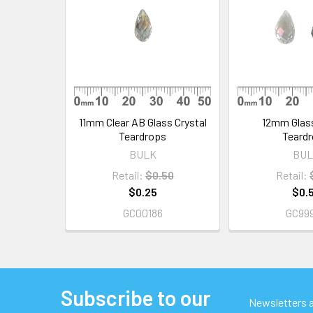
Products
11mm Clear AB Glass Crystal
12mm Glass
Teardrops
Teard
BULK
BUL
Retail:
$0.50
Retail:
$0.25
$0.
GC00186
GC99
Subscribe to our
Footer
Newsletters ar