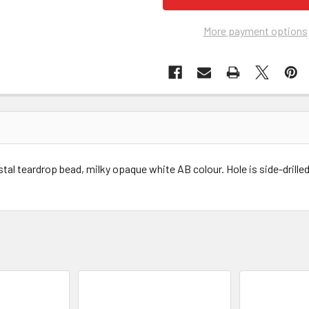
More payment options
al teardrop bead, milky opaque white AB colour. Hole is side-drilled