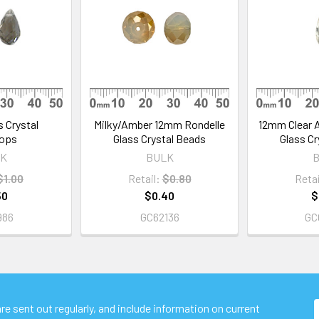
 Crystal
Milky/Amber 12mm Rondelle
12mm Clear A
rops
Glass Crystal Beads
Glass Cr
K
BULK
$1.00
Retail:
$0.80
Retai
50
$0.40
$
986
GC62136
GC
e sent out regularly, and include information on current