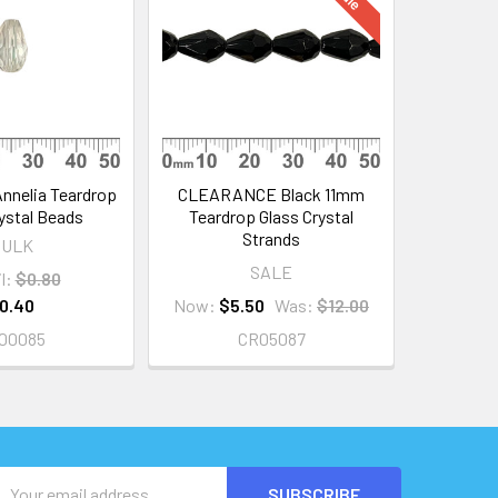
nnelia Teardrop
CLEARANCE Black 11mm
ystal Beads
Teardrop Glass Crystal
Strands
BULK
SALE
l:
$0.80
0.40
Now:
$5.50
Was:
$12.00
00085
CR05087
Email