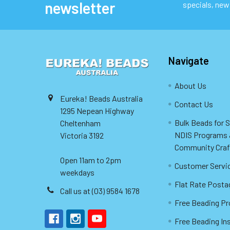
newsletter
specials, new
Navigate
About Us
Eureka! Beads Australia
Contact Us
1295 Nepean Highway
Bulk Beads for 
Cheltenham
NDIS Programs
Victoria 3192
Community Craf
Open 11am to 2pm
Customer Servi
weekdays
Flat Rate Posta
Call us at (03) 9584 1678
Free Beading Pr
Free Beading In