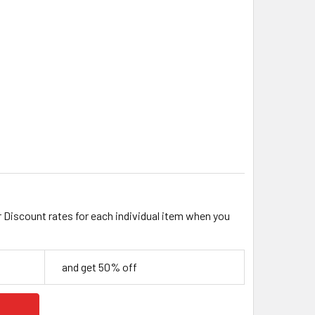
MM OPAQUE MILKY AB GLASS CRYSTAL TEARDROP
ITY OF 19MM OPAQUE MILKY AB GLASS CRYSTAL TEARDROP
r Discount rates for each individual item when you
and get 50% off