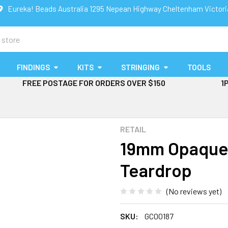
Eureka! Beads Australia 1295 Nepean Highway Cheltenham Victor
FINDINGS
KITS
STRINGING
TOOLS
FREE POSTAGE FOR ORDERS OVER $150
1
RETAIL
19mm Opaque M
Teardrop
(No reviews yet)
SKU:
GC00187