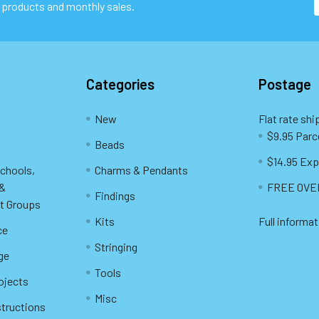
 products and monthly sales.
Categories
Postage
New
Flat rate shi
$9.95 Parc
Beads
$14.95 Exp
Schools,
Charms & Pendants
 &
FREE OVER
Findings
t Groups
Kits
Full informat
ce
Stringing
ge
Tools
ojects
Misc
structions