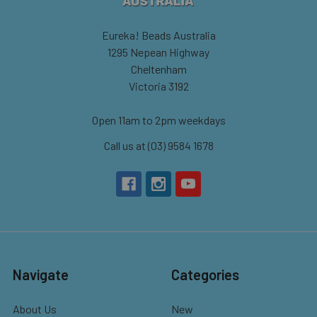
Eureka! Beads Australia
1295 Nepean Highway
Cheltenham
Victoria 3192
Open 11am to 2pm weekdays
Call us at (03) 9584 1678
Navigate
Categories
About Us
New