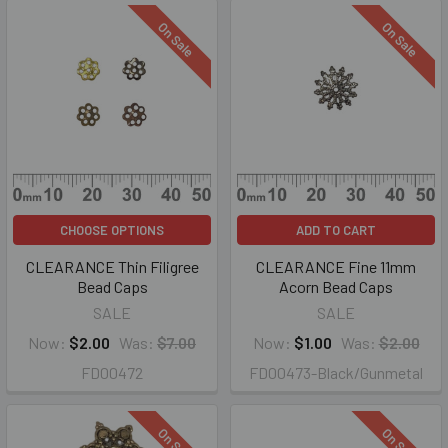
On Sale
On Sale
CHOOSE OPTIONS
ADD TO CART
CLEARANCE Thin Filigree
CLEARANCE Fine 11mm
Bead Caps
Acorn Bead Caps
SALE
SALE
Now:
$2.00
Was:
$7.00
Now:
$1.00
Was:
$2.00
FD00472
FD00473-Black/Gunmetal
On Sale
On Sale