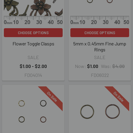
CHOOSE OPTIONS
CHOOSE OPTIONS
Flower Toggle Clasps
5mm x 0.45mm Fine Jump
Rings
SALE
SALE
$1.00 - $2.00
Now:
$1.00
Was:
$4.00
FD04014
FD06022
On Sale
On Sale