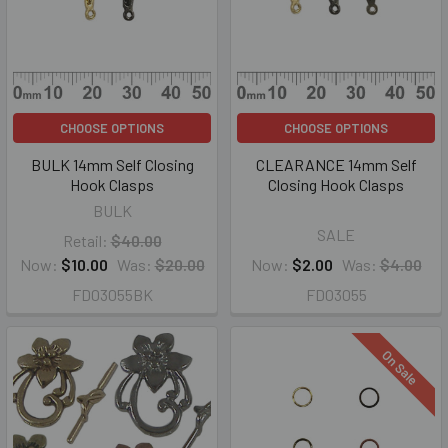
CHOOSE OPTIONS
CHOOSE OPTIONS
BULK 14mm Self Closing
CLEARANCE 14mm Self
Hook Clasps
Closing Hook Clasps
BULK
SALE
Retail:
$40.00
Now:
$10.00
Was:
$20.00
Now:
$2.00
Was:
$4.00
FD03055BK
FD03055
On Sale