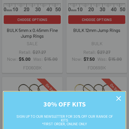
CHOOSE OPTIONS
CHOOSE OPTIONS
BULK 5mm x 0.45mm Fine
BULK 12mm Jump Rings
Jump Rings
SALE
BULK
Retail:
$27.27
Retail:
$27.27
Now:
$5.00
Was:
$15.00
Now:
$7.50
Was:
$15.00
FD060BK
FD069BK
On Sale
On Sale
30% OFF KITS
SIGN UP TO OUR NEWSLETTER FOR 30% OFF OUR RANGE OF
KITS
*FIRST ORDER, ONLINE ONLY