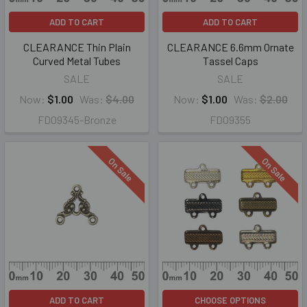
ADD TO CART
ADD TO CART
CLEARANCE Thin Plain
CLEARANCE 6.6mm Ornate
Curved Metal Tubes
Tassel Caps
SALE
SALE
Now:
$1.00
Was:
$4.00
Now:
$1.00
Was:
$2.00
FD09345-Bronze
FD09355
On Sale
On Sale
ADD TO CART
CHOOSE OPTIONS