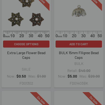
CHOOSE OPTIONS
ADD TO CART
Extra Large Flower Bead
BULK 15mm Filigree Bead
Caps
Caps
BULK
SALE
Retail:
$40.00
Now:
$0.50
Was:
$1.00
Now:
$5.00
Was:
$20.00
FD01302
FD01403BK
On Sale
On Sale