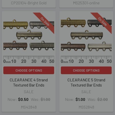
CP20104-Bright Gold
MS25301-online
On Sale
On Sale
CHOOSE OPTIONS
CHOOSE OPTIONS
CLEARANCE 4 Strand
CLEARANCE 5 Strand
Textured Bar Ends
Textured Bar Ends
SALE
SALE
Now:
$0.50
Was:
$1.00
Now:
$1.00
Was:
$2.00
MS42848
MS52848