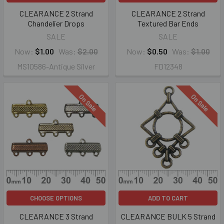
CLEARANCE 2 Strand
CLEARANCE 2 Strand
Chandelier Drops
Textured Bar Ends
SALE
SALE
Now:
$1.00
Was:
$2.00
Now:
$0.50
Was:
$1.00
MS10586-Antique Silver
FD12348
On Sale
On Sale
CHOOSE OPTIONS
ADD TO CART
CLEARANCE 3 Strand
CLEARANCE BULK 5 Strand