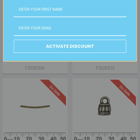
CHOOSE OPTIONS
CHOOSE OPTIONS
CLEARANCE BULK Snake
Snake Chain Earrings
Chain Earrings
BULK
ACTIVATE DISCOUNT
SALE
Retail:
$18.00
Now:
$4.50
Was:
$9.00
Now:
$0.50
Was:
$2.00
FD083BK
FD08302
On Sale
On Sale