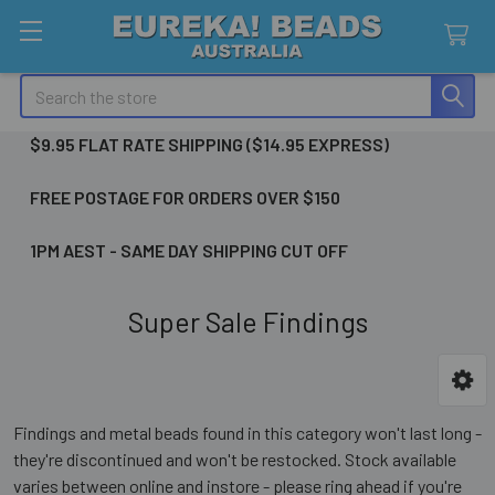
Search
$9.95 FLAT RATE SHIPPING ($14.95 EXPRESS)
FREE POSTAGE FOR ORDERS OVER $150
1PM AEST - SAME DAY SHIPPING CUT OFF
Super Sale Findings
Sidebar
Findings and metal beads found in this category won't last long -
they're discontinued and won't be restocked. Stock available
varies between online and instore - please ring ahead if you're