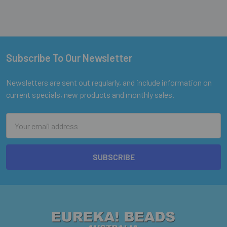
Subscribe To Our Newsletter
Footer
Newsletters are sent out regularly, and include information on
current specials, new products and monthly sales.
Email
Address