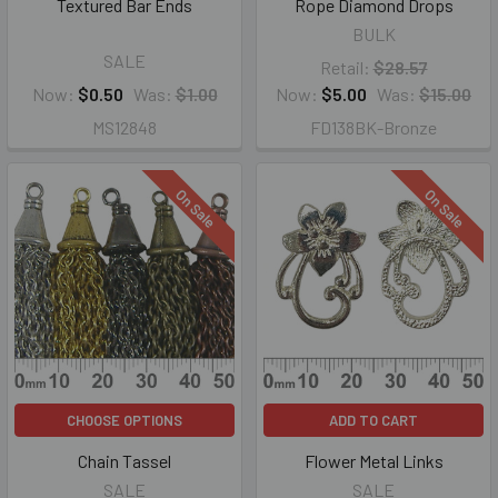
Textured Bar Ends
Rope Diamond Drops
BULK
SALE
Retail:
$28.57
Now:
$0.50
Was:
$1.00
Now:
$5.00
Was:
$15.00
MS12848
FD138BK-Bronze
On Sale
On Sale
CHOOSE OPTIONS
ADD TO CART
Chain Tassel
Flower Metal Links
SALE
SALE