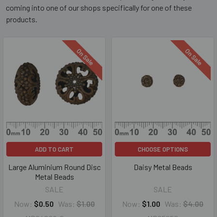
coming into one of our shops specifically for one of these
products.
On Sale
On Sale
ADD TO CART
CHOOSE OPTIONS
Large Aluminium Round Disc
Daisy Metal Beads
Metal Beads
SALE
SALE
Now:
$0.50
Was:
$1.00
Now:
$1.00
Was:
$4.00