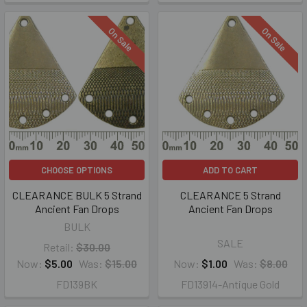
On Sale
On Sale
CHOOSE OPTIONS
ADD TO CART
CLEARANCE BULK 5 Strand
CLEARANCE 5 Strand
Ancient Fan Drops
Ancient Fan Drops
BULK
SALE
Retail:
$30.00
Now:
$5.00
Was:
$15.00
Now:
$1.00
Was:
$8.00
FD139BK
FD13914-Antique Gold