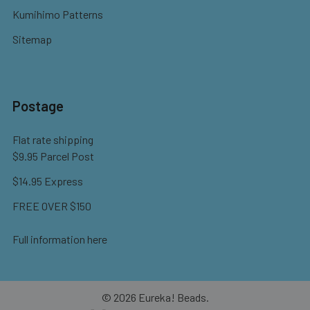
Kumihimo Patterns
Sitemap
Postage
Flat rate shipping
$9.95 Parcel Post
$14.95 Express
FREE OVER $150
Full information here
©
2026
Eureka! Beads.