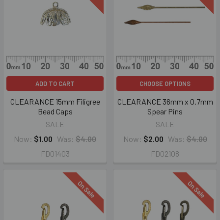
ADD TO CART
CHOOSE OPTIONS
CLEARANCE 15mm Filigree
CLEARANCE 36mm x 0.7mm
Bead Caps
Spear Pins
SALE
SALE
Now:
$1.00
Was:
$4.00
Now:
$2.00
Was:
$4.00
FD01403
FD02108
On Sale
On Sale