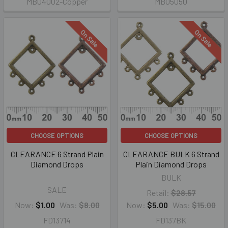
MB04002-Copper
MB05050
On Sale
On Sale
CHOOSE OPTIONS
CHOOSE OPTIONS
CLEARANCE 6 Strand Plain
CLEARANCE BULK 6 Strand
Diamond Drops
Plain Diamond Drops
BULK
SALE
Retail:
$28.57
Now:
$1.00
Was:
$8.00
Now:
$5.00
Was:
$15.00
FD13714
FD137BK