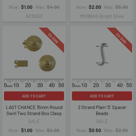
Now:
$1.00
Was:
$4.00
Now:
$2.00
Was:
$5.00
AC15001
MS18642-Bright Silver
On Sale
On Sale
ADD TO CART
ADD TO CART
LAST CHANCE 15mm Round
2 Strand Plain 'S' Spacer
Swirl Two Strand Box Clasp
Beads
SALE
SALE
Now:
$1.00
Was:
$4.00
Now:
$0.50
Was:
$2.00