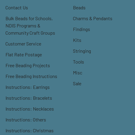
Contact Us
Beads
Bulk Beads for Schools,
Charms & Pendants
NDIS Programs &
Findings
Community Craft Groups
Kits
Customer Service
Stringing
Flat Rate Postage
Tools
Free Beading Projects
Misc
Free Beading Instructions
Sale
Instructions: Earrings
Instructions: Bracelets
Instructions: Necklaces
Instructions: Others
Instructions: Christmas