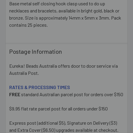
Base metal self closing hook clasp used to do up
necklaces and bracelets, available in bright gold, black or
SELECT
ALL
bronze. Size is approximately 14mm x 5mm x 3mm. Pack
contains 25 pieces.
ADD
SELECTED
TO CART
Postage Information
Eureka! Beads Australia offers door to door service via
Australia Post.
RATES & PROCESSING TIMES
FREE
standard Australian parcel post for orders over $150
$9.95 flat rate parcel post for all orders under $150
Express post (additional $5), Signature on Delivery ($3)
and Extra Cover ($6.50) upgrades available at checkout.