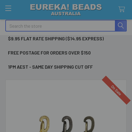
Search
$9.95 FLAT RATE SHIPPING ($14.95 EXPRESS)
FREE POSTAGE FOR ORDERS OVER $150
1PM AEST - SAME DAY SHIPPING CUT OFF
On Sale