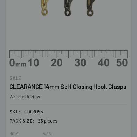
SALE
CLEARANCE 14mm Self Closing Hook Clasps
Write a Review
SKU:
FD03055
PACK SIZE:
25 pieces
NOW:
WAS: