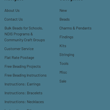
About Us
New
Contact Us
Beads
Bulk Beads for Schools,
Charms & Pendants
NDIS Programs &
Findings
Community Craft Groups
Kits
Customer Service
Stringing
Flat Rate Postage
Tools
Free Beading Projects
Misc
Free Beading Instructions
Sale
Instructions: Earrings
Instructions: Bracelets
Instructions: Necklaces