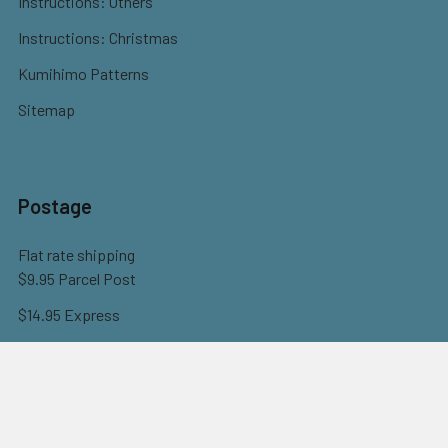
Instructions: Others
Instructions: Christmas
Kumihimo Patterns
Sitemap
Postage
Flat rate shipping
$9.95 Parcel Post
$14.95 Express
FREE OVER $150
Full information here