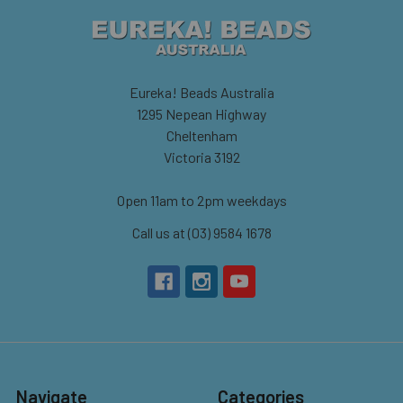
Eureka! Beads Australia
1295 Nepean Highway
Cheltenham
Victoria 3192
Open 11am to 2pm weekdays
Call us at (03) 9584 1678
Navigate
Categories