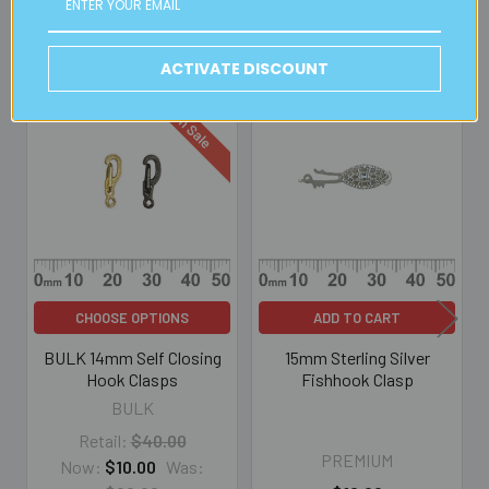
Related Products
ACTIVATE DISCOUNT
On Sale
Related
Products
CHOOSE OPTIONS
ADD TO CART
BULK 14mm Self Closing
15mm Sterling Silver
Hook Clasps
Fishhook Clasp
BULK
Retail:
$40.00
PREMIUM
Now:
$10.00
Was: