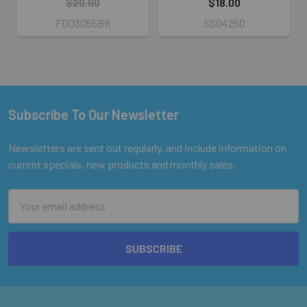
$20.00
$18.00
FD03055BK
SS04250
Subscribe To Our Newsletter
Footer
Newsletters are sent out regularly, and include information on
current specials, new products and monthly sales.
Email
Address