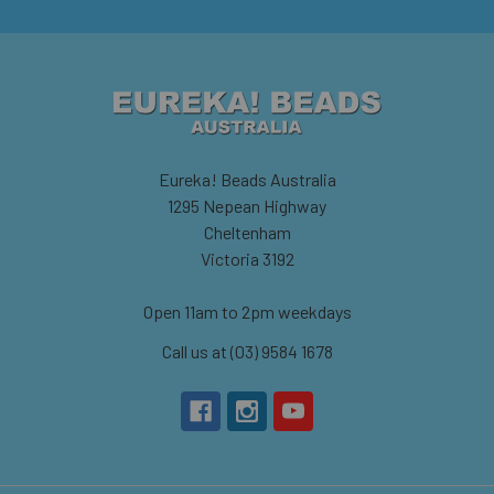
Eureka! Beads Australia
1295 Nepean Highway
Cheltenham
Victoria 3192
Open 11am to 2pm weekdays
Call us at (03) 9584 1678