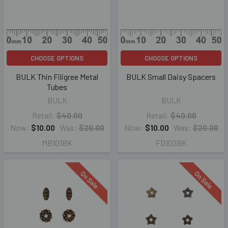
CHOOSE OPTIONS
CHOOSE OPTIONS
BULK Thin Filigree Metal
BULK Small Daisy Spacers
Tubes
BULK
BULK
Retail:
$40.00
Retail:
$40.00
Now:
$10.00
Was:
$20.00
Now:
$10.00
Was:
$20.00
MB101BK
FD102BK
On Sale
On Sale