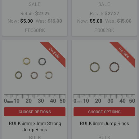
SALE
SALE
Retail:
$27.27
Retail:
$27.27
Now:
$5.00
Was:
$15.00
Now:
$5.00
Was:
$15.00
FD060BK
FD062BK
On Sale
On Sale
CHOOSE OPTIONS
CHOOSE OPTIONS
BULK 6mm x 1mm Strong
BULK 8mm Jump Rings
Jump Rings
BULK
BULK