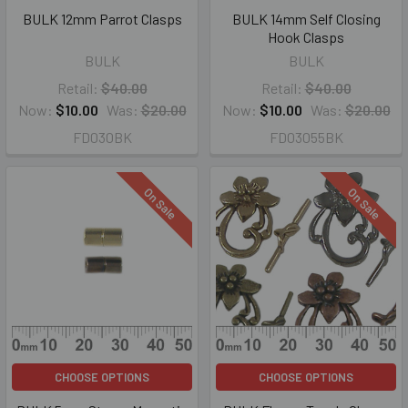
BULK 12mm Parrot Clasps
BULK 14mm Self Closing
Hook Clasps
BULK
BULK
Retail:
$40.00
Retail:
$40.00
Now:
$10.00
Was:
$20.00
Now:
$10.00
Was:
$20.00
FD030BK
FD03055BK
On Sale
On Sale
CHOOSE OPTIONS
CHOOSE OPTIONS