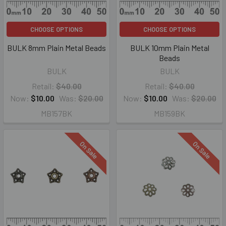
CHOOSE OPTIONS
CHOOSE OPTIONS
BULK 8mm Plain Metal Beads
BULK 10mm Plain Metal
Beads
BULK
BULK
Retail:
$40.00
Retail:
$40.00
Now:
$10.00
Was:
$20.00
Now:
$10.00
Was:
$20.00
MB157BK
MB159BK
On Sale
On Sale