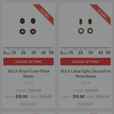
On Sale
On Sale
CHOOSE OPTIONS
CHOOSE OPTIONS
BULK Rope Crown Metal
BULK Large Spiky Decorative
Beads
Metal Beads
BULK
BULK
Retail:
$40.00
Retail:
$40.00
Now:
$10.00
Was:
$20.00
Now:
$10.00
Was:
$20.00
MB004BK
MB005BK