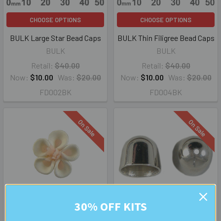
CHOOSE OPTIONS
CHOOSE OPTIONS
BULK Large Star Bead Caps
BULK Thin Filigree Bead Caps
BULK
BULK
Retail:
$40.00
Retail:
$40.00
Now:
$10.00
Was:
$20.00
Now:
$10.00
Was:
$20.00
FD002BK
FD004BK
On Sale
On Sale
30% OFF KITS