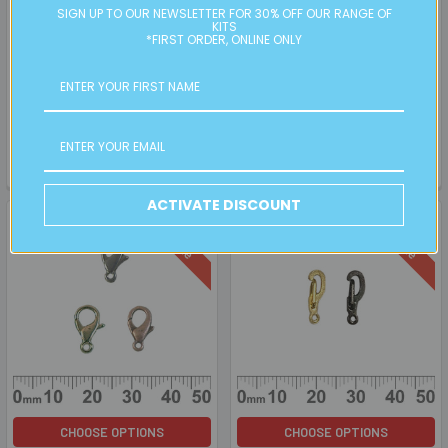
ADD TO CART
ADD TO CART
SIGN UP TO OUR NEWSLETTER FOR 30% OFF OUR RANGE OF
KITS
BULK White/Pink Clay Flower
BULK Extra Large Plain CCB
*FIRST ORDER, ONLINE ONLY
Beads
Bead Caps
BULK
SALE
Retail:
$20.00
Retail:
$40.00
Now:
$5.00
Was:
$10.00
Now:
$10.00
Was:
$20.00
PC00811BK
FD015BK-Nickel
ACTIVATE DISCOUNT
On Sale
On Sale
CHOOSE OPTIONS
CHOOSE OPTIONS