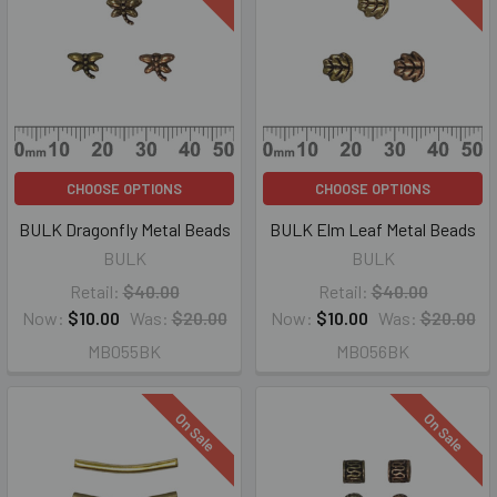
CHOOSE OPTIONS
CHOOSE OPTIONS
BULK Dragonfly Metal Beads
BULK Elm Leaf Metal Beads
BULK
BULK
Retail:
$40.00
Retail:
$40.00
Now:
$10.00
Was:
$20.00
Now:
$10.00
Was:
$20.00
MB055BK
MB056BK
On Sale
On Sale