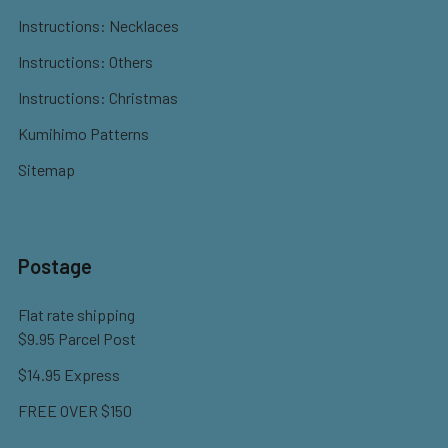
Instructions: Necklaces
Instructions: Others
Instructions: Christmas
Kumihimo Patterns
Sitemap
Postage
Flat rate shipping
$9.95 Parcel Post
$14.95 Express
FREE OVER $150