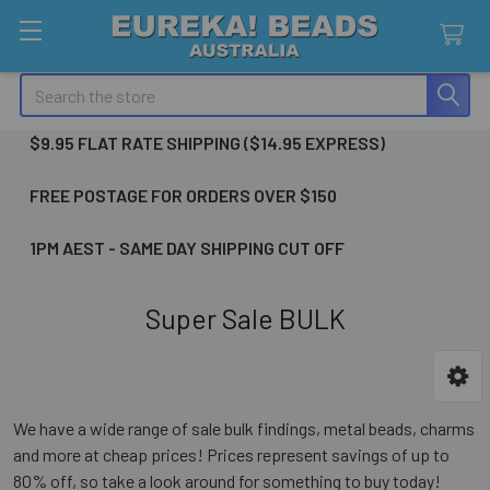
Search
$9.95 FLAT RATE SHIPPING ($14.95 EXPRESS)
FREE POSTAGE FOR ORDERS OVER $150
1PM AEST - SAME DAY SHIPPING CUT OFF
Super Sale BULK
Sidebar
We have a wide range of sale bulk findings, metal beads, charms
and more at cheap prices! Prices represent savings of up to
80% off, so take a look around for something to buy today!