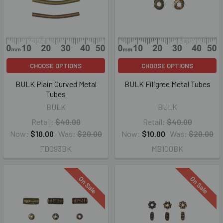
CHOOSE OPTIONS
CHOOSE OPTIONS
BULK Plain Curved Metal
BULK Filigree Metal Tubes
Tubes
BULK
BULK
Retail:
$40.00
Retail:
$40.00
Now:
$10.00
Was:
$20.00
Now:
$10.00
Was:
$20.00
FD093BK
MB100BK
On Sale
On Sale