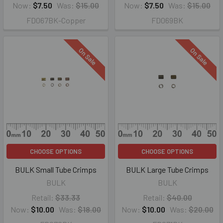
Now:
$7.50
Was:
$15.00
Now:
$7.50
Was:
$15.00
FD067BK-Copper
FD069BK
On Sale
On Sale
CHOOSE OPTIONS
CHOOSE OPTIONS
BULK Small Tube Crimps
BULK Large Tube Crimps
BULK
BULK
Retail:
$33.33
Retail:
$40.00
Now:
$10.00
Was:
$18.00
Now:
$10.00
Was:
$20.00