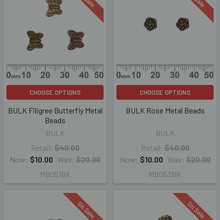
CHOOSE OPTIONS
CHOOSE OPTIONS
BULK Filigree Butterfly Metal
BULK Rose Metal Beads
Beads
BULK
BULK
Retail:
$40.00
Retail:
$40.00
Now:
$10.00
Was:
$20.00
Now:
$10.00
Was:
$20.00
MB051BK
MB053BK
On Sale
On Sale