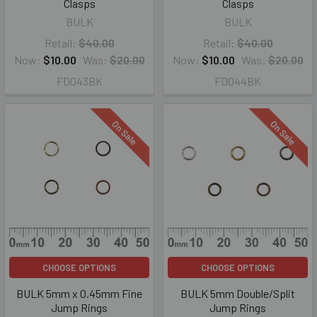
Clasps
Clasps
BULK
BULK
Retail:
$40.00
Retail:
$40.00
Now:
$10.00
Was:
$20.00
Now:
$10.00
Was:
$20.00
FD043BK
FD044BK
On Sale
On Sale
CHOOSE OPTIONS
CHOOSE OPTIONS
BULK 5mm x 0.45mm Fine
BULK 5mm Double/Split
Jump Rings
Jump Rings