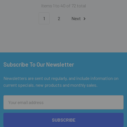
Items 1 to 40 of 72 total
1
2
Next
Subscribe To Our Newsletter
Footer
Newsletters are sent out regularly, and include information on
current specials, new products and monthly sales.
Email
Address