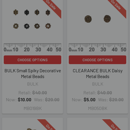
On Sale
On Sale
CHOOSE OPTIONS
CHOOSE OPTIONS
BULK Small Spiky Decorative
CLEARANCE BULK Daisy
Metal Beads
Metal Beads
BULK
BULK
Retail:
$40.00
Retail:
$40.00
Now:
$10.00
Was:
$20.00
Now:
$5.00
Was:
$20.00
MB019BK
MB050BK
On Sale
On Sale