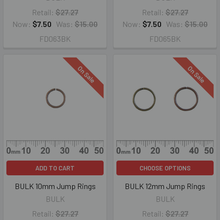
Retail:
$27.27
Retail:
$27.27
Now:
$7.50
Was:
$15.00
Now:
$7.50
Was:
$15.00
FD063BK
FD065BK
On Sale
On Sale
ADD TO CART
CHOOSE OPTIONS
BULK 10mm Jump Rings
BULK 12mm Jump Rings
BULK
BULK
Retail:
$27.27
Retail:
$27.27