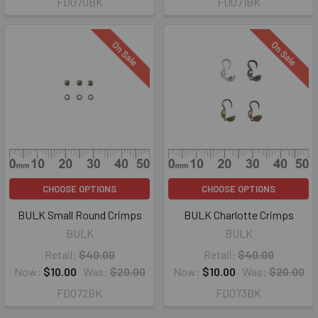
FD070BK
FD071BK
On Sale
On Sale
CHOOSE OPTIONS
CHOOSE OPTIONS
BULK Small Round Crimps
BULK Charlotte Crimps
BULK
BULK
Retail:
$40.00
Retail:
$40.00
Now:
$10.00
Was:
$20.00
Now:
$10.00
Was:
$20.00
FD072BK
FD073BK