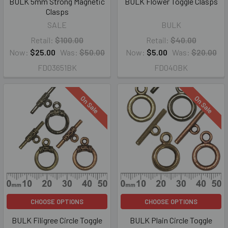
BULK 5mm Strong Magnetic
BULK Flower Toggle Clasps
Clasps
SALE
BULK
Retail:
$100.00
Retail:
$40.00
Now:
$25.00
Was:
$50.00
Now:
$5.00
Was:
$20.00
FD03651BK
FD040BK
On Sale
On Sale
CHOOSE OPTIONS
CHOOSE OPTIONS
BULK Filigree Circle Toggle
BULK Plain Circle Toggle