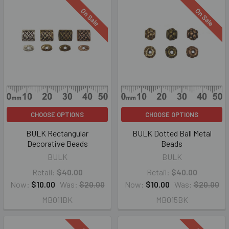
On Sale
On Sale
CHOOSE OPTIONS
CHOOSE OPTIONS
BULK Rectangular
BULK Dotted Ball Metal
Decorative Beads
Beads
BULK
BULK
Retail:
$40.00
Retail:
$40.00
Now:
$10.00
Was:
$20.00
Now:
$10.00
Was:
$20.00
MB011BK
MB015BK