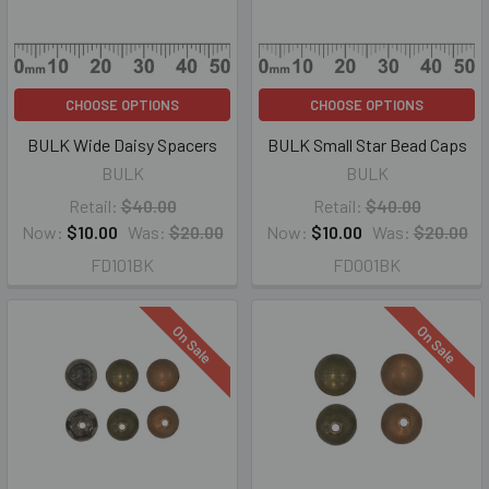
CHOOSE OPTIONS
CHOOSE OPTIONS
BULK Wide Daisy Spacers
BULK Small Star Bead Caps
BULK
BULK
Retail:
$40.00
Retail:
$40.00
Now:
$10.00
Was:
$20.00
Now:
$10.00
Was:
$20.00
FD101BK
FD001BK
On Sale
On Sale