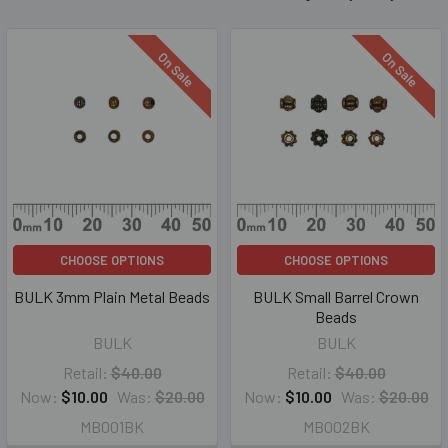
On Sale
On Sale
CHOOSE OPTIONS
CHOOSE OPTIONS
BULK 3mm Plain Metal Beads
BULK Small Barrel Crown
Beads
BULK
BULK
Retail:
$40.00
Retail:
$40.00
Now:
$10.00
Was:
$20.00
Now:
$10.00
Was:
$20.00
MB001BK
MB002BK