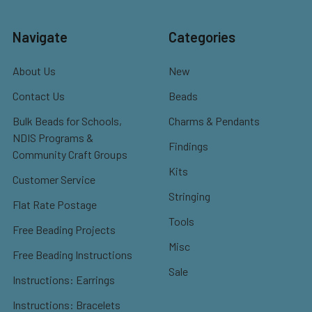
Navigate
Categories
About Us
New
Contact Us
Beads
Bulk Beads for Schools,
Charms & Pendants
NDIS Programs &
Findings
Community Craft Groups
Kits
Customer Service
Stringing
Flat Rate Postage
Tools
Free Beading Projects
Misc
Free Beading Instructions
Sale
Instructions: Earrings
Instructions: Bracelets