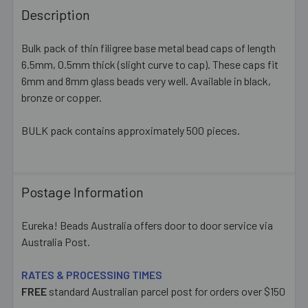
BOUGHT
Description
TOGETHER:
Bulk pack of thin filigree base metal bead caps of length
6.5mm, 0.5mm thick (slight curve to cap). These caps fit
SELECT
ALL
6mm and 8mm glass beads very well. Available in black,
bronze or copper.
ADD
SELECTED
BULK pack contains approximately 500 pieces.
TO CART
Postage Information
Eureka! Beads Australia offers door to door service via
Australia Post.
RATES & PROCESSING TIMES
FREE
standard Australian parcel post for orders over $150