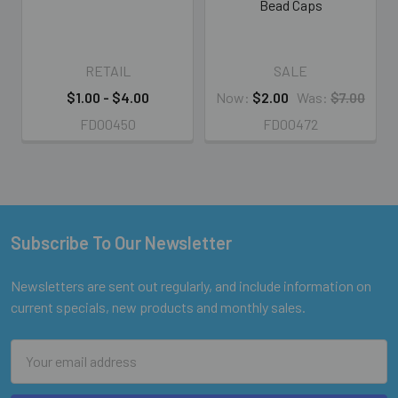
Bead Caps
RETAIL
SALE
$1.00 - $4.00
Now:
$2.00
Was:
$7.00
FD00450
FD00472
Subscribe To Our Newsletter
Footer
Newsletters are sent out regularly, and include information on
current specials, new products and monthly sales.
Email
Address