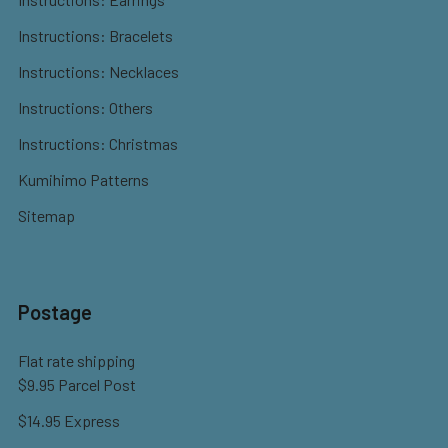
Instructions: Bracelets
Instructions: Necklaces
Instructions: Others
Instructions: Christmas
Kumihimo Patterns
Sitemap
Postage
Flat rate shipping
$9.95 Parcel Post
$14.95 Express