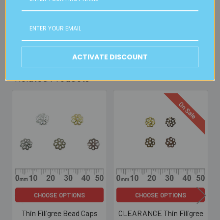
30mins)
Read full details on postage here
ACTIVATE DISCOUNT
Related Products
On Sale
Related
Products
CHOOSE OPTIONS
CHOOSE OPTIONS
Thin Filigree Bead Caps
CLEARANCE Thin Filigree