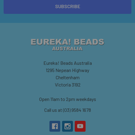
Eureka! Beads Australia
1295 Nepean Highway
Cheltenham
Victoria 3192
Open 11am to 2pm weekdays
Call us at (03) 9584 1678