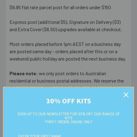
$9.95 flat rate parcel post for all orders under $150
Express post (additional $5), Signature on Delivery ($3)
and Extra Cover ($6.50) upgrades available at checkout.
Most orders placed before 1pm AEST on a business day
are posted same day - orders placed after this or on a
weekend/public holiday are posted the next business day.
Please note:
we only post orders to Australian
residential or business postal addresses. We reserve the
right to charge additional shipping fees for large or heavy
orders, in particular bulky items. We will contact you if this
30% OFF KITS
is applicable.
SIGN UP TO OUR NEWSLETTER FOR 30% OFF OUR RANGE OF
FREE CLICK & COLLECT
KITS
*FIRST ORDER, ONLINE ONLY
Available from our Cheltenham shop (VIC 3192) - 11am to
2pm weekdays (orders usually ready for collection within