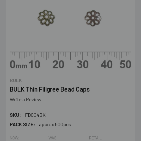
BULK
BULK Thin Filigree Bead Caps
Write a Review
SKU:
FD004BK
PACK SIZE:
approx 500pcs
NOW:
WAS:
RETAIL: