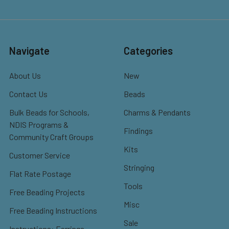
Navigate
Categories
About Us
New
Contact Us
Beads
Bulk Beads for Schools,
Charms & Pendants
NDIS Programs &
Findings
Community Craft Groups
Kits
Customer Service
Stringing
Flat Rate Postage
Tools
Free Beading Projects
Misc
Free Beading Instructions
Sale
Instructions: Earrings