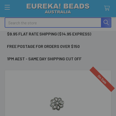
Search
$9.95 FLAT RATE SHIPPING ($14.95 EXPRESS)
FREE POSTAGE FOR ORDERS OVER $150
1PM AEST - SAME DAY SHIPPING CUT OFF
On Sale