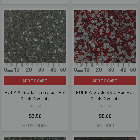
ADD TO CART
ADD TO CART
BULK A-Grade 2mm Clear Hot
BULK A-Grade SS10 Red Hot
Stick Crystals
Stick Crystals
BULK
BULK
$3.50
$5.00
HF02000BK
HF03051