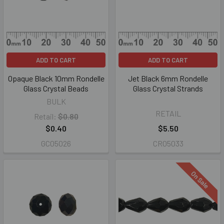
ADD TO CART
ADD TO CART
Opaque Black 10mm Rondelle
Jet Black 6mm Rondelle
Glass Crystal Beads
Glass Crystal Strands
BULK
RETAIL
Retail:
$0.80
$0.40
$5.50
GC05026
CR05033
On Sale