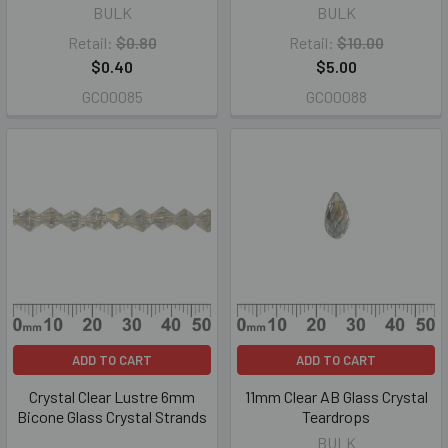
BULK
BULK
Retail:
$0.80
Retail:
$10.00
$0.40
$5.00
GC00085
GC00088
ADD TO CART
ADD TO CART
Crystal Clear Lustre 6mm
11mm Clear AB Glass Crystal
Bicone Glass Crystal Strands
Teardrops
BULK