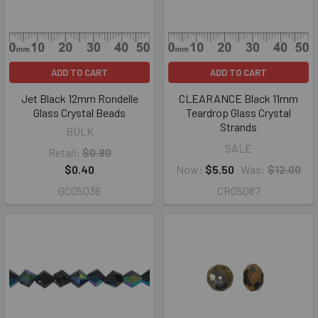
ADD TO CART
ADD TO CART
Jet Black 12mm Rondelle
CLEARANCE Black 11mm
Glass Crystal Beads
Teardrop Glass Crystal
Strands
BULK
SALE
Retail:
$0.80
$0.40
Now:
$5.50
Was:
$12.00
GC05036
CR05087