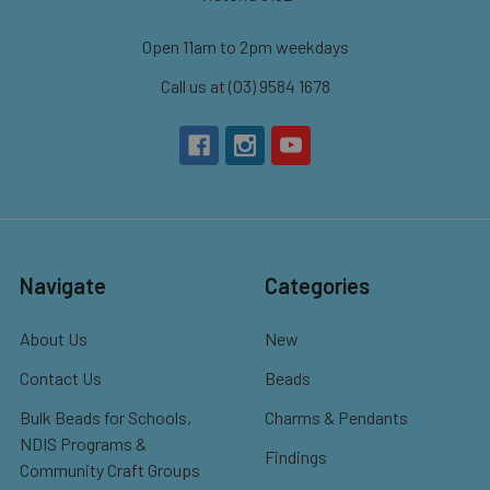
Open 11am to 2pm weekdays
Call us at (03) 9584 1678
Navigate
Categories
About Us
New
Contact Us
Beads
Bulk Beads for Schools,
Charms & Pendants
NDIS Programs &
Findings
Community Craft Groups