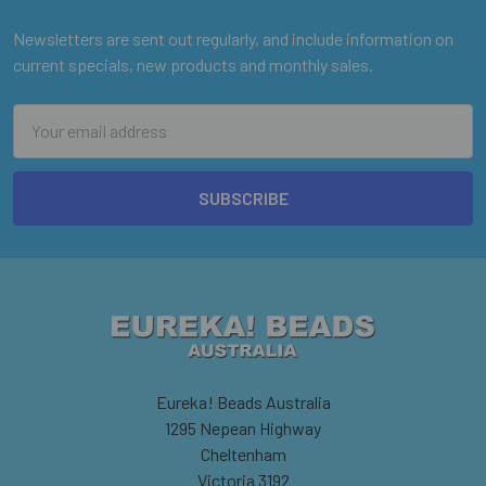
Newsletters are sent out regularly, and include information on
current specials, new products and monthly sales.
Email
Address
Eureka! Beads Australia
1295 Nepean Highway
Cheltenham
Victoria 3192