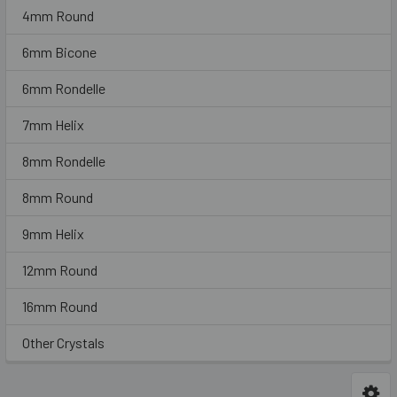
4mm Round
6mm Bicone
6mm Rondelle
7mm Helix
8mm Rondelle
8mm Round
9mm Helix
12mm Round
16mm Round
Other Crystals