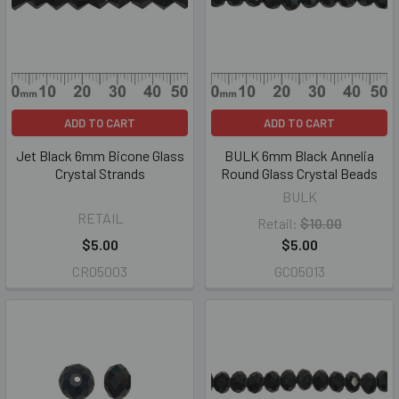
ADD TO CART
ADD TO CART
Jet Black 6mm Bicone Glass
BULK 6mm Black Annelia
Crystal Strands
Round Glass Crystal Beads
BULK
RETAIL
Retail:
$10.00
$5.00
$5.00
CR05003
GC05013