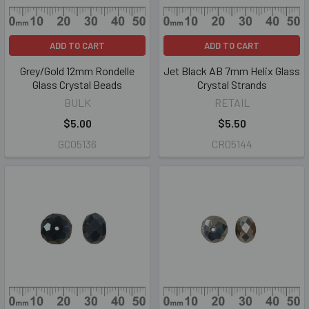
ADD TO CART
ADD TO CART
Grey/Gold 12mm Rondelle
Jet Black AB 7mm Helix Glass
Glass Crystal Beads
Crystal Strands
BULK
RETAIL
$5.00
$5.50
GC05136
CR05144