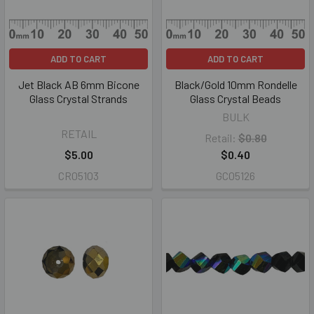
ADD TO CART
ADD TO CART
Jet Black AB 6mm Bicone
Black/Gold 10mm Rondelle
Glass Crystal Strands
Glass Crystal Beads
BULK
RETAIL
Retail:
$0.80
$5.00
$0.40
CR05103
GC05126