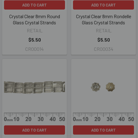
ADD TO CART
ADD TO CART
Crystal Clear 8mm Round
Crystal Clear 8mm Rondelle
Glass Crystal Strands
Glass Crystal Strands
RETAIL
RETAIL
$5.50
$5.50
CR00014
CR00034
ADD TO CART
ADD TO CART