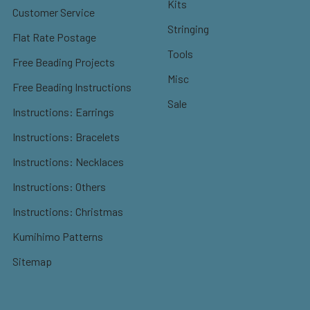
Kits
Customer Service
Stringing
Flat Rate Postage
Tools
Free Beading Projects
Misc
Free Beading Instructions
Sale
Instructions: Earrings
Instructions: Bracelets
Instructions: Necklaces
Instructions: Others
Instructions: Christmas
Kumihimo Patterns
Sitemap