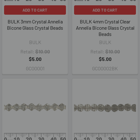
ADD TO CART
ADD TO CART
BULK 3mm Crystal Annelia
BULK 4mm Crystal Clear
Bicone Glass Crystal Beads
Annelia Bicone Glass Crystal
Beads
BULK
BULK
Retail:
$10.00
Retail:
$10.00
$5.00
$5.00
GC00001
GC00002BK