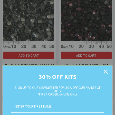
ADD TO CART
ADD TO CART
BULK A-Grade 4mm Clear Hot
BULK A-Grade 4mm Light
Stick Crystals
Amethyst Hot Stick Crystals
30% OFF KITS
BULK
BULK
$3.50
$3.50
SIGN UP TO OUR NEWSLETTER FOR 30% OFF OUR RANGE OF
KITS
HF04000BK (HF040020BK)
HF04043BK
*FIRST ORDER, ONLINE ONLY