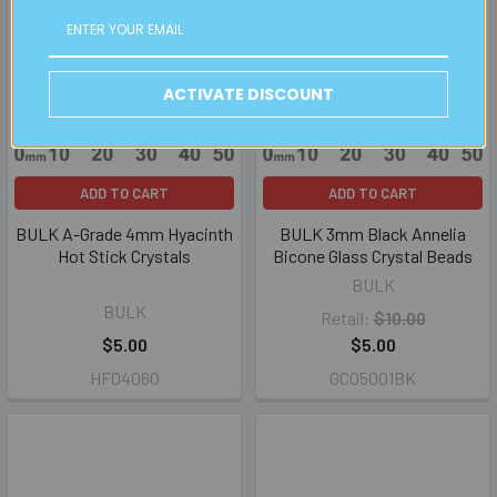
ACTIVATE DISCOUNT
ADD TO CART
ADD TO CART
BULK A-Grade 4mm Hyacinth
BULK 3mm Black Annelia
Hot Stick Crystals
Bicone Glass Crystal Beads
BULK
BULK
Retail:
$10.00
$5.00
$5.00
HF04060
GC05001BK