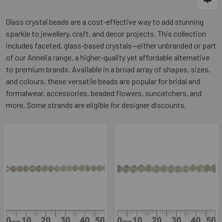
Glass crystal beads are a cost-effective way to add stunning
sparkle to jewellery, craft, and decor projects. This collection
includes faceted, glass-based crystals—either unbranded or part
of our Annelia range, a higher-quality yet affordable alternative
to premium brands. Available in a broad array of shapes, sizes,
and colours, these versatile beads are popular for bridal and
formalwear, accessories, beaded flowers, suncatchers, and
more. Some strands are eligible for designer discounts.