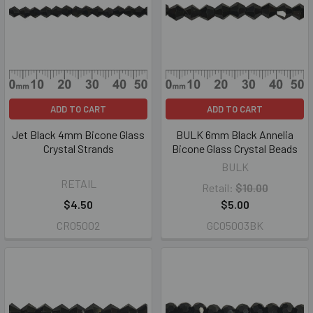
ADD TO CART
ADD TO CART
Jet Black 4mm Bicone Glass
BULK 6mm Black Annelia
Crystal Strands
Bicone Glass Crystal Beads
BULK
RETAIL
Retail:
$10.00
$4.50
$5.00
CR05002
GC05003BK