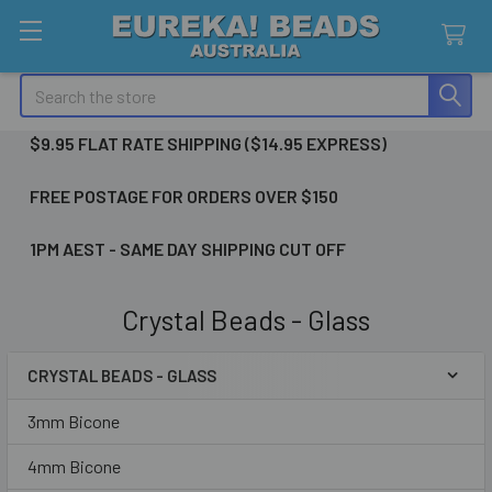
Search
$9.95 FLAT RATE SHIPPING ($14.95 EXPRESS)
FREE POSTAGE FOR ORDERS OVER $150
1PM AEST - SAME DAY SHIPPING CUT OFF
Crystal Beads - Glass
CRYSTAL BEADS - GLASS
Sidebar
3mm Bicone
4mm Bicone