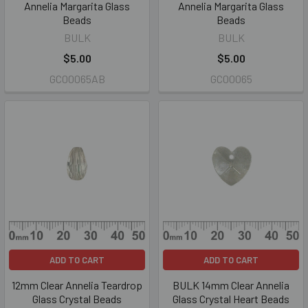
Annelia Margarita Glass
Annelia Margarita Glass
Beads
Beads
BULK
BULK
$5.00
$5.00
GC00065AB
GC00065
ADD TO CART
ADD TO CART
12mm Clear Annelia Teardrop
BULK 14mm Clear Annelia
Glass Crystal Beads
Glass Crystal Heart Beads