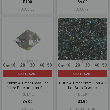
$1.00
$4.00
GC00187
GC00721
ADD TO CART
ADD TO CART
28mm A-Grade Glass Flat
BULK A-Grade 2mm Clear AB
Mirror Back Irregular Bead
Hot Stick Crystals
RETAIL
BULK
$4.00
$3.50
GC00741
HF02000ABBK