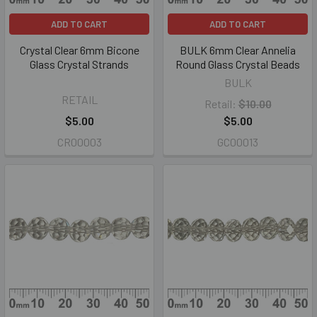
ADD TO CART
ADD TO CART
Crystal Clear 6mm Bicone
BULK 6mm Clear Annelia
Glass Crystal Strands
Round Glass Crystal Beads
BULK
RETAIL
Retail:
$10.00
$5.00
$5.00
CR00003
GC00013