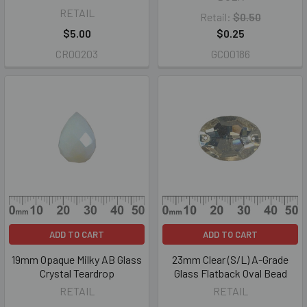
RETAIL
Retail:
$0.50
$5.00
$0.25
CR00203
GC00186
ADD TO CART
ADD TO CART
19mm Opaque Milky AB Glass
23mm Clear (S/L) A-Grade
Crystal Teardrop
Glass Flatback Oval Bead
RETAIL
RETAIL