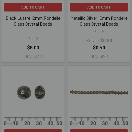
ADD TO CART
ADD TO CART
Black Lustre 12mm Rondelle
Metallic Silver 10mm Rondelle
Glass Crystal Beads
Glass Crystal Beads
BULK
BULK
Retail:
$0.80
$5.00
$0.40
GC05236
GC05926