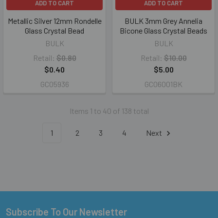
ADD TO CART
ADD TO CART
Metallic Silver 12mm Rondelle
BULK 3mm Grey Annelia
Glass Crystal Bead
Bicone Glass Crystal Beads
BULK
BULK
Retail:
$0.80
Retail:
$10.00
$0.40
$5.00
GC05936
GC06001BK
Items 1 to 40 of 138 total
1
2
3
4
Next
Subscribe To Our Newsletter
Footer