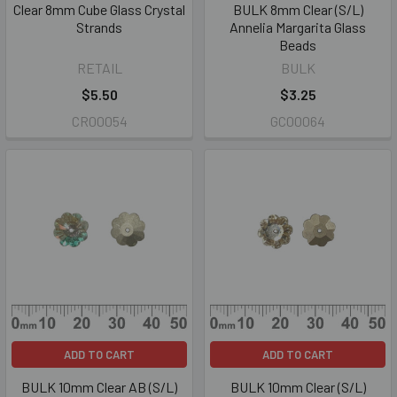
Clear 8mm Cube Glass Crystal
BULK 8mm Clear (S/L)
Strands
Annelia Margarita Glass
Beads
RETAIL
BULK
$5.50
$3.25
CR00054
GC00064
ADD TO CART
ADD TO CART
BULK 10mm Clear AB (S/L)
BULK 10mm Clear (S/L)