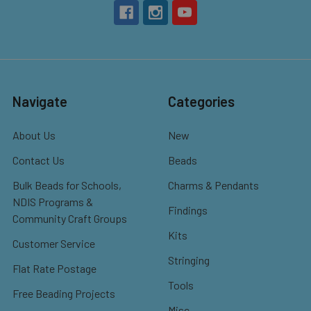
Navigate
Categories
About Us
New
Contact Us
Beads
Bulk Beads for Schools,
Charms & Pendants
NDIS Programs &
Findings
Community Craft Groups
Kits
Customer Service
Stringing
Flat Rate Postage
Tools
Free Beading Projects
Misc