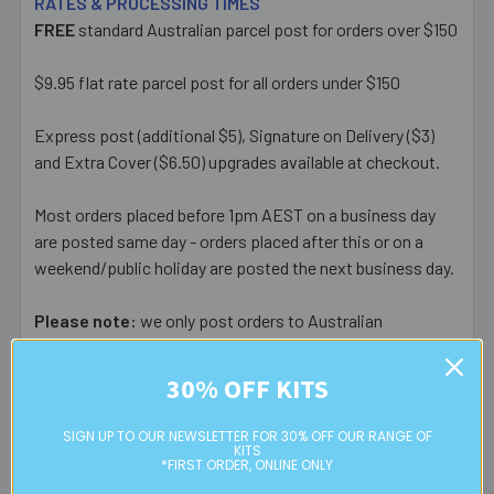
RATES & PROCESSING TIMES
FREE
standard Australian parcel post for orders over $150
$9.95 flat rate parcel post for all orders under $150
Express post (additional $5), Signature on Delivery ($3)
and Extra Cover ($6.50) upgrades available at checkout.
Most orders placed before 1pm AEST on a business day
are posted same day - orders placed after this or on a
weekend/public holiday are posted the next business day.
Please note:
we only post orders to Australian
residential or business postal addresses. We reserve the
right to charge additional shipping fees for large or heavy
30% OFF KITS
orders, in particular bulky items. We will contact you if this
is applicable.
SIGN UP TO OUR NEWSLETTER FOR 30% OFF OUR RANGE OF
KITS
*FIRST ORDER, ONLINE ONLY
FREE CLICK & COLLECT