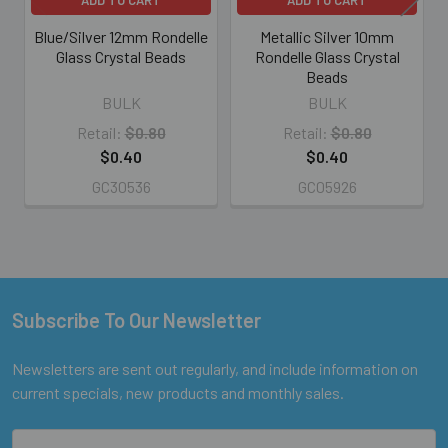
Blue/Silver 12mm Rondelle
Metallic Silver 10mm
Glass Crystal Beads
Rondelle Glass Crystal
Beads
BULK
BULK
Retail:
$0.80
Retail:
$0.80
$0.40
$0.40
GC30536
GC05926
Subscribe To Our Newsletter
Footer
Newsletters are sent out regularly, and include information on
current specials, new products and monthly sales.
Email