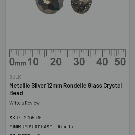
BULK
Metallic Silver 12mm Rondelle Glass Crystal
Bead
Write a Review
SKU:
GC05936
MINIMUM PURCHASE:
10 units