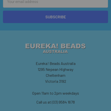
Address
Eureka! Beads Australia
1295 Nepean Highway
Cheltenham
Victoria 3192
Open 11am to 2pm weekdays
Call us at (03) 9584 1678