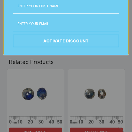
Available from our Cheltenham shop (VIC 3192) - 11am to
2pm weekdays (orders usually ready for collection within
30mins)
Read full details on postage here
ACTIVATE DISCOUNT
Related Products
Related
Products
ADD TO CART
ADD TO CART