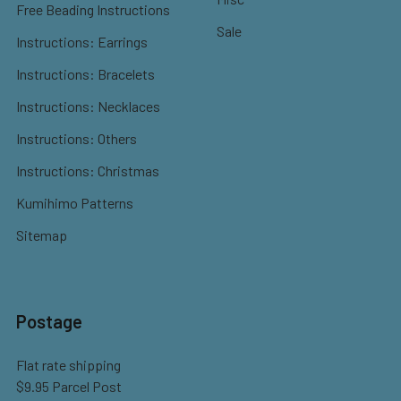
Free Beading Instructions
Sale
Instructions: Earrings
Instructions: Bracelets
Instructions: Necklaces
Instructions: Others
Instructions: Christmas
Kumihimo Patterns
Sitemap
Postage
Flat rate shipping
$9.95 Parcel Post