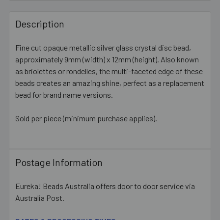
FREQUENTLY
BOUGHT
Description
TOGETHER:
Fine cut opaque metallic silver glass crystal disc bead,
approximately 9mm (width) x 12mm (height). Also known
SELECT
ALL
as briolettes or rondelles, the multi-faceted edge of these
beads creates an amazing shine, perfect as a replacement
bead for brand name versions.
ADD
SELECTED
TO CART
Sold per piece (minimum purchase applies).
Postage Information
Eureka! Beads Australia offers door to door service via
Australia Post.