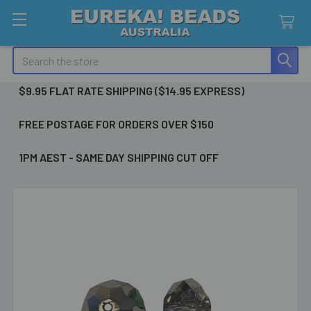
Search
$9.95 FLAT RATE SHIPPING ($14.95 EXPRESS)
FREE POSTAGE FOR ORDERS OVER $150
1PM AEST - SAME DAY SHIPPING CUT OFF