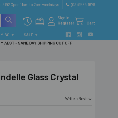
ia 3192 Open 11am to 2pm weekdays
(03) 9584 1678
Sign In
Register
Cart
MISC
SALE
PM AEST - SAME DAY SHIPPING CUT OFF
delle Glass Crystal
Write a Review