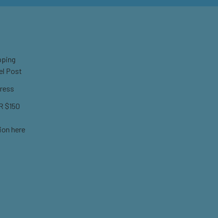
pping
el Post
ress
 $150
ion here