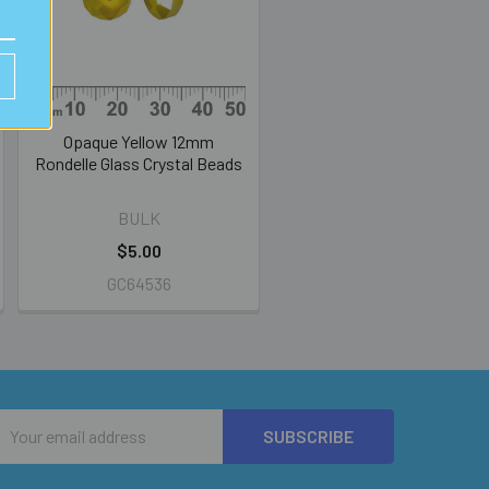
Opaque Yellow 12mm
Rondelle Glass Crystal Beads
BULK
$5.00
GC64536
Email
Address