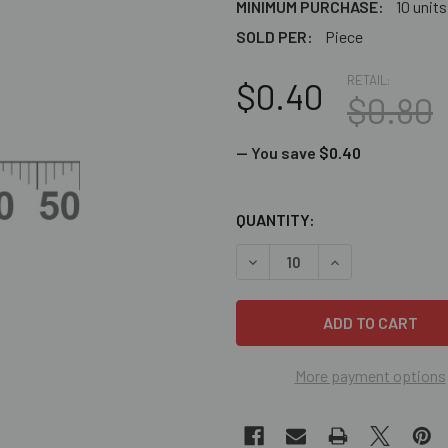
MINIMUM PURCHASE:
10 units
SOLD PER:
Piece
RETAIL:
$0.40
$0.80
— You save
$0.40
CURRENT
QUANTITY:
STOCK:
DECREASE QUANTITY OF GR
INCREASE QUANT
More payment options