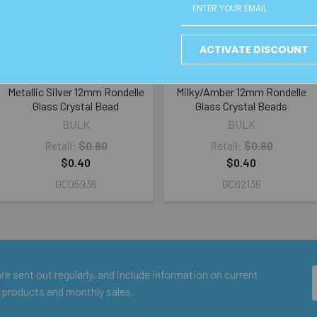
ACTIVATE DISCOUNT
Metallic Silver 12mm Rondelle
Milky/Amber 12mm Rondelle
Glass Crystal Bead
Glass Crystal Beads
BULK
BULK
Retail:
$0.80
Retail:
$0.80
$0.40
$0.40
GC05936
GC62136
e sent out regularly, and include information on current
 products and monthly sales.