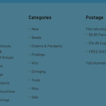
Categories
Postage
New
Flat rate shi
$9.95 Parc
Beads
$14.95 Exp
Schools,
Charms & Pendants
 &
FREE OVER
Findings
t Groups
Kits
Full informat
ce
Stringing
ge
Tools
ojects
Misc
structions
Sale
rrings