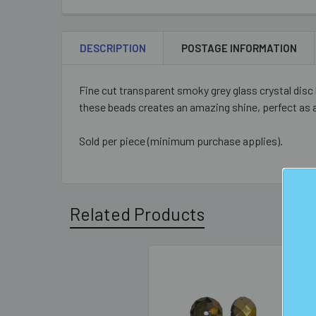
DESCRIPTION
POSTAGE INFORMATION
Fine cut transparent smoky grey glass crystal disc
these beads creates an amazing shine, perfect as 
Sold per piece (minimum purchase applies).
Related Products
Related
Products