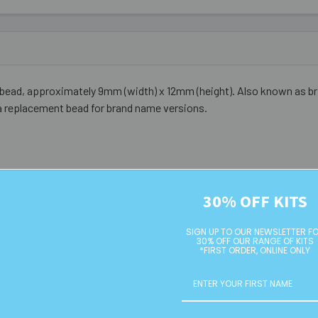
 bead, approximately 9mm (width) x 12mm (height). Also known as bri
a replacement bead for brand name versions.
30% OFF KITS
SIGN UP TO OUR NEWSLETTER F
30% OFF OUR RANGE OF KITS
*FIRST ORDER, ONLINE ONLY