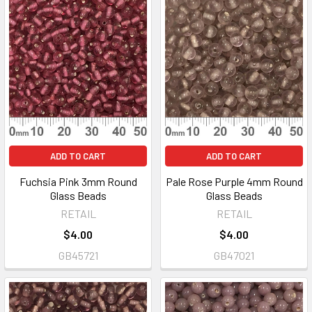
ADD TO CART
ADD TO CART
Fuchsia Pink 3mm Round
Pale Rose Purple 4mm Round
Glass Beads
Glass Beads
RETAIL
RETAIL
$4.00
$4.00
GB45721
GB47021