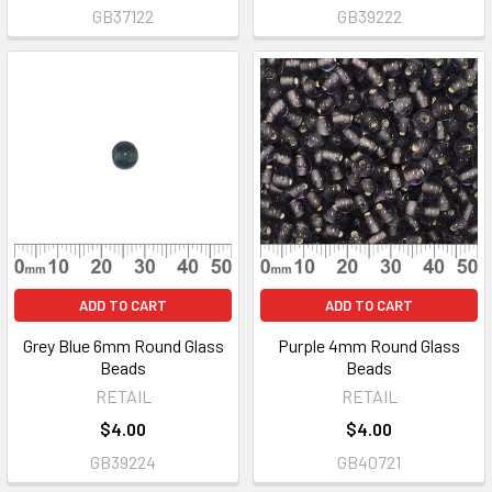
GB37122
GB39222
ADD TO CART
ADD TO CART
Grey Blue 6mm Round Glass
Purple 4mm Round Glass
Beads
Beads
RETAIL
RETAIL
$4.00
$4.00
GB39224
GB40721