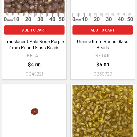
ADD TO CART
ADD TO CART
Translucent Pale Rose Purple
Orange 6mm Round Glass
4mm Round Glass Beads
Beads
RETAIL
RETAIL
$4.00
$4.00
GB49221
GB60720