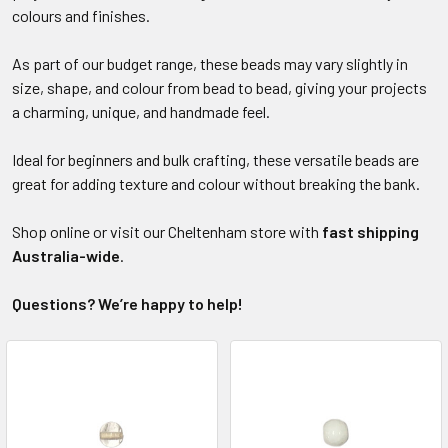
colours and finishes.
As part of our budget range, these beads may vary slightly in
size, shape, and colour from bead to bead, giving your projects
a charming, unique, and handmade feel.
Ideal for beginners and bulk crafting, these versatile beads are
great for adding texture and colour without breaking the bank.
Shop online or visit our Cheltenham store with
fast shipping
Australia-wide
.
Questions? We’re happy to help!