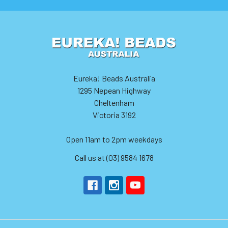
Eureka! Beads Australia
1295 Nepean Highway
Cheltenham
Victoria 3192
Open 11am to 2pm weekdays
Call us at (03) 9584 1678