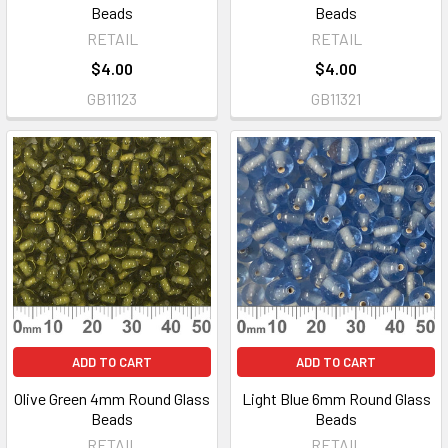
Beads
Beads
RETAIL
RETAIL
$4.00
$4.00
GB11123
GB11321
ADD TO CART
ADD TO CART
Olive Green 4mm Round Glass
Light Blue 6mm Round Glass
Beads
Beads
RETAIL
RETAIL