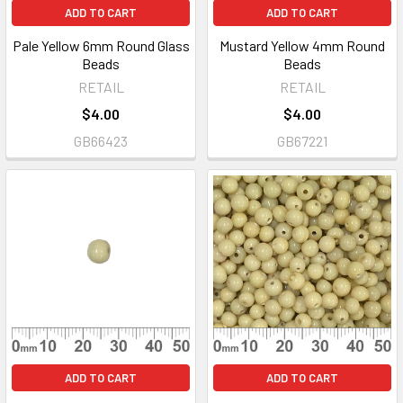
ADD TO CART
ADD TO CART
Pale Yellow 6mm Round Glass
Mustard Yellow 4mm Round
Beads
Beads
RETAIL
RETAIL
$4.00
$4.00
GB66423
GB67221
ADD TO CART
ADD TO CART