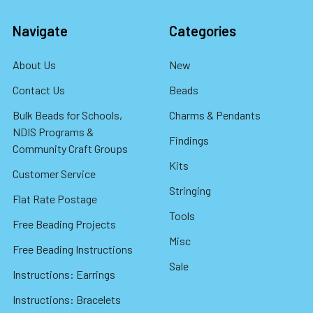
Navigate
Categories
About Us
New
Contact Us
Beads
Bulk Beads for Schools,
Charms & Pendants
NDIS Programs &
Findings
Community Craft Groups
Kits
Customer Service
Stringing
Flat Rate Postage
Tools
Free Beading Projects
Misc
Free Beading Instructions
Sale
Instructions: Earrings
Instructions: Bracelets