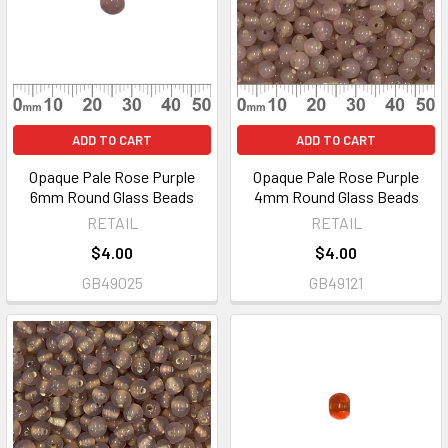
ADD TO CART
ADD TO CART
Opaque Pale Rose Purple
Opaque Pale Rose Purple
6mm Round Glass Beads
4mm Round Glass Beads
RETAIL
RETAIL
$4.00
$4.00
GB49025
GB49121