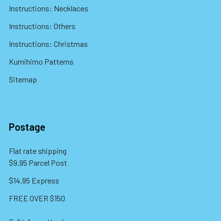
Instructions: Necklaces
Instructions: Others
Instructions: Christmas
Kumihimo Patterns
Sitemap
Postage
Flat rate shipping
$9.95 Parcel Post
$14.95 Express
FREE OVER $150