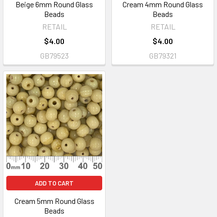
Beige 6mm Round Glass
Cream 4mm Round Glass
Beads
Beads
RETAIL
RETAIL
$4.00
$4.00
GB79523
GB79321
ADD TO CART
Cream 5mm Round Glass
Beads