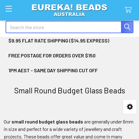
Search
$9.95 FLAT RATE SHIPPING ($14.95 EXPRESS)
FREE POSTAGE FOR ORDERS OVER $150
1PM AEST - SAME DAY SHIPPING CUT OFF
Small Round Budget Glass Beads
Sidebar
Our
small round budget glass beads
are generally under 6mm
in size and perfect for a wide variety of jewellery and craft
projects. These beads offer great value and come in many