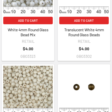
ADD TO CART
ADD TO CART
White 4mm Round Glass
Translucent White 4mm
Bead Mix
Round Glass Beads
RETAIL
RETAIL
$4.00
$4.00
GB03323
GB03302