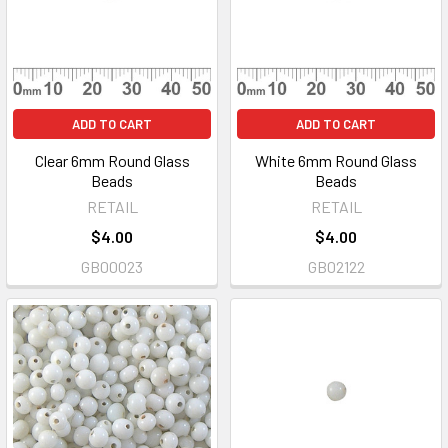
ADD TO CART
ADD TO CART
Clear 6mm Round Glass
White 6mm Round Glass
Beads
Beads
RETAIL
RETAIL
$4.00
$4.00
GB00023
GB02122