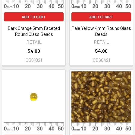
ADD TO CART
ADD TO CART
Dark Orange 5mm Faceted
Pale Yellow 4mm Round Glass
Round Glass Beads
Beads
RETAIL
RETAIL
$4.00
$4.00
GB61021
GB66421