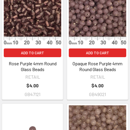
ADD TO CART
ADD TO CART
Rose Purple 4mm Round
Opaque Rose Purple 4mm
Glass Beads
Round Glass Beads
RETAIL
RETAIL
$4.00
$4.00
GB47121
GB49021