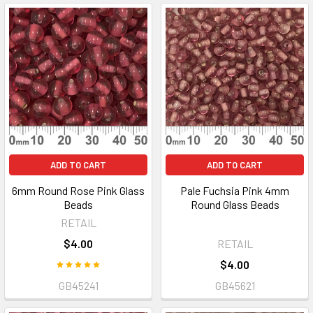
ADD TO CART
ADD TO CART
6mm Round Rose Pink Glass
Pale Fuchsia Pink 4mm
Beads
Round Glass Beads
RETAIL
$4.00
RETAIL
$4.00
GB45241
GB45621