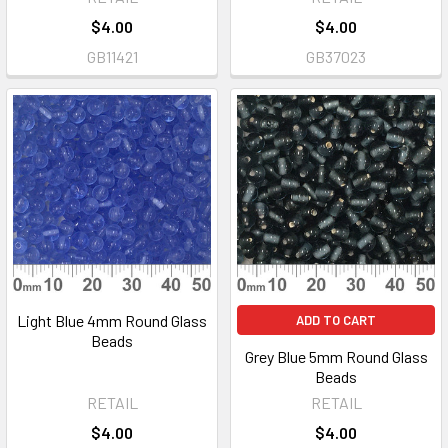
$4.00
$4.00
GB11421
GB37023
Light Blue 4mm Round Glass
ADD TO CART
Beads
Grey Blue 5mm Round Glass
Beads
RETAIL
RETAIL
$4.00
$4.00