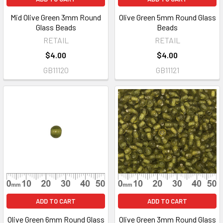
Mid Olive Green 3mm Round
Olive Green 5mm Round Glass
Glass Beads
Beads
RETAIL
RETAIL
$4.00
$4.00
GB11120
GB11121
ADD TO CART
ADD TO CART
Olive Green 6mm Round Glass
Olive Green 3mm Round Glass