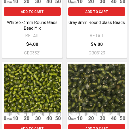
ADD TO CART
ADD TO CART
White 2-3mm Round Glass
Grey 6mm Round Glass Beads
Bead Mix
RETAIL
RETAIL
$4.00
$4.00
GB03321
GB06123
ADD TO CART
ADD TO CART