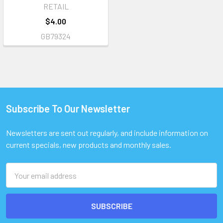
RETAIL
$4.00
GB79324
Subscribe To Our Newsletter
Footer
Newsletters are sent out regularly, and include information on
current specials, new products and monthly sales.
Email
Address