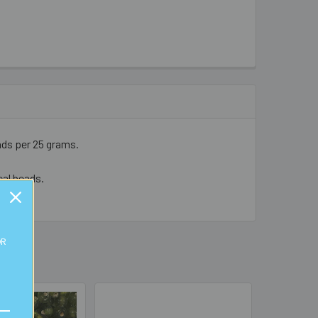
ads per 25 grams.
cal beads.
OR