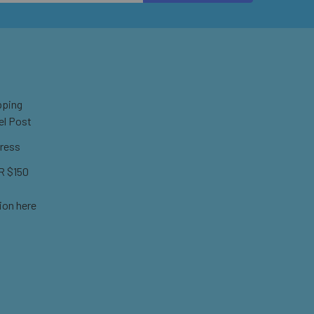
pping
el Post
ress
 $150
ion here