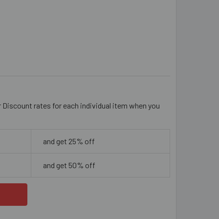
IVE GREEN 6MM ROUND GLASS BEADS
ITY OF OLIVE GREEN 6MM ROUND GLASS BEADS
r Discount rates for each individual item when you
and get 25% off
and get 50% off