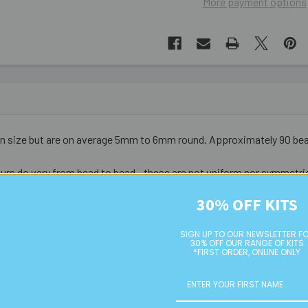
More payment options
in size but are on average 5mm to 6mm round
. Approximately 90 be
urs do vary from bead to bead - these are not uniform nor symmetri
30% OFF KITS
SIGN UP TO OUR NEWSLETTER F
30% OFF OUR RANGE OF KITS
*FIRST ORDER, ONLINE ONLY