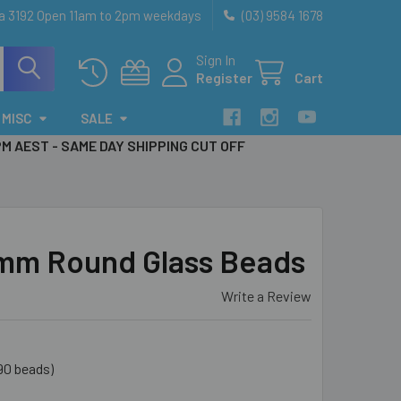
ia 3192 Open 11am to 2pm weekdays
(03) 9584 1678
Sign In
Register
Cart
MISC
SALE
PM AEST - SAME DAY SHIPPING CUT OFF
6mm Round Glass Beads
Write a Review
90 beads)