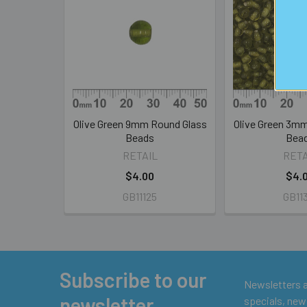
Related
Products
Olive Green 9mm Round Glass
Olive Green 3m
Beads
Bea
RETAIL
RETA
$4.00
$4.
GB11125
GB11
Subscribe to our
Footer
Newsletters ar
newsletter
specials, new