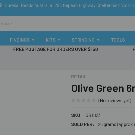
Eureka! Beads Australia 1295 Nepean Highway Cheltenham Victor
FINDINGS
KITS
STRINGING
TOOLS
FREE POSTAGE FOR ORDERS OVER $150
1
RETAIL
Olive Green 
(No reviews yet)
SKU:
GB11123
SOLD PER:
25 grams (approx 