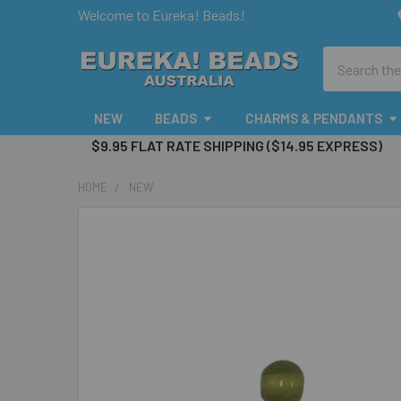
Welcome to Eureka! Beads!
Search
NEW
BEADS
CHARMS & PENDANTS
$9.95 FLAT RATE SHIPPING ($14.95 EXPRESS)
HOME
NEW
FREQUENTLY
BOUGHT
TOGETHER:
SELECT
ALL
ADD
SELECTED
TO CART