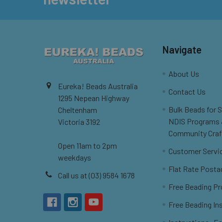
Navigate
About Us
Eureka! Beads Australia
Contact Us
1295 Nepean Highway
Bulk Beads for 
Cheltenham
NDIS Programs
Victoria 3192
Community Craf
Open 11am to 2pm
Customer Servi
weekdays
Flat Rate Posta
Call us at (03) 9584 1678
Free Beading Pr
Free Beading In