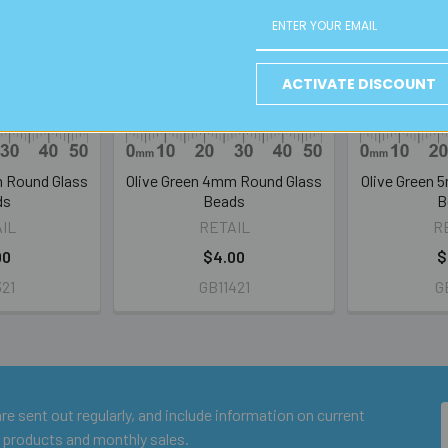
ACTIVATE DISCOUNT
m Round Glass
Olive Green 4mm Round Glass
Olive Green 
ds
Beads
B
IL
RETAIL
R
00
$4.00
$
321
GB11421
GB
e sent out regularly, and include information on current
 products and monthly sales.