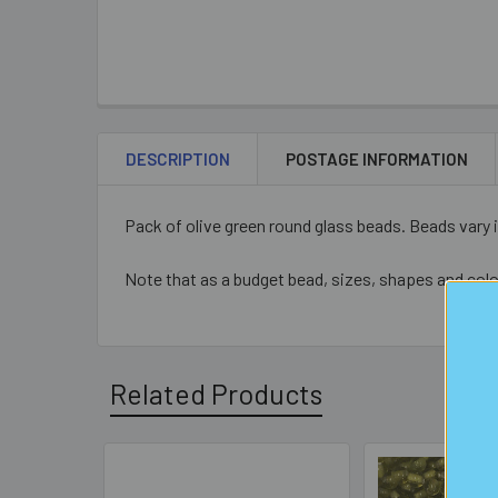
DESCRIPTION
POSTAGE INFORMATION
Pack of olive green round glass beads.
Beads vary 
Note that as a budget bead, sizes, shapes and colo
Related Products