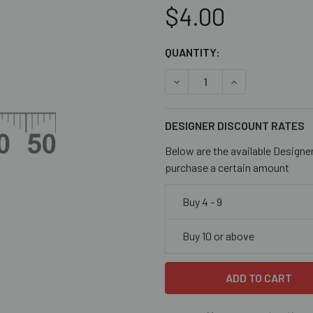
$4.00
CURRENT
QUANTITY:
STOCK:
DECREASE QUANTITY OF OL
INCREASE QUANT
DESIGNER DISCOUNT RATES
Below are the available Designe
purchase a certain amount
Buy 4 - 9
Buy 10 or above