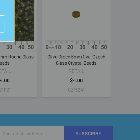
5mm Round Glass
Olive Green 6mm Oval Czech
eads
Glass Crystal Beads
ETAIL
RETAIL
4.00
$4.00
11121
CZ15241
Email
Address