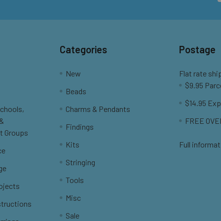
Categories
Postage
New
Flat rate shi
$9.95 Parc
Beads
$14.95 Exp
Schools,
Charms & Pendants
 &
FREE OVER
Findings
t Groups
Kits
Full informat
ce
Stringing
ge
Tools
ojects
Misc
structions
Sale