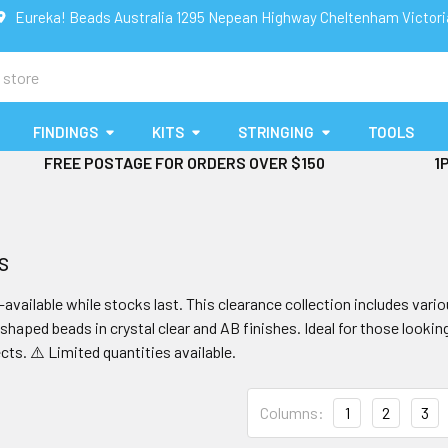
Eureka! Beads Australia 1295 Nepean Highway Cheltenham Victor
FINDINGS
KITS
STRINGING
TOOLS
FREE POSTAGE FOR ORDERS OVER $150
1
s
available while stocks last. This clearance collection includes va
haped beads in crystal clear and AB finishes. Ideal for those lookin
cts. ⚠️ Limited quantities available.
Columns:
1
2
3