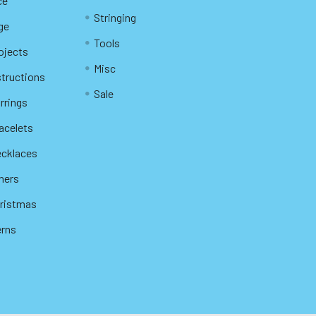
ce
Stringing
ge
Tools
ojects
Misc
structions
Sale
rrings
racelets
ecklaces
thers
hristmas
erns