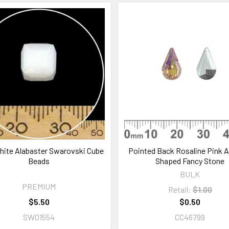
ite Alabaster Swarovski Cube
Pointed Back Rosaline Pink 
Beads
Shaped Fancy Stone
BULK
PREMIUM
Retail:
$1.00
$5.50
$0.50
SW01554
CC46799