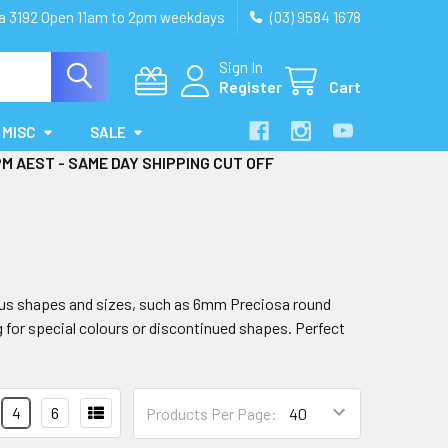
ia 3192 Open 11am to 2pm weekdays
(03) 9584 1678
Sign In
Register
Cart
MISC
SALE
PM AEST - SAME DAY SHIPPING CUT OFF
rious shapes and sizes, such as 6mm Preciosa round
g for special colours or discontinued shapes. Perfect
4
6
Products Per Page: