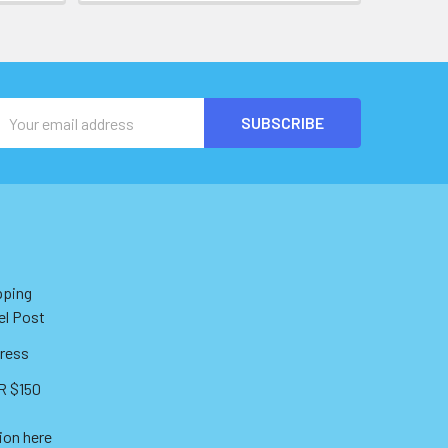
Email
Address
pping
el Post
ress
 $150
ion here