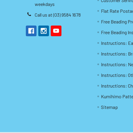
Customer Servi
weekdays
Flat Rate Posta
Call us at (03) 9584 1678
Free Beading Pr
Free Beading In
Instructions: Ea
Instructions: B
Instructions: N
Instructions: O
Instructions: C
Kumihimo Patt
Sitemap