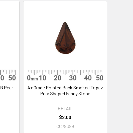
AB Pear
A+ Grade Pointed Back Smoked Topaz
Pear Shaped Fancy Stone
RETAIL
$2.00
CC79099