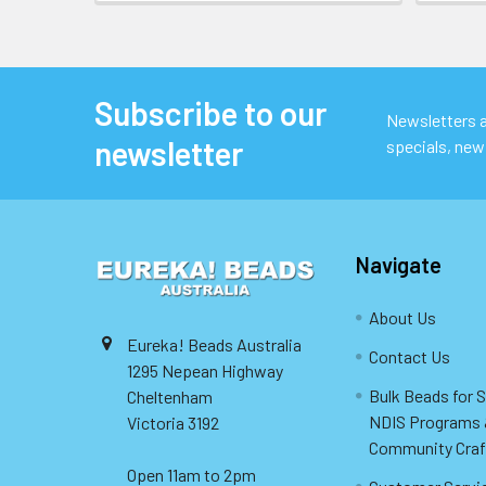
Subscribe to our
Footer
Newsletters ar
newsletter
specials, new
Navigate
About Us
Eureka! Beads Australia
Contact Us
1295 Nepean Highway
Bulk Beads for 
Cheltenham
NDIS Programs
Victoria 3192
Community Craf
Open 11am to 2pm