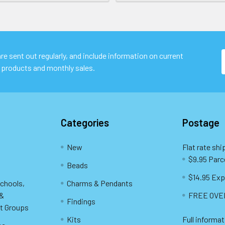
e sent out regularly, and include information on current
 products and monthly sales.
Categories
Postage
New
Flat rate shi
$9.95 Parc
Beads
$14.95 Exp
Schools,
Charms & Pendants
 &
FREE OVER
Findings
t Groups
Kits
Full informat