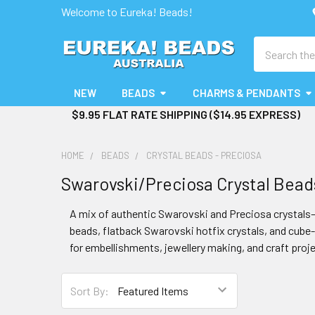
Welcome to Eureka! Beads!
Search
NEW
BEADS
CHARMS & PENDANTS
$9.95 FLAT RATE SHIPPING ($14.95 EXPRESS)
HOME
BEADS
CRYSTAL BEADS - PRECIOSA
Swarovski/Preciosa Crystal Bead
A mix of authentic Swarovski and Preciosa crystals—
beads, flatback Swarovski hotfix crystals, and cube-s
for embellishments, jewellery making, and craft proje
Sort By: