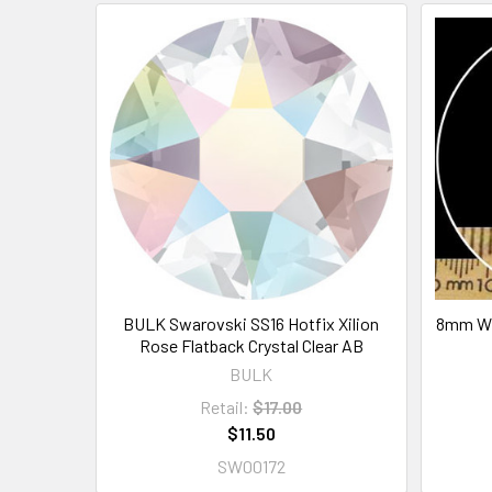
BULK Swarovski SS16 Hotfix Xilion
8mm Wh
Rose Flatback Crystal Clear AB
BULK
Retail:
$17.00
$11.50
SW00172