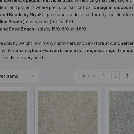
lets, and projects where precision isn’t critical.
Designer discounts
eed Beads by Miyuki
– precision-made for uniformity and ideal for
elica Beads
(tube-shaped) in size 11/0
ound Seed Beads
in sizes 15/0, 8/0, and 6/0
are sold by weight, and many customers shop in-store at our
Chelte
 you're creating
loom-woven bracelets, fringe earrings, friends
d beads for every need.
Columns:
1
2
3