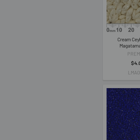
Cream Cey
Magatam
PREM
$4.
LMA0