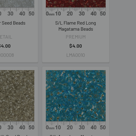
ar Seed Beads
S/L Flame Red Long
Magatama Beads
ETAIL
PREMIUM
$4.00
$4.00
B00008
LMA0010