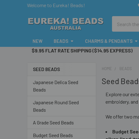
Welcome to Eureka! Beads!
Search
NEW
BEADS
CHARMS & PENDANTS
$9.95 FLAT RATE SHIPPING ($14.95 EXPRESS)
HOME
BEADS
SEED BEADS
Sidebar
Seed Bead
Japanese Delica Seed
Beads
Explore our ext
embroidery, and 
Japanese Round Seed
Beads
We offer two ma
A Grade Seed Beads
Budget See
Budget Seed Beads
silver-lined, 