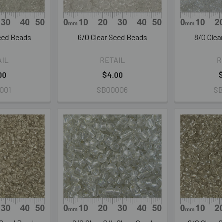
Seed Beads
6/0 Clear Seed Beads
8/0 Cle
AIL
RETAIL
R
00
$4.00
001
SB00006
S