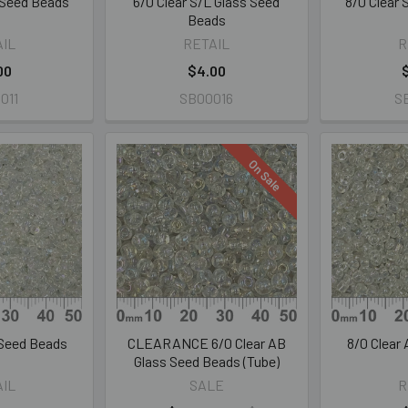
L Seed Beads
6/0 Clear S/L Glass Seed
8/0 Clear
Beads
AIL
RETAIL
R
00
$4.00
011
SB00016
S
On Sale
 Seed Beads
CLEARANCE 6/0 Clear AB
8/0 Clear
Glass Seed Beads (Tube)
AIL
SALE
R