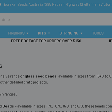
Eureka! Beads Australia 1295 Nepean Highway Cheltenham Victor
FINDINGS
KITS
STRINGING
TOOLS
FREE POSTAGE FOR ORDERS OVER $150
1
s
ensive range of
glass seed beads
, available in sizes from
15/0 to 
other detailed craft projects.
in ranges:
d Beads
– available in sizes 11/0, 10/0, 8/0, and 6/0, these beads co
transparent, opaque, matte, and AB
. While sizing may vary slightly, 