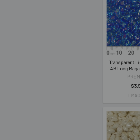
Transparent Li
AB Long Maga
PREM
$3.
LMA0