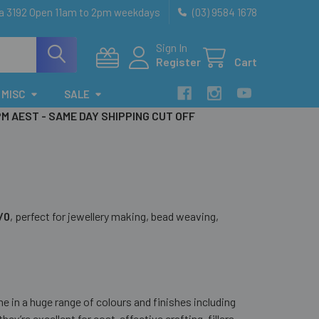
ia 3192 Open 11am to 2pm weekdays
(03) 9584 1678
Sign In
Register
Cart
MISC
SALE
PM AEST - SAME DAY SHIPPING CUT OFF
6/0
, perfect for jewellery making, bead weaving,
me in a huge range of colours and finishes including
they’re excellent for cost-effective crafting, fillers,