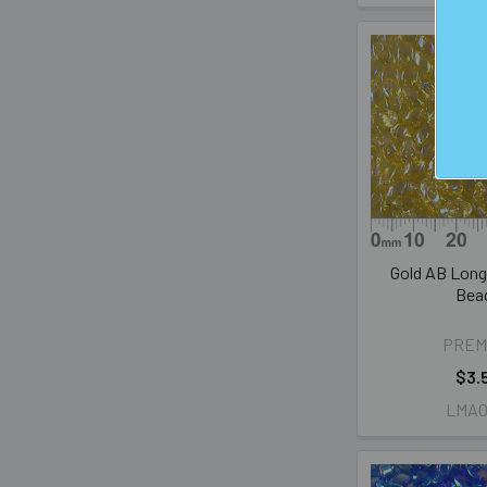
Gold AB Lon
Bea
PREM
$3.
LMA0