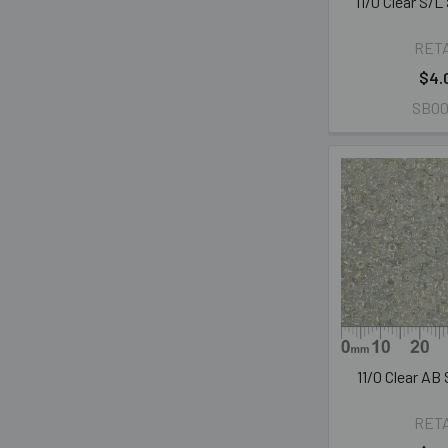
11/0 Clear S/
RET
$4.
SB00
11/0 Clear AB
RET