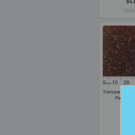
$4.
SB00
Transparent Da
Magatam
PREM
$4.
LMA0