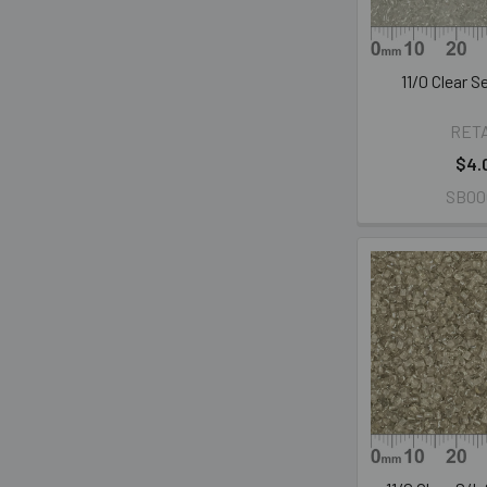
11/0 Clear 
RET
$4.
SB00