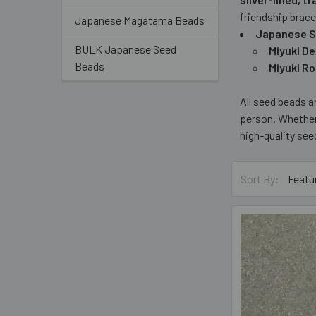
friendship brace
Japanese Magatama Beads
Japanese S
BULK Japanese Seed
Miyuki D
Beads
Miyuki R
All seed beads 
person. Whether
high-quality see
Sort By: