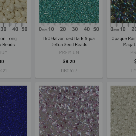
lon Long
11/0 Galvanised Dark Aqua
Opaque Rai
a Beads
Delica Seed Beads
Magat
IUM
PREMIUM
P
00
$8.20
421
DB0427
L