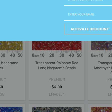
ACTIVATE DISCOUNT
g Magatama
Transparent Rainbow Red
Transpa
ds
Long Magatama Beads
Amethyst 
IUM
PREMIUM
P
50
$4.00
251
LMA0254
L