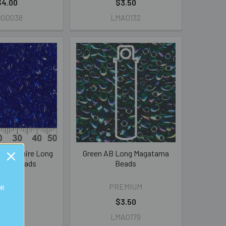
$4.00
$3.50
B00038
LMA0132
t Sapphire Long
Green AB Long Magatama
ama Beads
Beads
REMIUM
PREMIUM
OR
$3.50
$3.50
MA0150
LMA0179