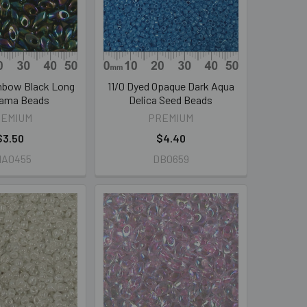
nbow Black Long
11/0 Dyed Opaque Dark Aqua
ama Beads
Delica Seed Beads
REMIUM
PREMIUM
$3.50
$4.40
MA0455
DB0659