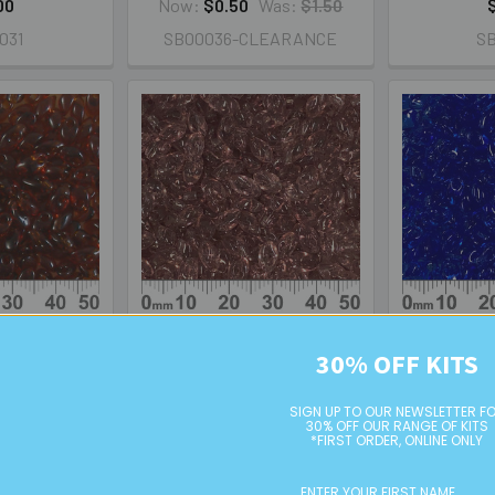
00
Now:
$0.50
Was:
$1.50
031
SB00036-CLEARANCE
S
rk Topaz Long
Transparent Smoky
Transparen
30% OFF KITS
a Beads
Amethyst Long Magatama
Magat
Beads
IUM
PREMIUM
P
SIGN UP TO OUR NEWSLETTER F
30% OFF OUR RANGE OF KITS
*FIRST ORDER, ONLINE ONLY
00
$3.50
134
LMA0142
L