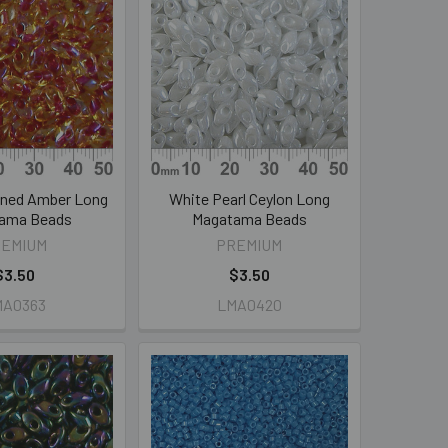
ined Amber Long
White Pearl Ceylon Long
ama Beads
Magatama Beads
REMIUM
PREMIUM
$3.50
$3.50
MA0363
LMA0420