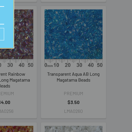
rent Rainbow
Transparent Aqua AB Long
Long Magatama
Magatama Beads
Beads
REMIUM
PREMIUM
$4.00
$3.50
MA0256
LMA0260