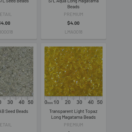
 S/L Seed Beads
S/L Aqua Long Magatama
Beads
ETAIL
PREMIUM
$4.00
$4.00
B00018
LMA0018
 AB Seed Beads
Transparent Light Topaz
Long Magatama Beads
ETAIL
PREMIUM