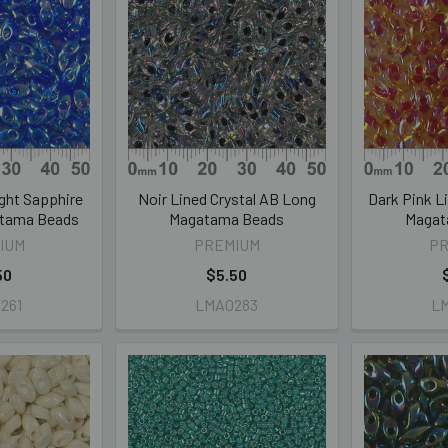
ght Sapphire
Noir Lined Crystal AB Long
Dark Pink L
tama Beads
Magatama Beads
Magat
IUM
PREMIUM
P
50
$5.50
261
LMA0283
L