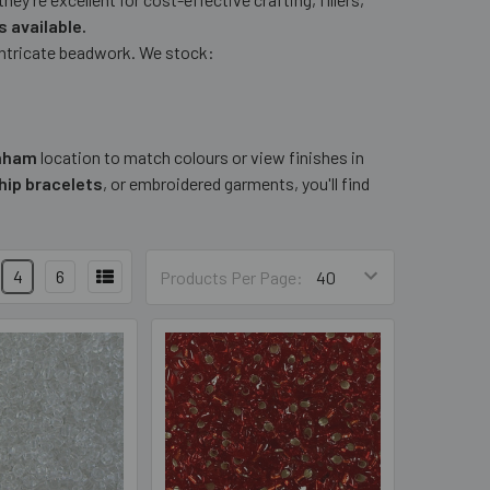
 available.
 intricate beadwork. We stock:
nham
location to match colours or view finishes in
hip bracelets
, or embroidered garments, you'll find
4
6
Products Per Page: