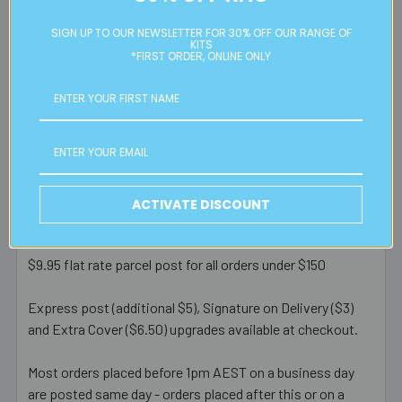
problem in usual use.
SIGN UP TO OUR NEWSLETTER FOR 30% OFF OUR RANGE OF
KITS
*FIRST ORDER, ONLINE ONLY
Postage Information
Eureka! Beads Australia offers door to door service via
Australia Post.
RATES & PROCESSING TIMES
ACTIVATE DISCOUNT
FREE
standard Australian parcel post for orders over $150
$9.95 flat rate parcel post for all orders under $150
Express post (additional $5), Signature on Delivery ($3)
and Extra Cover ($6.50) upgrades available at checkout.
Most orders placed before 1pm AEST on a business day
are posted same day - orders placed after this or on a