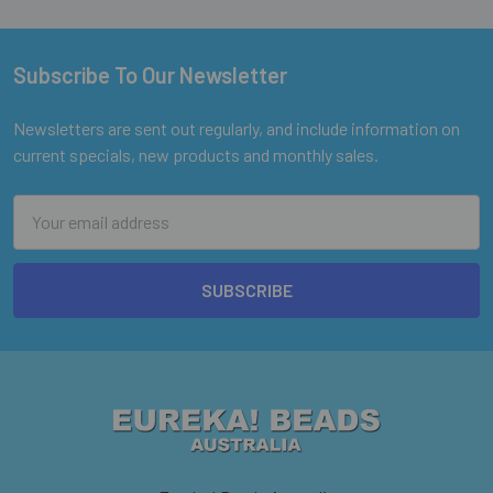
Subscribe To Our Newsletter
Footer
Newsletters are sent out regularly, and include information on
current specials, new products and monthly sales.
Email
Address