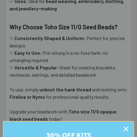
✅
Uses:
Ideal for
bead weaving, embroidery, knitting,
and jewellery-making
Why Choose Toho Size 11/0 Seed Beads?
✨
Consistently Shaped & Uniform:
Perfect for precise
designs
✨
Easy to Use:
Pre-strung in a no-fuss hank, no
untangling required
✨
Versatile & Popular:
Great for creating bracelets,
necklaces, earrings, and detailed beadwork
To use, simply
unknot the hank thread
and restring onto
Fireline or Nymo
for professional-quality results.
Upgrade your beadwork with
Toho size 11/0 opaque
black seed beads
today!
30% OFF KITS
Durability
- this colour/finish is listed as having no