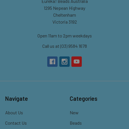
Eureka! Beads Australia
1295 Nepean Highway
Cheltenham
Victoria 3192
Open 11am to 2pm weekdays
Call us at (03) 9584 1678
Navigate
Categories
About Us
New
Contact Us
Beads