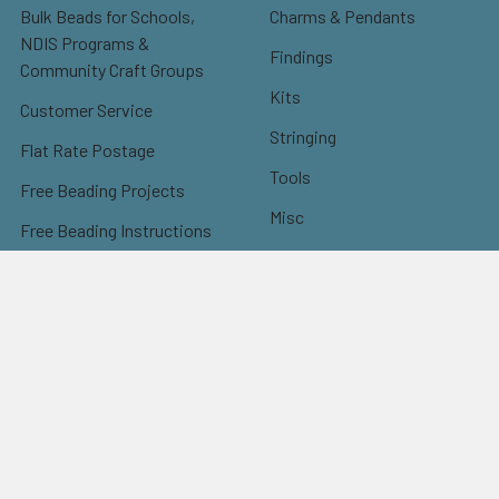
Bulk Beads for Schools,
Charms & Pendants
NDIS Programs &
Findings
Community Craft Groups
Kits
Customer Service
Stringing
Flat Rate Postage
Tools
Free Beading Projects
Misc
Free Beading Instructions
Sale
Instructions: Earrings
Instructions: Bracelets
Instructions: Necklaces
Instructions: Others
Instructions: Christmas
Kumihimo Patterns