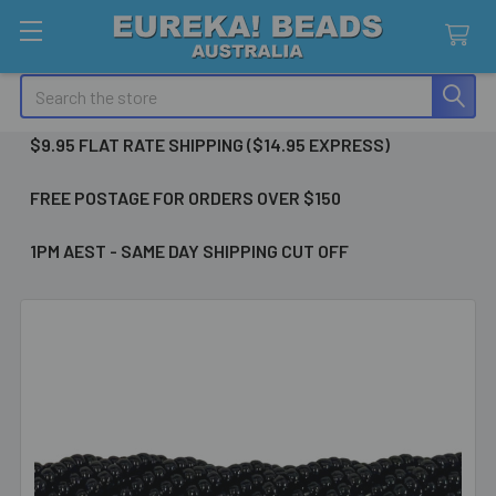
Search
$9.95 FLAT RATE SHIPPING ($14.95 EXPRESS)
FREE POSTAGE FOR ORDERS OVER $150
1PM AEST - SAME DAY SHIPPING CUT OFF