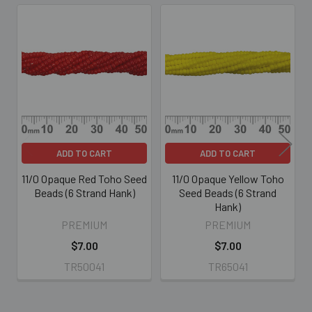
Related
Products
ADD TO CART
ADD TO CART
11/0 Opaque Red Toho Seed
11/0 Opaque Yellow Toho
Beads (6 Strand Hank)
Seed Beads (6 Strand
Hank)
PREMIUM
PREMIUM
$7.00
$7.00
TR50041
TR65041