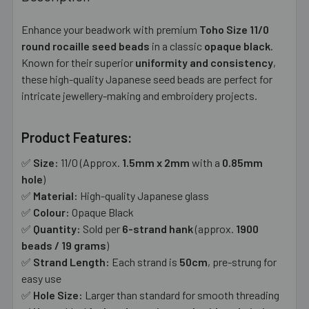
TOGETHER:
Enhance your beadwork with premium
Toho Size 11/0
round rocaille seed beads
in a classic
opaque black
.
SELECT
ALL
Known for their superior
uniformity and consistency
,
these high-quality Japanese seed beads are perfect for
intricate jewellery-making and embroidery projects.
ADD
SELECTED
TO CART
Product Features:
✅
Size:
11/0 (Approx.
1.5mm x 2mm
with a
0.85mm
hole
)
✅
Material:
High-quality Japanese glass
✅
Colour:
Opaque Black
✅
Quantity:
Sold per
6-strand hank
(approx.
1900
beads / 19 grams
)
✅
Strand Length:
Each strand is
50cm
, pre-strung for
easy use
✅
Hole Size:
Larger than standard for smooth threading