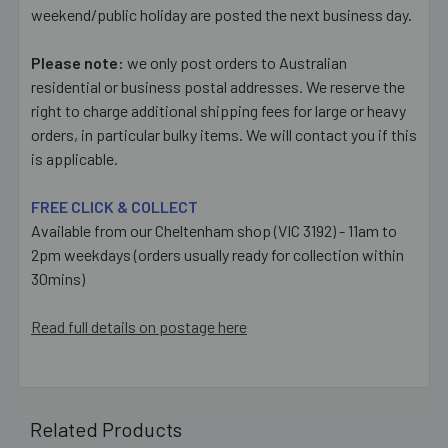
weekend/public holiday are posted the next business day.
Please note:
we only post orders to Australian
residential or business postal addresses. We reserve the
right to charge additional shipping fees for large or heavy
orders, in particular bulky items. We will contact you if this
is applicable.
FREE CLICK & COLLECT
Available from our Cheltenham shop (VIC 3192) - 11am to
2pm weekdays (orders usually ready for collection within
30mins)
Read full details on postage here
Related Products