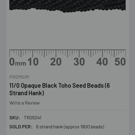
PREMIUM
11/0 Opaque Black Toho Seed Beads (6
Strand Hank)
Write a Review
SKU:
TR05041
SOLD PER:
6 strand hank (approx 1900 beads)