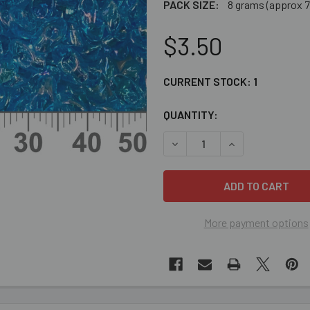
PACK SIZE:
8 grams (approx 7
$3.50
CURRENT STOCK:
1
QUANTITY:
DECREASE QUANTITY OF TR
INCREASE QUAN
More payment options