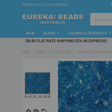
Welcome to Eureka! Beads!
Search
NEW
BEADS
CHARMS & PENDANTS
$9.95 FLAT RATE SHIPPING ($14.95 EXPRESS)
HOME
BEADS
SEED BEADS
JAPANESE MAGATAMA 
FREQUENTLY
BOUGHT
TOGETHER:
SELECT
ALL
ADD
SELECTED
TO CART