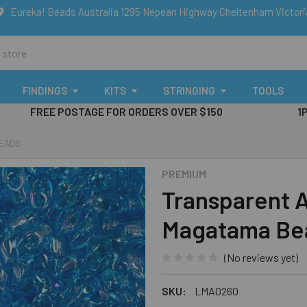
Eureka! Beads Australia 1295 Nepean Highway Cheltenham Victor
FINDINGS
KITS
STRINGING
TOOLS
FREE POSTAGE FOR ORDERS OVER $150
1
BEADS
PREMIUM
Transparent 
Magatama Be
(No reviews yet)
SKU:
LMA0260