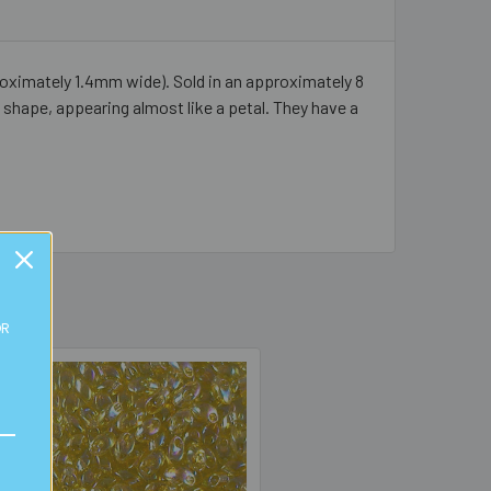
ximately 1.4mm wide). Sold in an approximately 8
shape, appearing almost like a petal. They have a
OR