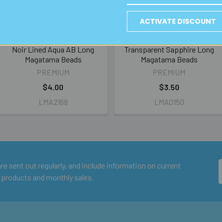
ACTIVATE DISCOUNT
Noir Lined Aqua AB Long
Transparent Sapphire Long
Magatama Beads
Magatama Beads
PREMIUM
PREMIUM
$4.00
$3.50
LMA2168
LMA0150
e sent out regularly, and include information on current
 products and monthly sales.