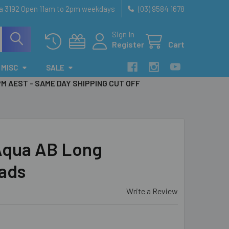
ia 3192 Open 11am to 2pm weekdays
(03) 9584 1678
Sign In
Register
Cart
MISC
SALE
PM AEST - SAME DAY SHIPPING CUT OFF
Aqua AB Long
ads
Write a Review