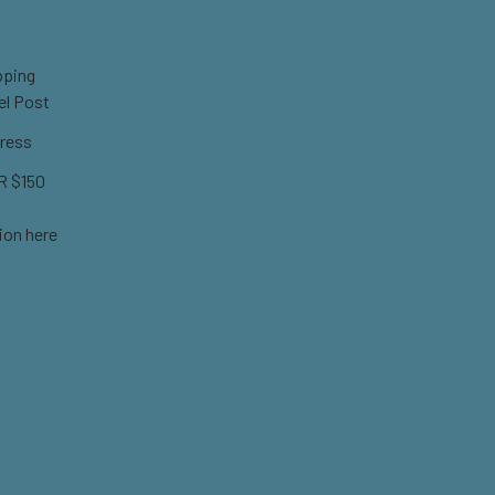
pping
el Post
ress
 $150
ion here