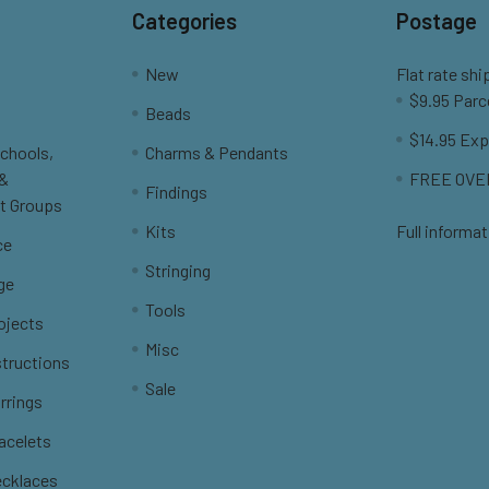
Categories
Postage
New
Flat rate shi
$9.95 Parc
Beads
$14.95 Exp
Schools,
Charms & Pendants
 &
FREE OVER
Findings
t Groups
Kits
Full informat
ce
Stringing
ge
Tools
ojects
Misc
structions
Sale
rrings
racelets
ecklaces