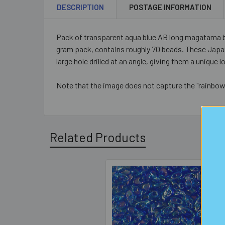
DESCRIPTION
POSTAGE INFORMATION
Pack of transparent aqua blue AB long magatama b
gram pack, contains roughly 70 beads. These Japan
large hole drilled at an angle, giving them a uniqu
Note that the image does not capture the "rainbow"
Related Products
Related
Products