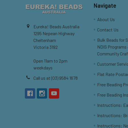
Navigate
About Us
Eureka! Beads Australia
Contact Us
1295 Nepean Highway
Bulk Beads for 
Cheltenham
NDIS Programs
Victoria 3192
Community Craf
Open 11am to 2pm
Customer Servi
weekdays
Flat Rate Posta
Call us at (03) 9584 1678
Free Beading Pr
Free Beading In
Instructions: Ea
Instructions: B
Instructions: N