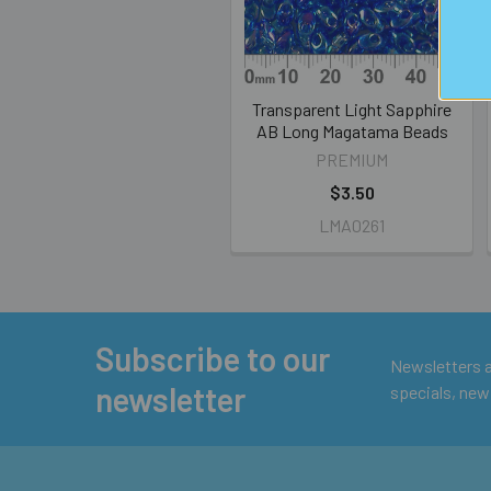
Transparent Light Sapphire
AB Long Magatama Beads
PREMIUM
$3.50
LMA0261
Subscribe to our
Footer
Newsletters ar
newsletter
specials, new