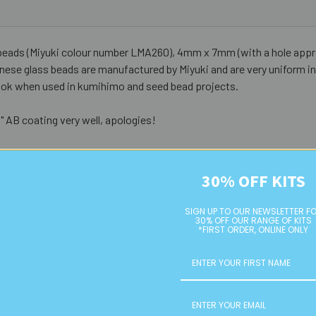
eads (Miyuki colour number LMA260), 4mm x 7mm (with a hole appro
ese glass beads are manufactured by Miyuki and are very uniform in 
e look when used in kumihimo and seed bead projects.
 AB coating very well, apologies!
30% OFF KITS
SIGN UP TO OUR NEWSLETTER F
30% OFF OUR RANGE OF KITS
*FIRST ORDER, ONLINE ONLY