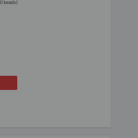
0 beads)
ANSPARENT AQUA AB LONG MAGATAMA BEADS
TITY OF TRANSPARENT AQUA AB LONG MAGATAMA BEADS