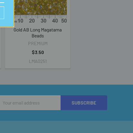
Gold AB Long Magatama
Beads
PREMIUM
$3.50
LMA0251
Email
Address