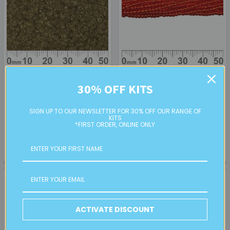
ADD TO CART
ADD TO CART
30% OFF KITS
11/0 Khaki Green Seed Beads
11/0 Red S/L Toho Seed
Beads (6 Strand Hank)
SIGN UP TO OUR NEWSLETTER FOR 30% OFF OUR RANGE OF
KITS
RETAIL
PREMIUM
*FIRST ORDER, ONLINE ONLY
$4.00
$7.00
SB14201
TR50011
ACTIVATE DISCOUNT