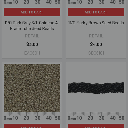
ADD TO CART
ADD TO CART
11/0 Dark Grey S/L Chinese A-
11/0 Murky Brown Seed Beads
Grade Tube Seed Beads
RETAIL
RETAIL
$3.00
$4.00
EA06011
SB06101