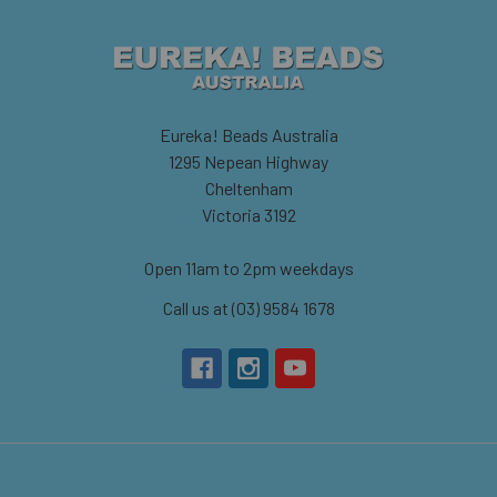
Eureka! Beads Australia
1295 Nepean Highway
Cheltenham
Victoria 3192
Open 11am to 2pm weekdays
Call us at (03) 9584 1678