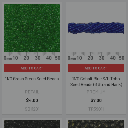
ADD TO CART
ADD TO CART
11/0 Grass Green Seed Beads
11/0 Cobalt Blue S/L Toho
Seed Beads (6 Strand Hank)
RETAIL
PREMIUM
$4.00
$7.00
SB11201
TR39011