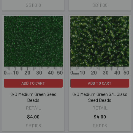
SB11018
SB11106
ADD TO CART
ADD TO CART
8/0 Medium Green Seed
6/0 Medium Green S/L Glass
Beads
Seed Beads
RETAIL
RETAIL
$4.00
$4.00
SB11108
SB11116