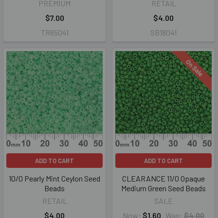
PREMIUM
RETAIL
$7.00
$4.00
TR65041
SB18041
On Sale
ADD TO CART
ADD TO CART
10/0 Pearly Mint Ceylon Seed
CLEARANCE 11/0 Opaque
Beads
Medium Green Seed Beads
RETAIL
SALE
$4.00
Now:
$1.60
Was:
$4.00