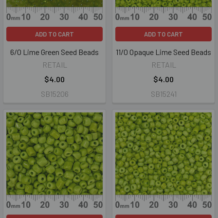
ADD TO CART
ADD TO CART
6/0 Lime Green Seed Beads
11/0 Opaque Lime Seed Beads
RETAIL
RETAIL
$4.00
$4.00
SB15206
SB15241