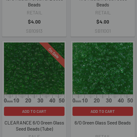
Beads
Beads
RETAIL
RETAIL
$4.00
$4.00
SB10913
SB11001
On Sale
ADD TO CART
ADD TO CART
CLEARANCE 6/0 Green Glass
6/0 Green Glass Seed Beads
Seed Beads (Tube)
SALE
RETAIL