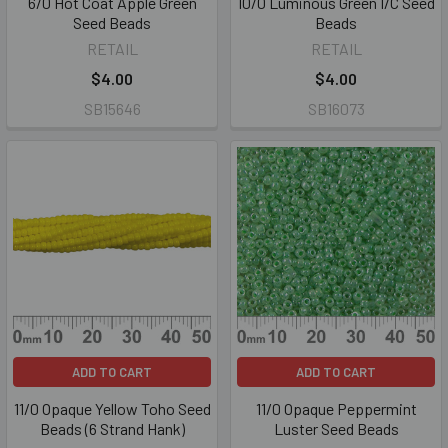
6/0 Hot Coat Apple Green
10/0 Luminous Green I/C Seed
Seed Beads
Beads
RETAIL
RETAIL
$4.00
$4.00
SB15646
SB16073
ADD TO CART
ADD TO CART
11/0 Opaque Yellow Toho Seed
11/0 Opaque Peppermint
Beads (6 Strand Hank)
Luster Seed Beads