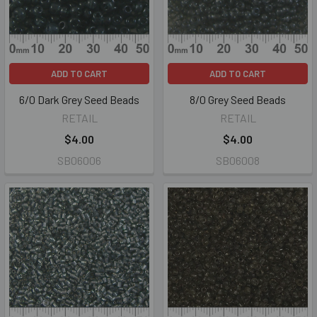
ADD TO CART
ADD TO CART
6/0 Dark Grey Seed Beads
8/0 Grey Seed Beads
RETAIL
RETAIL
$4.00
$4.00
SB06006
SB06008