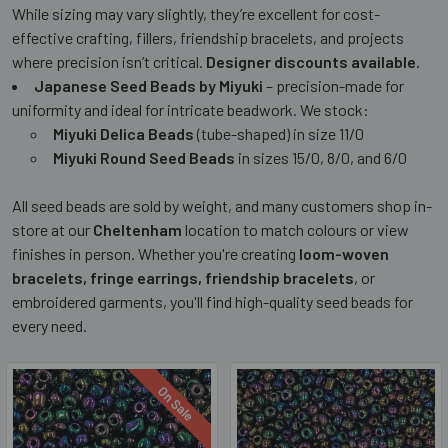
While sizing may vary slightly, they’re excellent for cost-
effective crafting, fillers, friendship bracelets, and projects
where precision isn’t critical.
Designer discounts available.
Japanese Seed Beads by Miyuki
– precision-made for
uniformity and ideal for intricate beadwork. We stock:
Miyuki Delica Beads
(tube-shaped) in size 11/0
Miyuki Round Seed Beads
in sizes 15/0, 8/0, and 6/0
All seed beads are sold by weight, and many customers shop in-
store at our
Cheltenham
location to match colours or view
finishes in person. Whether you're creating
loom-woven
bracelets, fringe earrings, friendship bracelets
, or
embroidered garments, you'll find high-quality seed beads for
every need.
On Sale