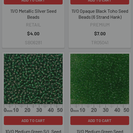
ADD TO CART
ADD TO CART
11/0 Metallic Silver Seed
11/0 Opaque Black Toho Seed
Beads
Beads (6 Strand Hank)
RETAIL
PREMIUM
$4.00
$7.00
SB06281
TR05041
ADD TO CART
ADD TO CART
10/0 Medium Green S/L Seed
11/0 Medium Green Seed