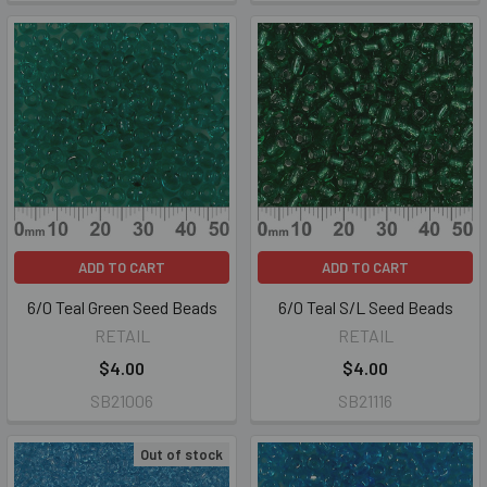
ADD TO CART
ADD TO CART
6/0 Teal Green Seed Beads
6/0 Teal S/L Seed Beads
RETAIL
RETAIL
$4.00
$4.00
SB21006
SB21116
Out of stock