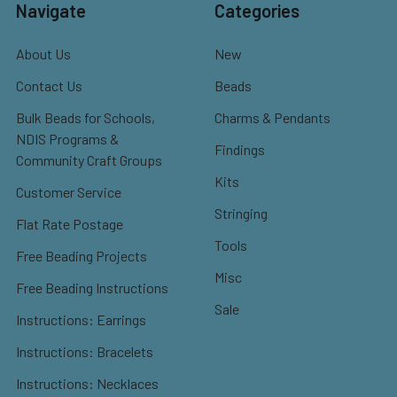
Navigate
Categories
About Us
New
Contact Us
Beads
Bulk Beads for Schools,
Charms & Pendants
NDIS Programs &
Findings
Community Craft Groups
Kits
Customer Service
Stringing
Flat Rate Postage
Tools
Free Beading Projects
Misc
Free Beading Instructions
Sale
Instructions: Earrings
Instructions: Bracelets
Instructions: Necklaces