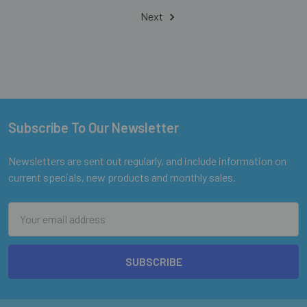
Next
Subscribe To Our Newsletter
Footer
Newsletters are sent out regularly, and include information on
current specials, new products and monthly sales.
Email
Address