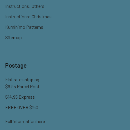
Instructions: Others
Instructions: Christmas
Kumihimo Patterns
Sitemap
Postage
Flat rate shipping
$9.95 Parcel Post
$14.95 Express
FREE OVER $150
Full information here