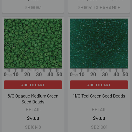
SB18063
SB18141-CLEARANCE
ADD TO CART
ADD TO CART
8/0 Opaque Medium Green
11/0 Teal Green Seed Beads
Seed Beads
RETAIL
RETAIL
$4.00
$4.00
SB18148
SB21001