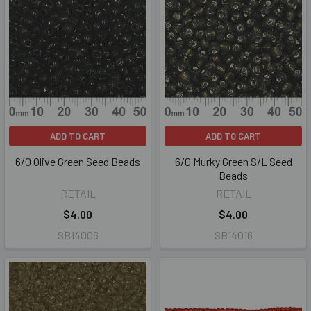
ADD TO CART
ADD TO CART
6/0 Olive Green Seed Beads
6/0 Murky Green S/L Seed
Beads
RETAIL
RETAIL
$4.00
$4.00
SB14006
SB14016