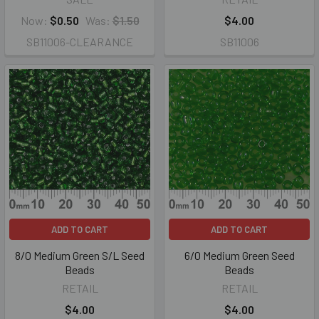
Now:
$0.50
Was:
$1.50
$4.00
SB11006-CLEARANCE
SB11006
ADD TO CART
ADD TO CART
8/0 Medium Green S/L Seed
6/0 Medium Green Seed
Beads
Beads
RETAIL
RETAIL
$4.00
$4.00