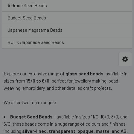
A Grade Seed Beads
Budget Seed Beads
Japanese Magatama Beads
BULK Japanese Seed Beads
Explore our extensive range of
glass seed beads
, available in
sizes from
15/0 to 6/0
, perfect for jewellery making, bead
weaving, embroidery, and other detailed craft projects.
We offer two main ranges:
Budget Seed Beads
– available in sizes 11/0, 10/0, 8/0, and
6/0, these beads come in a huge range of colours and finishes
including
silver-lined, transparent, opaque, matte, and AB
.