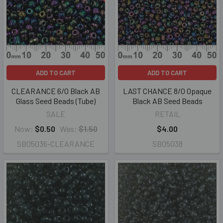
ADD TO CART
ADD TO CART
CLEARANCE 6/0 Black AB
LAST CHANCE 8/0 Opaque
Glass Seed Beads (Tube)
Black AB Seed Beads
SALE
RETAIL
Now:
$0.50
Was:
$1.50
$4.00
SB05036-CLEARANCE
SB05038