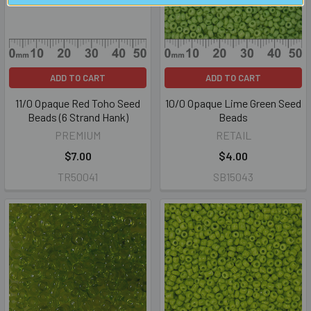
ADD TO CART
ADD TO CART
11/0 Opaque Red Toho Seed
10/0 Opaque Lime Green Seed
Beads (6 Strand Hank)
Beads
PREMIUM
RETAIL
$7.00
$4.00
TR50041
SB15043