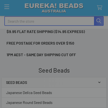
Search
$9.95 FLAT RATE SHIPPING ($14.95 EXPRESS)
FREE POSTAGE FOR ORDERS OVER $150
1PM AEST - SAME DAY SHIPPING CUT OFF
Seed Beads
SEED BEADS
Sidebar
Japanese Delica Seed Beads
Japanese Round Seed Beads