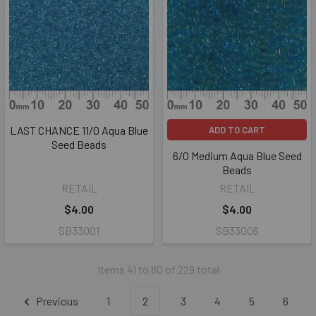
LAST CHANCE 11/0 Aqua Blue
ADD TO CART
Seed Beads
6/0 Medium Aqua Blue Seed
Beads
RETAIL
RETAIL
$4.00
$4.00
SB33001
SB33006
Items 41 to 80 of 229 total
Previous
1
2
3
4
5
6