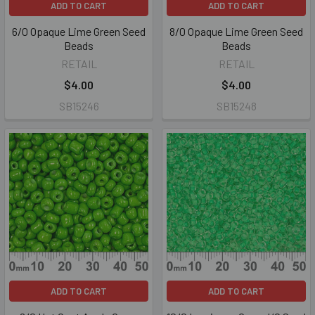
ADD TO CART
ADD TO CART
6/0 Opaque Lime Green Seed
8/0 Opaque Lime Green Seed
Beads
Beads
RETAIL
RETAIL
$4.00
$4.00
SB15246
SB15248
ADD TO CART
ADD TO CART