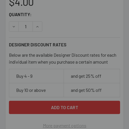
$4.00
CURRENT
QUANTITY:
STOCK:
DECREASE QUANTITY OF 8/0 MEDIUM AQUA SEED BEADS
INCREASE QUANTITY OF 8/0 MEDIUM AQUA SE
DESIGNER DISCOUNT RATES
Below are the available Designer Discount rates for each
individual item when you purchase a certain amount
Buy 4 - 9
and get 25% off
Buy 10 or above
and get 50% off
More payment options