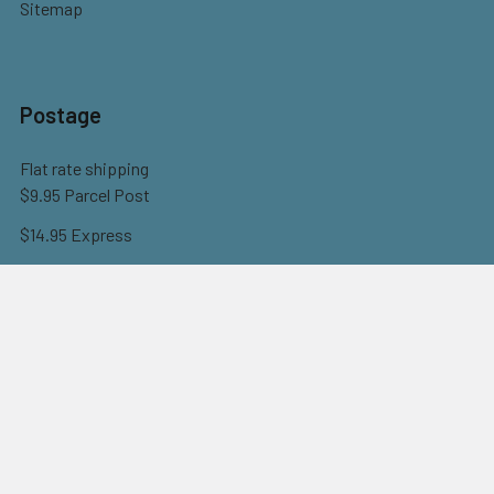
Sitemap
Postage
Flat rate shipping
$9.95 Parcel Post
$14.95 Express
FREE OVER $150
Full information here
©
2026
Eureka! Beads.