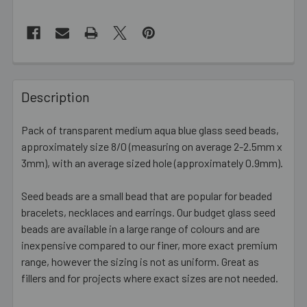
FREQUENTLY
BOUGHT
Description
TOGETHER:
Pack of transparent medium aqua blue glass seed beads,
approximately size 8/0 (measuring on average 2-2.5mm x
SELECT
ALL
3mm), with an average sized hole (approximately 0.9mm).
Seed beads are a small bead that are popular for beaded
ADD
SELECTED
bracelets, necklaces and earrings. Our budget glass seed
TO CART
beads are available in a large range of colours and are
inexpensive compared to our finer, more exact premium
range, however the sizing is not as uniform. Great as
fillers and for projects where exact sizes are not needed.