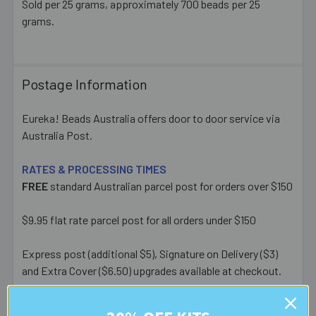
Sold per 25 grams, approximately 700 beads per 25
grams.
Postage Information
Eureka! Beads Australia offers door to door service via
Australia Post.
RATES & PROCESSING TIMES
FREE
standard Australian parcel post for orders over $150
$9.95 flat rate parcel post for all orders under $150
Express post (additional $5), Signature on Delivery ($3)
and Extra Cover ($6.50) upgrades available at checkout.
Most orders placed before 1pm AEST on a business day