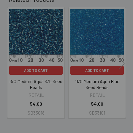
Related
Products
ADD TO CART
ADD TO CART
8/0 Medium Aqua S/L Seed
11/0 Medium Aqua Blue
Beads
Seed Beads
RETAIL
RETAIL
$4.00
$4.00
SB33018
SB33101