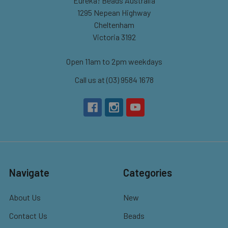
Eureka! Beads Australia
1295 Nepean Highway
Cheltenham
Victoria 3192
Open 11am to 2pm weekdays
Call us at (03) 9584 1678
Navigate
Categories
About Us
New
Contact Us
Beads