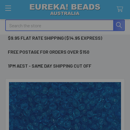
Search
$9.95 FLAT RATE SHIPPING ($14.95 EXPRESS)
FREE POSTAGE FOR ORDERS OVER $150
1PM AEST - SAME DAY SHIPPING CUT OFF