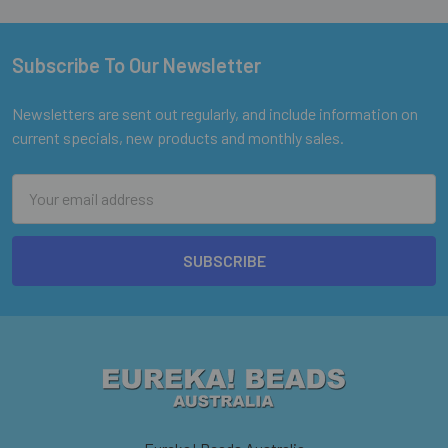
Subscribe To Our Newsletter
Footer
Newsletters are sent out regularly, and include information on
current specials, new products and monthly sales.
Email
Address