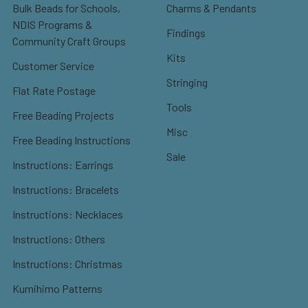
Bulk Beads for Schools,
Charms & Pendants
NDIS Programs &
Findings
Community Craft Groups
Kits
Customer Service
Stringing
Flat Rate Postage
Tools
Free Beading Projects
Misc
Free Beading Instructions
Sale
Instructions: Earrings
Instructions: Bracelets
Instructions: Necklaces
Instructions: Others
Instructions: Christmas
Kumihimo Patterns