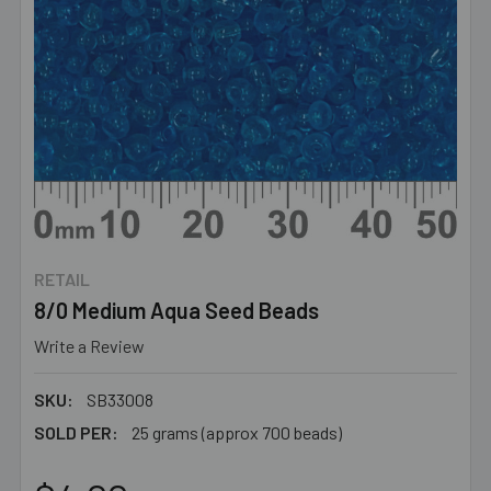
RETAIL
8/0 Medium Aqua Seed Beads
Write a Review
SKU:
SB33008
SOLD PER:
25 grams (approx 700 beads)