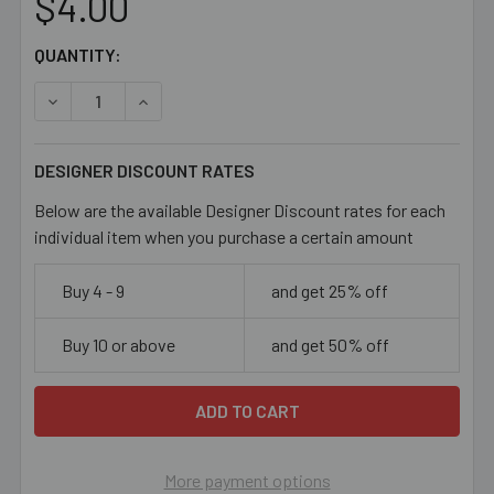
$4.00
CURRENT
QUANTITY:
STOCK:
DECREASE QUANTITY OF 11/0 MEDIUM AQUA BLUE SEED B
INCREASE QUANTITY OF 11/0 MEDIUM AQUA B
DESIGNER DISCOUNT RATES
Below are the available Designer Discount rates for each
individual item when you purchase a certain amount
Buy 4 - 9
and get 25% off
Buy 10 or above
and get 50% off
More payment options