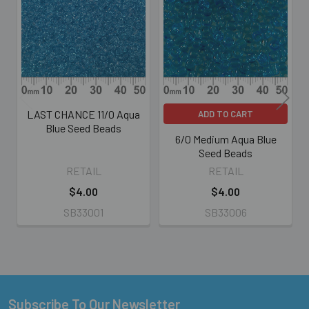
Related
Products
LAST CHANCE 11/0 Aqua
ADD TO CART
Blue Seed Beads
6/0 Medium Aqua Blue
Seed Beads
RETAIL
RETAIL
$4.00
$4.00
SB33001
SB33006
Subscribe To Our Newsletter