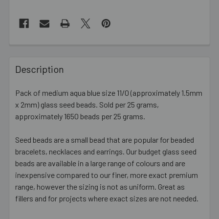
FREQUENTLY
BOUGHT
Description
TOGETHER:
Pack of medium aqua blue size 11/0 (approximately 1.5mm
x 2mm) glass seed beads. Sold per 25 grams,
SELECT
ALL
approximately 1650 beads per 25 grams.
Seed beads are a small bead that are popular for beaded
ADD
SELECTED
bracelets, necklaces and earrings. Our budget glass seed
TO CART
beads are available in a large range of colours and are
inexpensive compared to our finer, more exact premium
range, however the sizing is not as uniform. Great as
fillers and for projects where exact sizes are not needed.