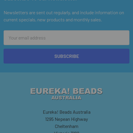
Footer
Newsletters are sent out regularly, and include information on
current specials, new products and monthly sales.
Email
Address
Eureka! Beads Australia
1295 Nepean Highway
Cheltenham