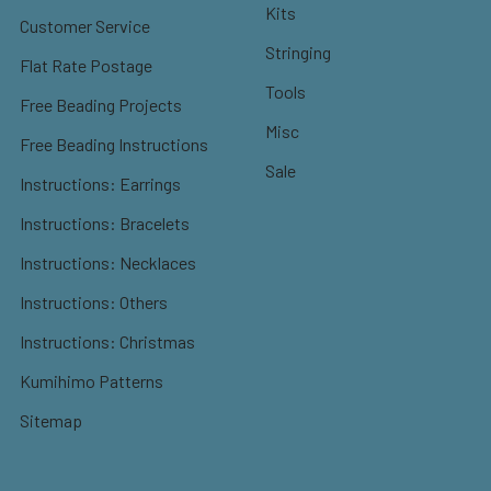
Kits
Customer Service
Stringing
Flat Rate Postage
Tools
Free Beading Projects
Misc
Free Beading Instructions
Sale
Instructions: Earrings
Instructions: Bracelets
Instructions: Necklaces
Instructions: Others
Instructions: Christmas
Kumihimo Patterns
Sitemap