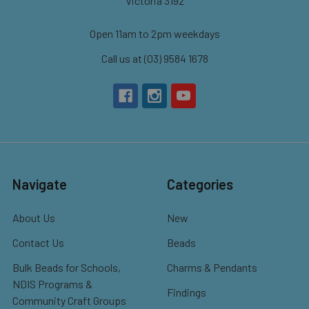
Victoria 3192
Open 11am to 2pm weekdays
Call us at (03) 9584 1678
Navigate
Categories
About Us
New
Contact Us
Beads
Bulk Beads for Schools,
Charms & Pendants
NDIS Programs &
Findings
Community Craft Groups