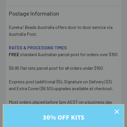
Postage Information
Eureka! Beads Australia offers door to door service via
Australia Post.
RATES & PROCESSING TIMES
FREE
standard Australian parcel post for orders over $150
$9.95 flat rate parcel post for all orders under $150
Express post (additional $5), Signature on Delivery ($3)
and Extra Cover ($6.50) upgrades available at checkout.
Most orders placed before 1pm AEST on a business day
are posted same day - orders placed after this or on a
30% OFF KITS
weekend/public holiday are posted the next business day.