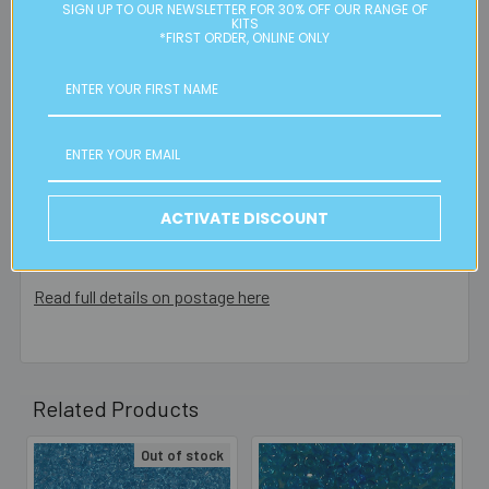
Please note:
we only post orders to Australian
SIGN UP TO OUR NEWSLETTER FOR 30% OFF OUR RANGE OF
KITS
residential or business postal addresses. We reserve the
*FIRST ORDER, ONLINE ONLY
right to charge additional shipping fees for large or heavy
orders, in particular bulky items. We will contact you if this
is applicable.
FREE CLICK & COLLECT
Available from our Cheltenham shop (VIC 3192) - 11am to
ACTIVATE DISCOUNT
2pm weekdays (orders usually ready for collection within
30mins)
Read full details on postage here
Related Products
Out of stock