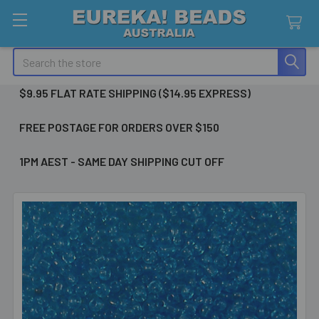
Search
$9.95 FLAT RATE SHIPPING ($14.95 EXPRESS)
FREE POSTAGE FOR ORDERS OVER $150
1PM AEST - SAME DAY SHIPPING CUT OFF