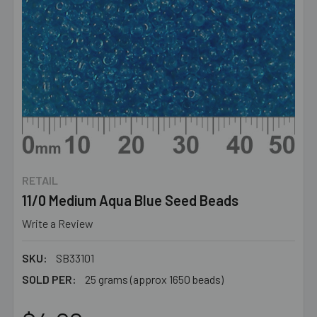
RETAIL
11/0 Medium Aqua Blue Seed Beads
Write a Review
SKU:
SB33101
SOLD PER:
25 grams (approx 1650 beads)