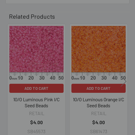
Related Products
Related
Products
ADD TO CART
ADD TO CART
10/0 Luminous Pink I/C
10/0 Luminous Orange I/C
Seed Beads
Seed Beads
RETAIL
RETAIL
$4.00
$4.00
SB45573
SB61473