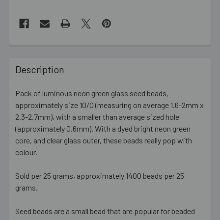
FREQUENTLY
BOUGHT
Description
TOGETHER:
Pack of luminous neon green glass seed beads,
approximately size 10/0 (measuring on average 1.6-2mm x
SELECT
ALL
2.3-2.7mm), with a smaller than average sized hole
(approximately 0.6mm). With a dyed bright neon green
core, and clear glass outer, these beads really pop with
ADD
SELECTED
colour.
TO CART
Sold per 25 grams, approximately 1400 beads per 25
grams.
Seed beads are a small bead that are popular for beaded