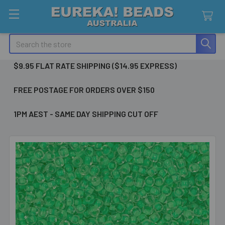
Search
$9.95 FLAT RATE SHIPPING ($14.95 EXPRESS)
FREE POSTAGE FOR ORDERS OVER $150
1PM AEST - SAME DAY SHIPPING CUT OFF