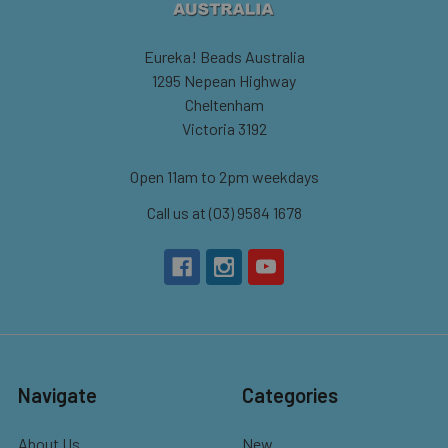
Eureka! Beads Australia
1295 Nepean Highway
Cheltenham
Victoria 3192
Open 11am to 2pm weekdays
Call us at (03) 9584 1678
Navigate
Categories
About Us
New