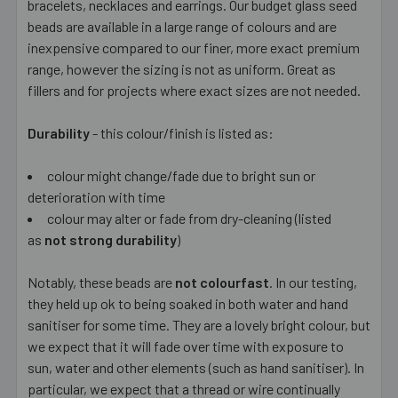
bracelets, necklaces and earrings. Our budget glass seed
beads are available in a large range of colours and are
inexpensive compared to our finer, more exact premium
range, however the sizing is not as uniform. Great as
fillers and for projects where exact sizes are not needed.
Durability
- this colour/finish is listed as:
colour might change/fade due to bright sun or
deterioration with time
colour may alter or fade from dry-cleaning (listed
as
not strong durability
)
Notably, these beads are
not colourfast
. In our testing,
they held up ok to being soaked in both water and hand
sanitiser for some time. They are a lovely bright colour, but
we expect that it will fade over time with exposure to
sun, water and other elements (such as hand sanitiser). In
particular, we expect that a thread or wire continually