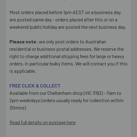
Most orders placed before 1pm AEST on a business day
are posted same day - orders placed after this or on a
weekend/public holiday are posted the next business day.
Please note:
we only post orders to Australian
residential or business postal addresses. We reserve the
right to charge additional shipping fees for large or heavy
orders, in particular bulky items. We will contact you if this
is applicable.
FREE CLICK & COLLECT
Available from our Cheltenham shop (VIC 3192) - 11am to
2pm weekdays (orders usually ready for collection within
30mins)
Read full details on postage here