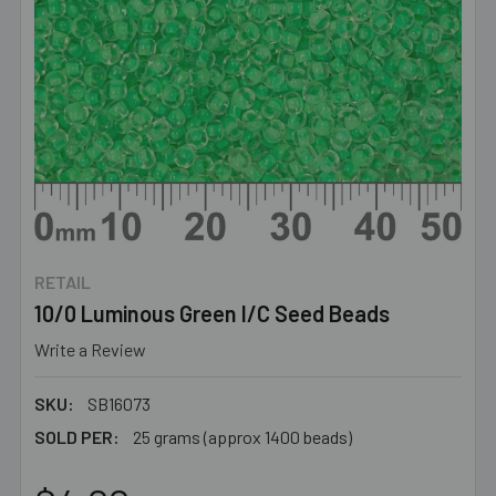
RETAIL
10/0 Luminous Green I/C Seed Beads
Write a Review
SKU:
SB16073
SOLD PER:
25 grams (approx 1400 beads)