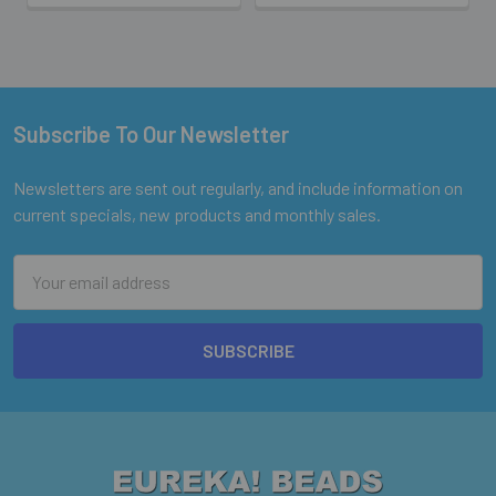
Subscribe To Our Newsletter
Footer
Newsletters are sent out regularly, and include information on
current specials, new products and monthly sales.
Email
Address