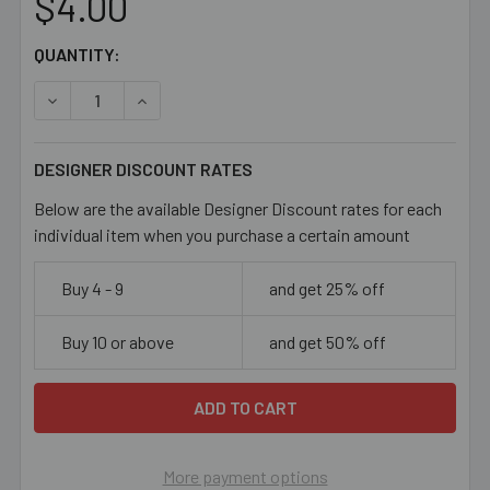
$4.00
CURRENT
QUANTITY:
STOCK:
DECREASE QUANTITY OF 10/0 LUMINOUS GREEN I/C SEED
INCREASE QUANTITY OF 10/0 LUMINOUS GREE
DESIGNER DISCOUNT RATES
Below are the available Designer Discount rates for each
individual item when you purchase a certain amount
Buy 4 - 9
and get 25% off
Buy 10 or above
and get 50% off
More payment options