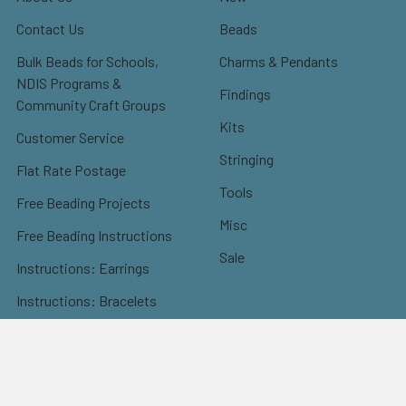
Contact Us
Beads
Bulk Beads for Schools,
Charms & Pendants
NDIS Programs &
Findings
Community Craft Groups
Kits
Customer Service
Stringing
Flat Rate Postage
Tools
Free Beading Projects
Misc
Free Beading Instructions
Sale
Instructions: Earrings
Instructions: Bracelets
Instructions: Necklaces
Instructions: Others
Instructions: Christmas