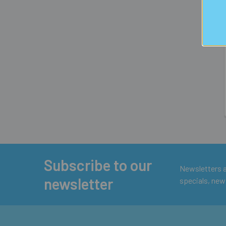
Subscribe to our
Footer
Newsletters ar
newsletter
specials, new