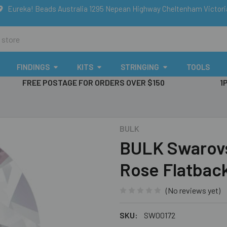
Eureka! Beads Australia 1295 Nepean Highway Cheltenham Victor
FINDINGS
KITS
STRINGING
TOOLS
FREE POSTAGE FOR ORDERS OVER $150
1
BULK
BULK Swarovsk
Rose Flatback
(No reviews yet)
SKU:
SW00172