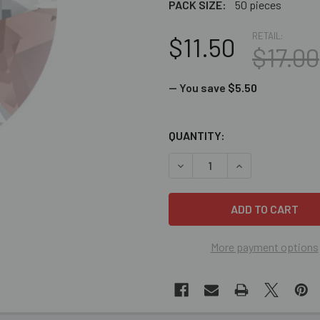
PACK SIZE:
50 pieces
RETAIL:
$11.50
$17.00
— You save
$5.50
CURRENT
QUANTITY:
STOCK:
DECREASE QUANTITY OF BUL
INCREASE QUANT
More payment options