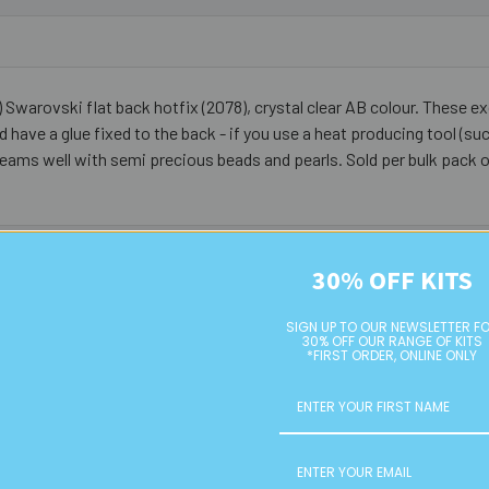
Swarovski flat back hotfix (2078), crystal clear AB colour. These ex
nd have a glue fixed to the back - if you use a heat producing tool (suc
. Teams well with semi precious beads and pearls. Sold per bulk pack 
30% OFF KITS
SIGN UP TO OUR NEWSLETTER F
30% OFF OUR RANGE OF KITS
*FIRST ORDER, ONLINE ONLY