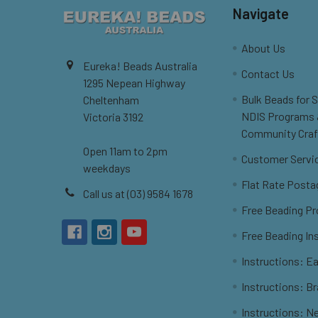
Navigate
About Us
Eureka! Beads Australia
Contact Us
1295 Nepean Highway
Bulk Beads for 
Cheltenham
NDIS Programs
Victoria 3192
Community Craf
Open 11am to 2pm
Customer Servi
weekdays
Flat Rate Posta
Call us at (03) 9584 1678
Free Beading Pr
Free Beading In
Instructions: Ea
Instructions: B
Instructions: N