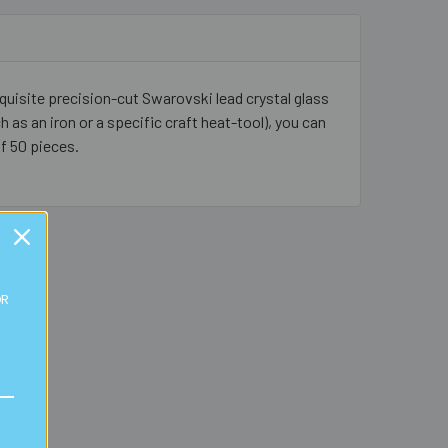
quisite precision-cut Swarovski lead crystal glass
h as an iron or a specific craft heat-tool), you can
of 50 pieces.
OR