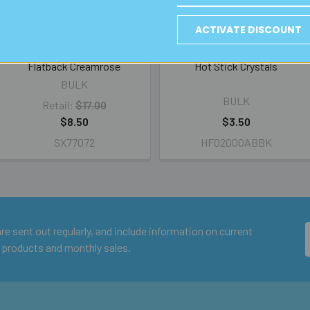
ACTIVATE DISCOUNT
BULK Swarovski SS16 Hotfix
BULK A-Grade 2mm Clear AB
Flatback Creamrose
Hot Stick Crystals
BULK
BULK
Retail:
$17.00
$8.50
$3.50
SX77072
HF02000ABBK
e sent out regularly, and include information on current
 products and monthly sales.