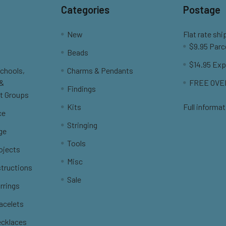
Categories
Postage
New
Flat rate shi
$9.95 Parc
Beads
$14.95 Exp
Schools,
Charms & Pendants
 &
FREE OVER
Findings
t Groups
Kits
Full informat
ce
Stringing
ge
Tools
ojects
Misc
structions
Sale
rrings
racelets
ecklaces