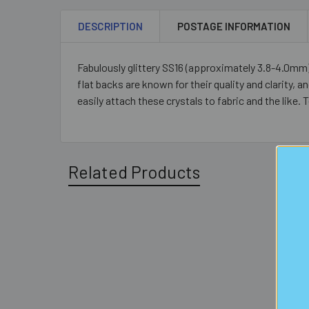
DESCRIPTION
POSTAGE INFORMATION
Fabulously glittery SS16 (approximately 3.8-4.0mm) 
flat backs are known for their quality and clarity, a
easily attach these crystals to fabric and the like
Related Products
Related
Products