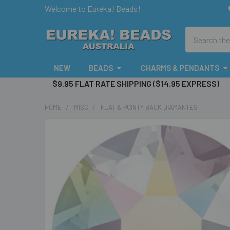
Welcome to Eureka! Beads!
Search
NEW
BEADS
CHARMS & PENDANTS
$9.95 FLAT RATE SHIPPING ($14.95 EXPRESS)
HOME
MISC
FLAT & POINTY BACK DIAMANTES
FREQUENTLY
BOUGHT
TOGETHER:
SELECT
ALL
ADD
SELECTED
TO CART