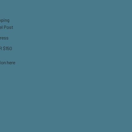
pping
el Post
ress
 $150
ion here