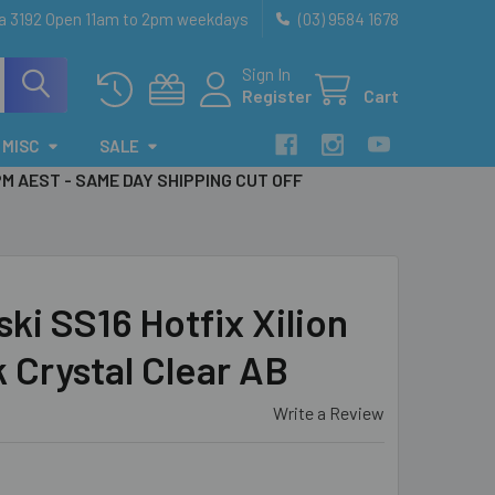
ia 3192 Open 11am to 2pm weekdays
(03) 9584 1678
Sign In
Register
Cart
MISC
SALE
PM AEST - SAME DAY SHIPPING CUT OFF
i SS16 Hotfix Xilion
 Crystal Clear AB
Write a Review