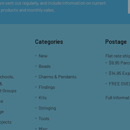
e sent out regularly, and include information on current
 products and monthly sales.
Categories
Postage
New
Flat rate shi
$9.95 Parc
Beads
$14.95 Exp
Schools,
Charms & Pendants
 &
FREE OVER
Findings
t Groups
Kits
Full informat
ce
Stringing
ge
Tools
ojects
Misc