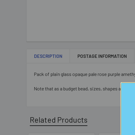
DESCRIPTION
POSTAGE INFORMATION
Pack of plain glass opaque pale rose purple ameth
Note that as a budget bead, sizes, shapes and colo
Related Products