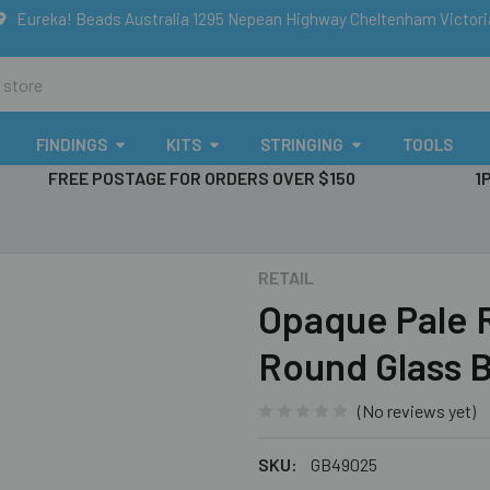
Eureka! Beads Australia 1295 Nepean Highway Cheltenham Victor
FINDINGS
KITS
STRINGING
TOOLS
FREE POSTAGE FOR ORDERS OVER $150
1
RETAIL
Opaque Pale 
Round Glass 
(No reviews yet)
SKU:
GB49025