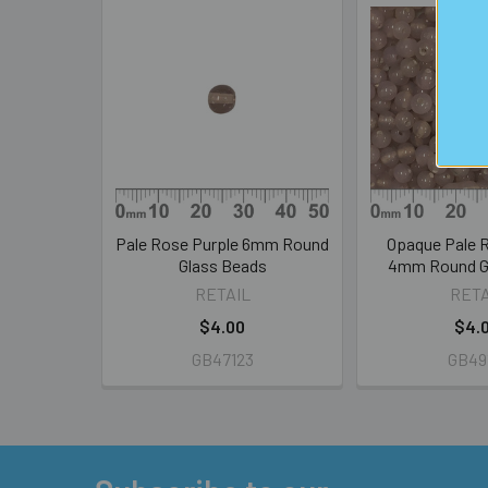
Related
Products
Pale Rose Purple 6mm Round
Opaque Pale 
Glass Beads
4mm Round G
RETAIL
RETA
$4.00
$4.
GB47123
GB49