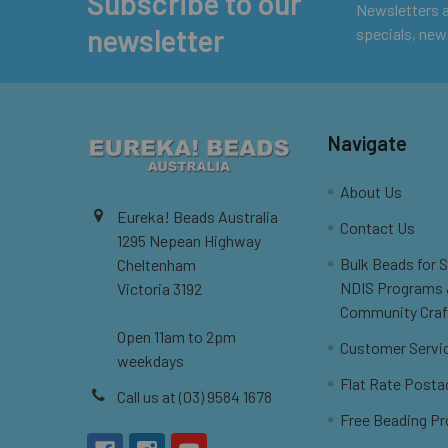
Subscribe to our
Footer
Newsletters ar
newsletter
specials, new
Navigate
About Us
Eureka! Beads Australia
Contact Us
1295 Nepean Highway
Bulk Beads for 
Cheltenham
NDIS Programs
Victoria 3192
Community Craf
Open 11am to 2pm
Customer Servi
weekdays
Flat Rate Posta
Call us at (03) 9584 1678
Free Beading Pr