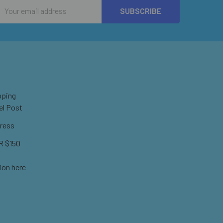
Email
Address
pping
el Post
ress
 $150
ion here