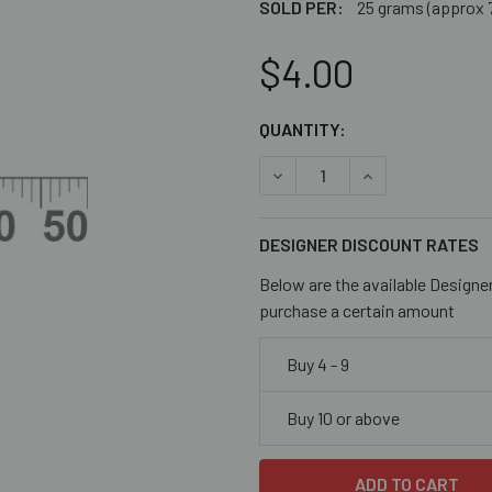
SOLD PER:
25 grams (approx 
$4.00
CURRENT
QUANTITY:
STOCK:
DECREASE QUANTITY OF OP
INCREASE QUANT
DESIGNER DISCOUNT RATES
Below are the available Designe
purchase a certain amount
Buy 4 - 9
Buy 10 or above