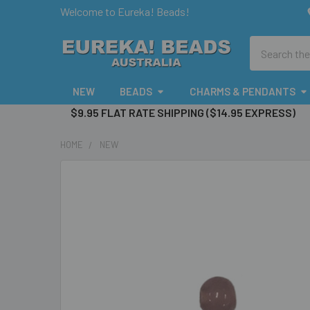
Welcome to Eureka! Beads!
Search
NEW
BEADS
CHARMS & PENDANTS
$9.95 FLAT RATE SHIPPING ($14.95 EXPRESS)
HOME
NEW
FREQUENTLY
BOUGHT
TOGETHER:
SELECT
ALL
ADD
SELECTED
TO CART