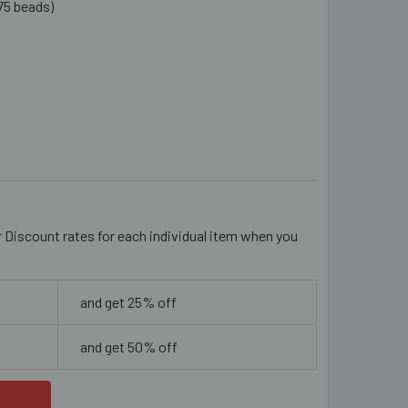
75 beads)
AQUE PALE ROSE PURPLE 6MM ROUND GLASS BEADS
ITY OF OPAQUE PALE ROSE PURPLE 6MM ROUND GLASS BEADS
r Discount rates for each individual item when you
and get 25% off
and get 50% off