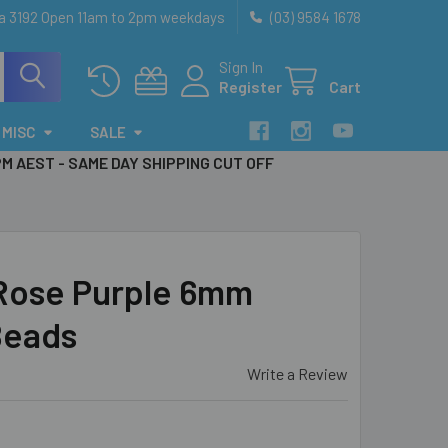
ia 3192 Open 11am to 2pm weekdays
(03) 9584 1678
Sign In
Register
Cart
MISC
SALE
PM AEST - SAME DAY SHIPPING CUT OFF
Rose Purple 6mm
Beads
Write a Review