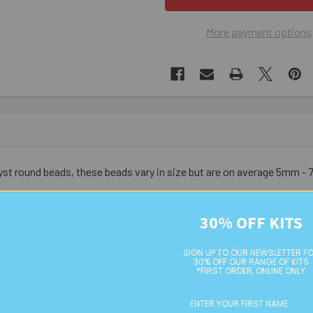
More payment options
yst round beads, these beads vary in size but are on average 5mm 
urs do vary from bead to bead - these are not uniform nor symmetri
30% OFF KITS
SIGN UP TO OUR NEWSLETTER F
30% OFF OUR RANGE OF KITS
*FIRST ORDER, ONLINE ONLY