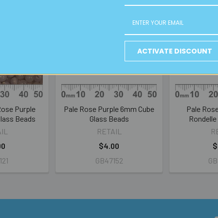
ACTIVATE DISCOUNT
Rose Purple
Pale Rose Purple 6mm Cube
Pale Ros
lass Beads
Glass Beads
Rondelle
IL
RETAIL
R
00
$4.00
$
121
GB47152
GB