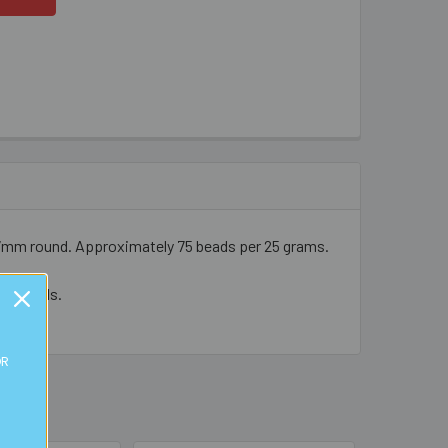
- 7mm round. Approximately 75 beads per 25 grams.
cal beads.
OR