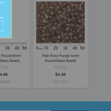
e Purple 6mm
Pale Rose Purple 4mm
 Glass Beads
Round Glass Beads
ETAIL
RETAIL
4.00
$4.00
49038
GB47021