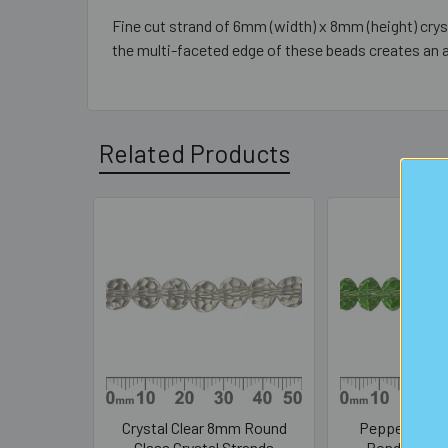
Fine cut strand of 6mm (width) x 8mm (height) cryst
the multi-faceted edge of these beads creates an 
Related Products
Related
Products
Crystal Clear 8mm Round
Peppermint 
Glass Crystal Strands
Rondelle Gla