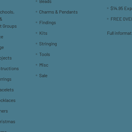
Beads
$14.95 Exp
Schools,
Charms & Pendants
 &
FREE OVER
Findings
t Groups
Kits
Full informat
ce
Stringing
ge
Tools
ojects
Misc
structions
Sale
rrings
racelets
ecklaces
thers
hristmas
erns