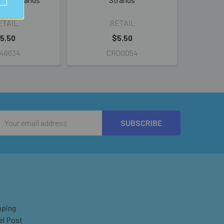
ETAIL
RETAIL
5.50
$5.50
46634
CR00054
Email
Address
pping
el Post