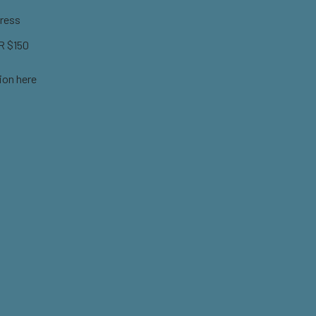
ress
 $150
ion here