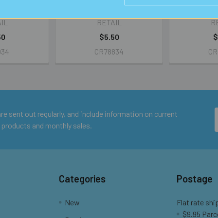
nds
IL
RETAIL
R
50
$5.50
$
034
CR78834
CR
e sent out regularly, and include information on current
 products and monthly sales.
Categories
Postage
New
Flat rate shi
$9.95 Parc