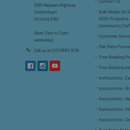
Contact Us
1295 Nepean Highway
Bulk Beads for 
Cheltenham
NDIS Programs
Victoria 3192
Community Craf
Open 11am to 2pm
Customer Servi
weekdays
Flat Rate Posta
Call us at (03) 9584 1678
Free Beading Pr
Free Beading In
Instructions: Ea
Instructions: B
Instructions: N
Instructions: O
Instructions: C
Kumihimo Patt