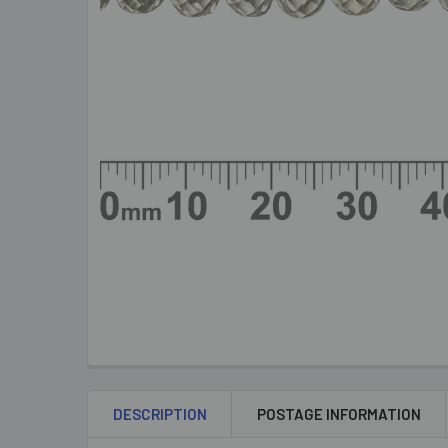
DESCRIPTION
POSTAGE INFORMATION