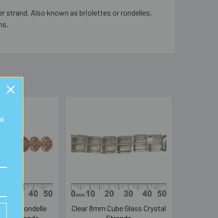
r strand. Also known as briolettes or rondelles,
ns.
OR
 8mm Rondelle
Clear 8mm Cube Glass Crystal
stal Strands
Strands