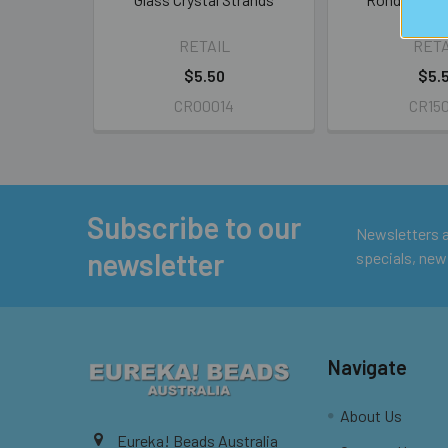
Stra
RETAIL
RETA
$5.50
$5.
CR00014
CR15
Subscribe to our
Footer
Newsletters ar
newsletter
specials, new
Navigate
About Us
Eureka! Beads Australia