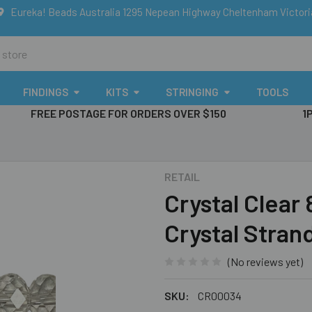
Eureka! Beads Australia 1295 Nepean Highway Cheltenham Victor
FINDINGS
KITS
STRINGING
TOOLS
FREE POSTAGE FOR ORDERS OVER $150
1
RETAIL
Crystal Clear
Crystal Stran
(No reviews yet)
SKU:
CR00034