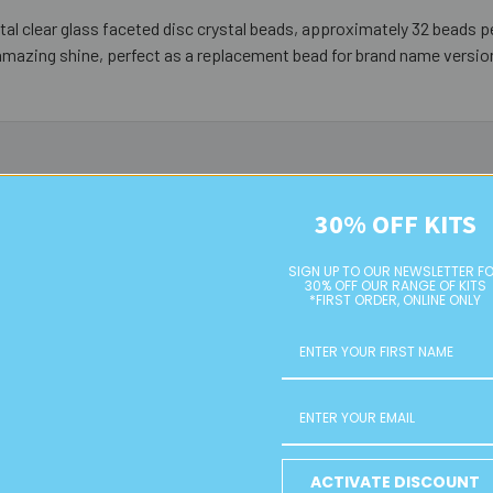
al clear glass faceted disc crystal beads, approximately 32 beads pe
amazing shine, perfect as a replacement bead for brand name versio
30% OFF KITS
SIGN UP TO OUR NEWSLETTER F
30% OFF OUR RANGE OF KITS
*FIRST ORDER, ONLINE ONLY
Green 8mm
Dark Brown 8mm Rondelle
Dusky Pink
ACTIVATE DISCOUNT
ss Crystal
Glass Crystal Strands
Glass Cry