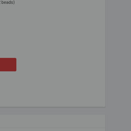
2 beads)
YSTAL CLEAR 8MM RONDELLE GLASS CRYSTAL STRANDS
TITY OF CRYSTAL CLEAR 8MM RONDELLE GLASS CRYSTAL STR