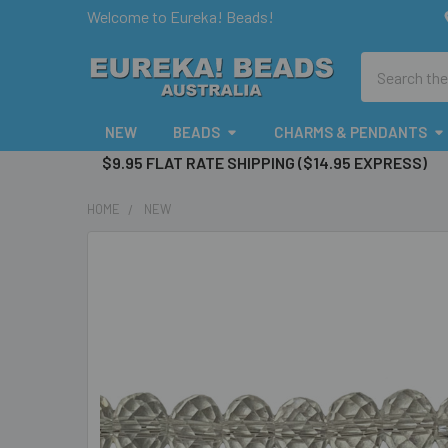
Welcome to Eureka! Beads!
Search
NEW
BEADS
CHARMS & PENDANTS
$9.95 FLAT RATE SHIPPING ($14.95 EXPRESS)
HOME
NEW
FREQUENTLY
BOUGHT
TOGETHER:
SELECT
ALL
ADD
SELECTED
TO CART