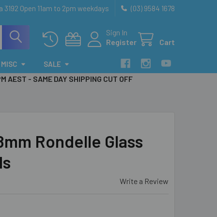
ia 3192 Open 11am to 2pm weekdays
(03) 9584 1678
Sign In
Register
Cart
MISC
SALE
PM AEST - SAME DAY SHIPPING CUT OFF
 8mm Rondelle Glass
ds
Write a Review