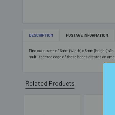
DESCRIPTION
POSTAGE INFORMATION
Fine cut strand of 6mm (width) x 8mm (height) silk 
multi-faceted edge of these beads creates an amaz
Related Products
Related