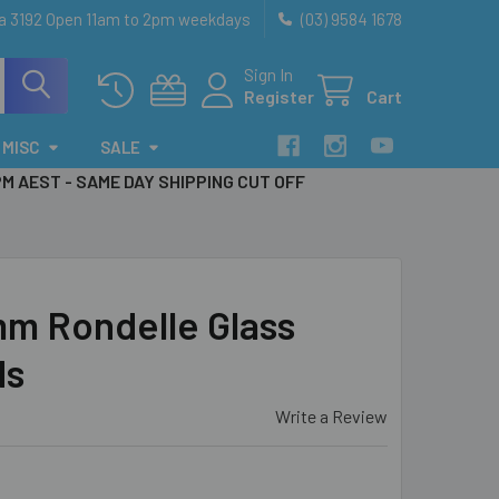
ia 3192 Open 11am to 2pm weekdays
(03) 9584 1678
Sign In
Register
Cart
MISC
SALE
PM AEST - SAME DAY SHIPPING CUT OFF
mm Rondelle Glass
ds
Write a Review