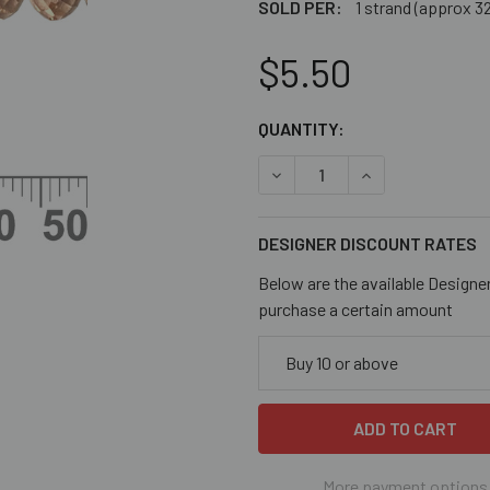
SOLD PER:
1 strand (approx 3
$5.50
CURRENT
QUANTITY:
STOCK:
DECREASE QUANTITY OF DU
INCREASE QUANT
DESIGNER DISCOUNT RATES
Below are the available Designe
purchase a certain amount
Buy 10 or above
More payment options