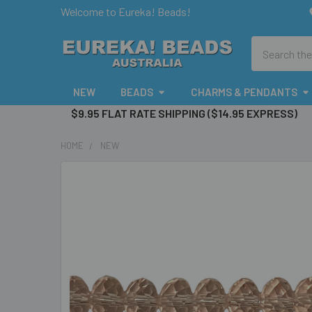
Welcome to Eureka! Beads!
Search
NEW
BEADS
CHARMS & PENDANTS
$9.95 FLAT RATE SHIPPING ($14.95 EXPRESS)
HOME
NEW
FREQUENTLY
BOUGHT
TOGETHER:
SELECT
ALL
ADD
SELECTED
TO CART