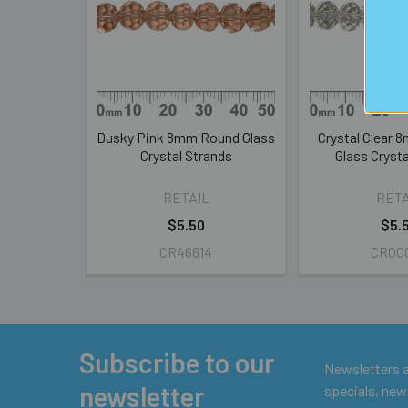
Products
Dusky Pink 8mm Round Glass
Crystal Clear 
Crystal Strands
Glass Crysta
RETAIL
RETA
$5.50
$5.
CR46614
CR00
Subscribe to our
Footer
Newsletters ar
newsletter
specials, new