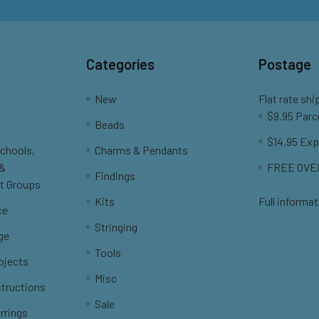
Categories
Postage
New
Flat rate shi
$9.95 Parc
Beads
$14.95 Exp
Schools,
Charms & Pendants
 &
FREE OVER
Findings
t Groups
Kits
Full informat
ce
Stringing
ge
Tools
ojects
Misc
structions
Sale
rrings