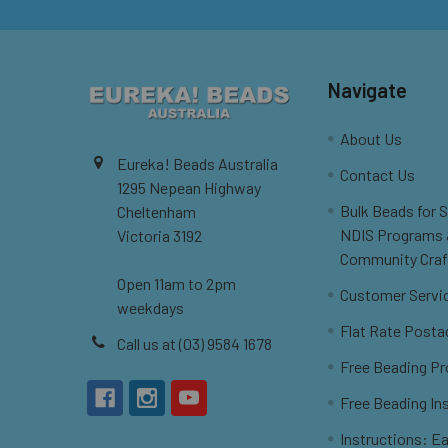
Navigate
About Us
Eureka! Beads Australia
Contact Us
1295 Nepean Highway
Bulk Beads for 
Cheltenham
NDIS Programs
Victoria 3192
Community Craf
Open 11am to 2pm
Customer Servi
weekdays
Flat Rate Posta
Call us at (03) 9584 1678
Free Beading Pr
Free Beading In
Instructions: Ea