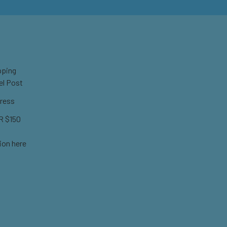
pping
el Post
ress
 $150
ion here