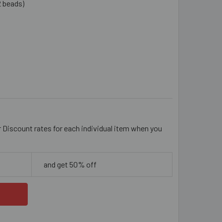
2 beads)
SKY PINK 8MM RONDELLE GLASS CRYSTAL STRANDS
ITY OF DUSKY PINK 8MM RONDELLE GLASS CRYSTAL STRANDS
r Discount rates for each individual item when you
and get 50% off