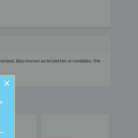
strand. Also known as briolettes or rondelles, the
OR