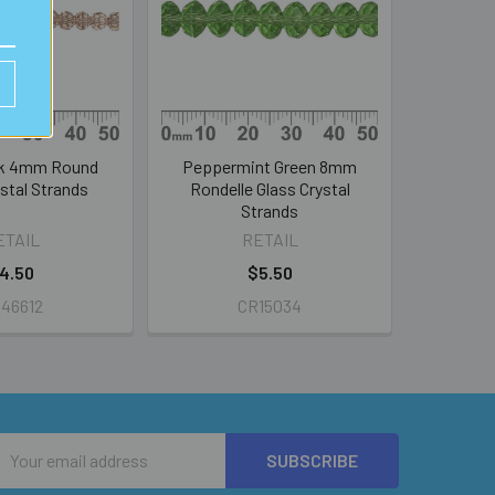
nk 4mm Round
Peppermint Green 8mm
stal Strands
Rondelle Glass Crystal
Strands
ETAIL
RETAIL
4.50
$5.50
46612
CR15034
Email
Address