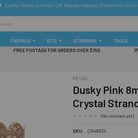
Eureka! Beads Australia 1295 Nepean Highway Cheltenham Victor
FINDINGS
KITS
STRINGING
TOOLS
FREE POSTAGE FOR ORDERS OVER $150
1
RETAIL
Dusky Pink 8
Crystal Stran
(No reviews yet)
SKU:
CR46634