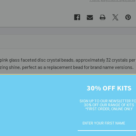
pink glass faceted disc crystal beads, approximately 32 crystals per 
ing shine, perfect as a replacement bead for brand name versions.
30% OFF KITS
SIGN UP TO OUR NEWSLETTER F
30% OFF OUR RANGE OF KITS
*FIRST ORDER, ONLINE ONLY