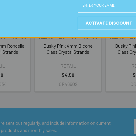
ACTIVATE DISCOUNT
8mm Rondelle
Dusky Pink 4mm Bicone
Dusky Pi
l Strands
Glass Crystal Strands
Glass Cry
IL
RETAIL
R
50
$4.50
$
034
CR46602
CR
e sent out regularly, and include information on current
 products and monthly sales.