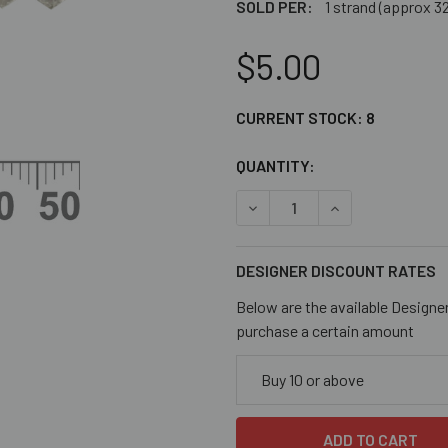
SOLD PER:
1 strand (approx 3
$5.00
CURRENT STOCK:
8
QUANTITY:
DECREASE QUANTITY OF CR
INCREASE QUANT
DESIGNER DISCOUNT RATES
Below are the available Designe
purchase a certain amount
Buy 10 or above