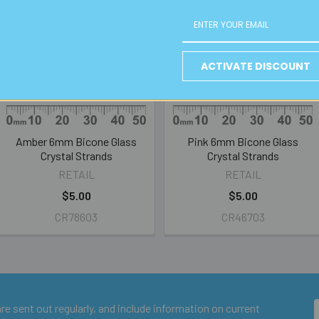
ACTIVATE DISCOUNT
Amber 6mm Bicone Glass
Pink 6mm Bicone Glass
Crystal Strands
Crystal Strands
RETAIL
RETAIL
$5.00
$5.00
CR78603
CR46703
e sent out regularly, and include information on current