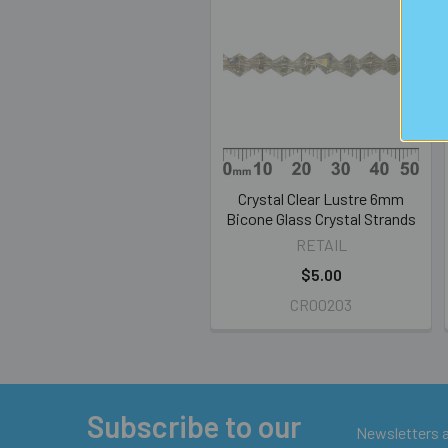
Related
Products
Crystal Clear Lustre 6mm
Bicone Glass Crystal Strands
RETAIL
$5.00
CR00203
Subscribe to our
Footer
Newsletters ar