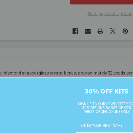
More payment options
ne (diamond shaped) glass crystal beads, approximately 32 beads per
t bead for brand name versions.
30% OFF KITS
SIGN UP TO OUR NEWSLETTER F
30% OFF OUR RANGE OF KITS
*FIRST ORDER, ONLINE ONLY