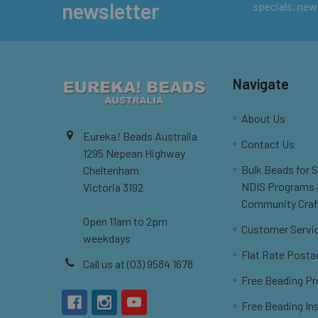
newsletter
specials, new
Navigate
About Us
Eureka! Beads Australia
Contact Us
1295 Nepean Highway
Bulk Beads for 
Cheltenham
NDIS Programs
Victoria 3192
Community Craf
Open 11am to 2pm
Customer Servi
weekdays
Flat Rate Posta
Call us at (03) 9584 1678
Free Beading Pr
Free Beading In