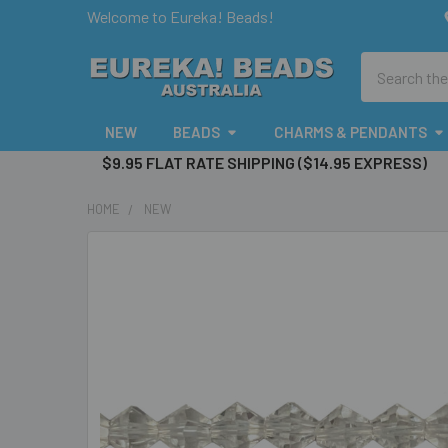
Welcome to Eureka! Beads!
Search
NEW
BEADS
CHARMS & PENDANTS
$9.95 FLAT RATE SHIPPING ($14.95 EXPRESS)
HOME
NEW
FREQUENTLY
BOUGHT
TOGETHER:
SELECT
ALL
ADD
SELECTED
TO CART