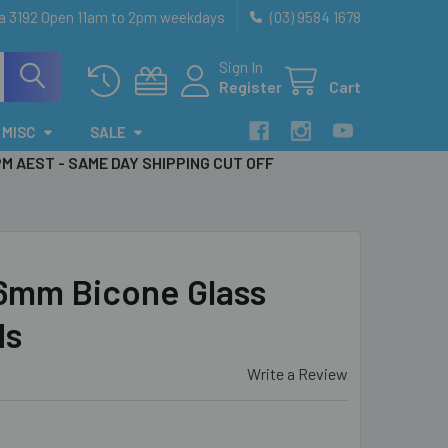
ia 3192 Open 11am to 2pm weekdays
(03) 9584 1678
Sign In
Register
Cart
MISC
SALE
PM AEST - SAME DAY SHIPPING CUT OFF
 6mm Bicone Glass
ds
Write a Review