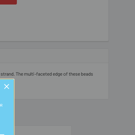
 strand. The multi-faceted edge of these beads
OR