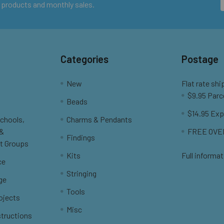
 products and monthly sales.
Categories
Postage
New
Flat rate shi
$9.95 Parc
Beads
$14.95 Exp
Schools,
Charms & Pendants
 &
FREE OVER
Findings
t Groups
Kits
Full informat
ce
Stringing
ge
Tools
ojects
Misc
structions