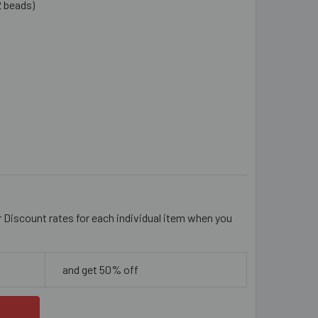
2 beads)
YSTAL CLEAR 6MM BICONE GLASS CRYSTAL STRANDS
ITY OF CRYSTAL CLEAR 6MM BICONE GLASS CRYSTAL STRAND
r Discount rates for each individual item when you
and get 50% off