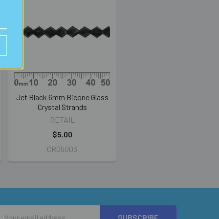
Jet Black 6mm Bicone Glass
Crystal Strands
RETAIL
$5.00
CR05003
Email