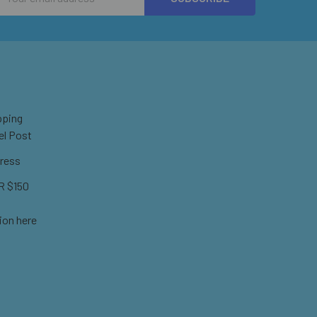
Address
pping
el Post
ress
 $150
ion here