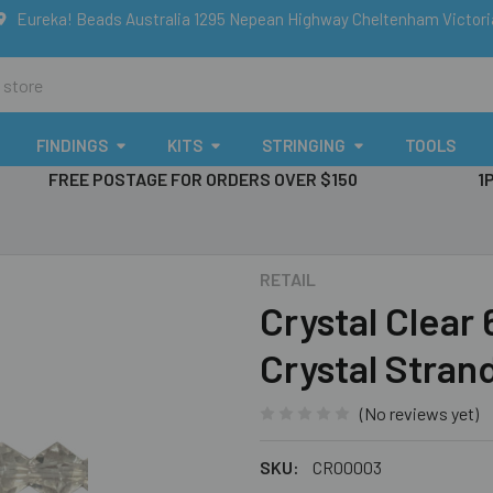
Eureka! Beads Australia 1295 Nepean Highway Cheltenham Victor
FINDINGS
KITS
STRINGING
TOOLS
FREE POSTAGE FOR ORDERS OVER $150
1
RETAIL
Crystal Clear
Crystal Stran
(No reviews yet)
SKU:
CR00003