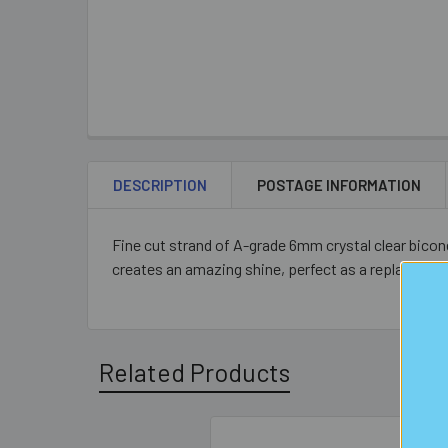
DESCRIPTION
POSTAGE INFORMATION
Fine cut strand of A-grade 6mm crystal clear bico
creates an amazing shine, perfect as a replacemen
Related Products