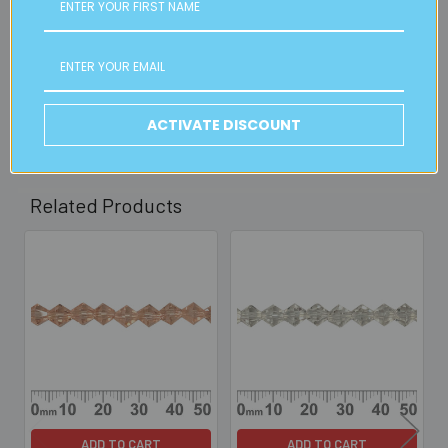
Available from our Cheltenham shop (VIC 3192) - 11am to
2pm weekdays (orders usually ready for collection within
30mins)
Read full details on postage here
ACTIVATE DISCOUNT
Related Products
Related
Products
ADD TO CART
ADD TO CART