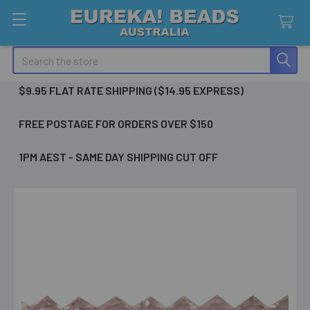
Search
$9.95 FLAT RATE SHIPPING ($14.95 EXPRESS)
FREE POSTAGE FOR ORDERS OVER $150
1PM AEST - SAME DAY SHIPPING CUT OFF