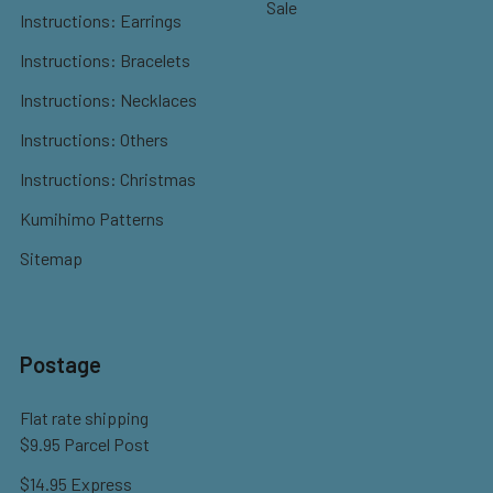
Sale
Instructions: Earrings
Instructions: Bracelets
Instructions: Necklaces
Instructions: Others
Instructions: Christmas
Kumihimo Patterns
Sitemap
Postage
Flat rate shipping
$9.95 Parcel Post
$14.95 Express