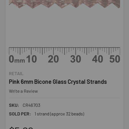
RETAIL
Pink 6mm Bicone Glass Crystal Strands
Write a Review
SKU:
CR46703
SOLD PER:
1 strand (approx 32 beads)