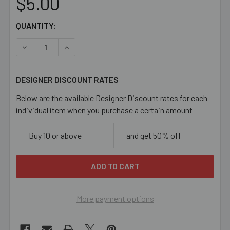
$5.00
CURRENT
QUANTITY:
STOCK:
DECREASE QUANTITY OF PINK 6MM BICONE GLASS CRYS
INCREASE QUANTITY OF PINK 6MM BICONE G
DESIGNER DISCOUNT RATES
Below are the available Designer Discount rates for each
individual item when you purchase a certain amount
Buy 10 or above
and get 50% off
More payment options