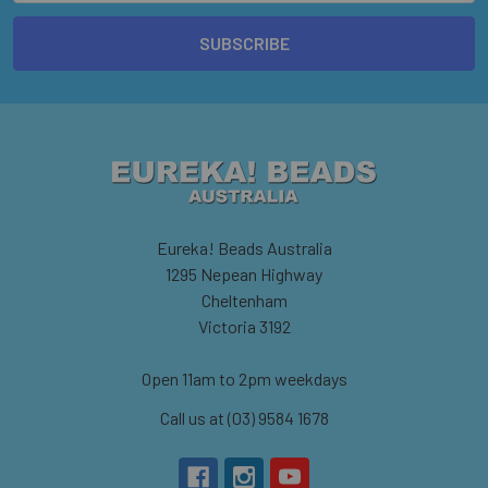
Eureka! Beads Australia
1295 Nepean Highway
Cheltenham
Victoria 3192
Open 11am to 2pm weekdays
Call us at (03) 9584 1678