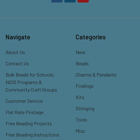
Navigate
Categories
About Us
New
Contact Us
Beads
Bulk Beads for Schools,
Charms & Pendants
NDIS Programs &
Findings
Community Craft Groups
Kits
Customer Service
Stringing
Flat Rate Postage
Tools
Free Beading Projects
Misc
Free Beading Instructions