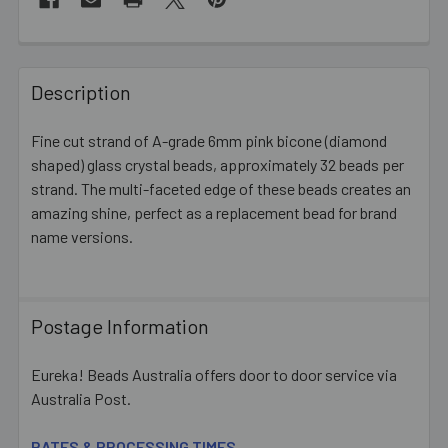
FREQUENTLY
BOUGHT
Description
TOGETHER:
Fine cut strand of A-grade 6mm pink bicone (diamond
shaped) glass crystal beads, approximately 32 beads per
SELECT
ALL
strand. The multi-faceted edge of these beads creates an
amazing shine, perfect as a replacement bead for brand
name versions.
ADD
SELECTED
TO CART
Postage Information
Eureka! Beads Australia offers door to door service via
Australia Post.
RATES & PROCESSING TIMES