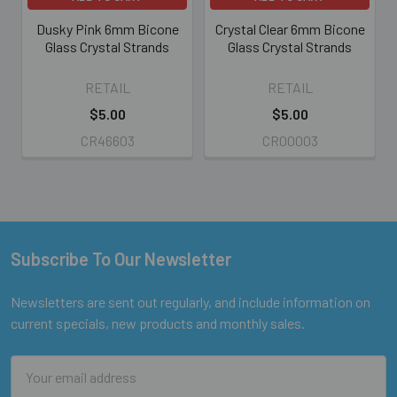
Dusky Pink 6mm Bicone
Crystal Clear 6mm Bicone
Glass Crystal Strands
Glass Crystal Strands
RETAIL
RETAIL
$5.00
$5.00
CR46603
CR00003
Subscribe To Our Newsletter
Footer
Newsletters are sent out regularly, and include information on
current specials, new products and monthly sales.
Email
Address