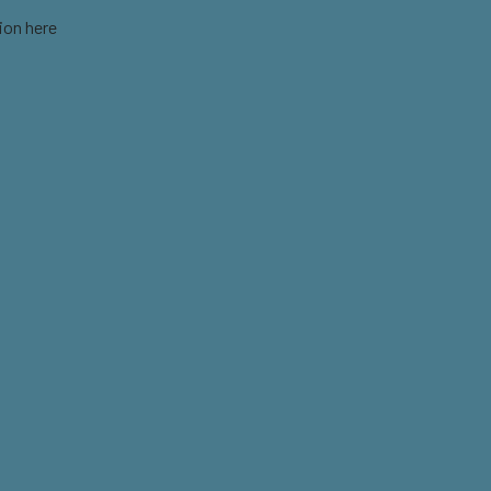
ion here