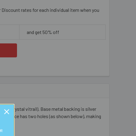
r Discount rates for each individual item when you
and get 50% off
r to crystal vitrail). Base metal backing is silver
. Each piece has two holes (as shown below), making
OR