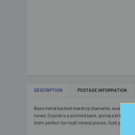
DESCRIPTION
POSTAGE INFORMATION
Base metal backed teardrop diamante, available in pur
toned. Crystal is a pointed back, giving a brillian
them perfect for multi strand pieces. Sold per piec