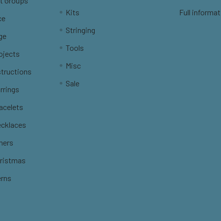
t Groups
Kits
Full informat
ce
Stringing
ge
Tools
ojects
Misc
structions
Sale
rrings
racelets
ecklaces
thers
hristmas
erns