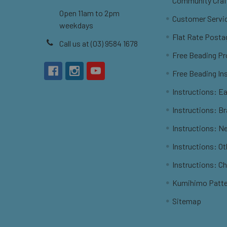
Community Craf
Open 11am to 2pm
Customer Servi
weekdays
Flat Rate Posta
Call us at (03) 9584 1678
Free Beading Pr
Free Beading In
Instructions: Ea
Instructions: B
Instructions: N
Instructions: O
Instructions: C
Kumihimo Patt
Sitemap