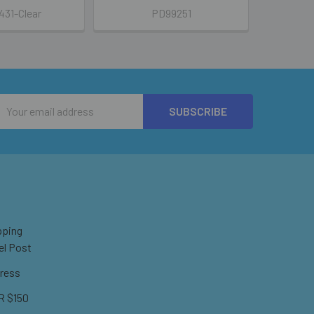
31-Clear
PD99251
Email
Address
pping
el Post
ress
 $150