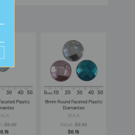
aceted Plastic
18mm Round Faceted Plastic
mantes
Diamantes
BULK
BULK
l:
$0.30
Retail:
$0.30
0.15
$0.15