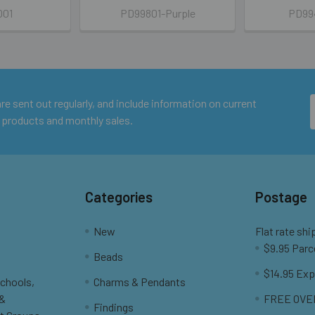
001
PD99801-Purple
PD994
e sent out regularly, and include information on current
 products and monthly sales.
Categories
Postage
New
Flat rate shi
$9.95 Parc
Beads
$14.95 Exp
Schools,
Charms & Pendants
 &
FREE OVER
Findings