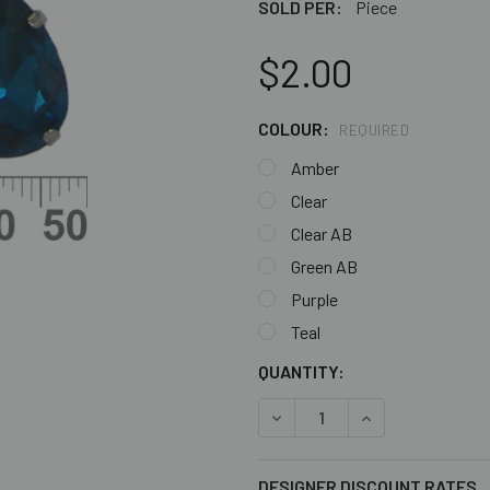
SOLD PER:
Piece
$2.00
COLOUR:
REQUIRED
Amber
Clear
Clear AB
Green AB
Purple
Teal
CURRENT
QUANTITY:
STOCK:
DECREASE QUANTITY OF 18
INCREASE QUANT
DESIGNER DISCOUNT RATES