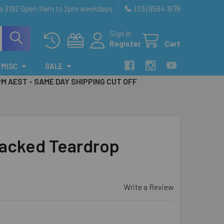
ia 3192 Open 11am to 2pm weekdays
(03) 9584 1678
Sign In
Register
Cart
MISC
SALE
PM AEST - SAME DAY SHIPPING CUT OFF
acked Teardrop
Write a Review