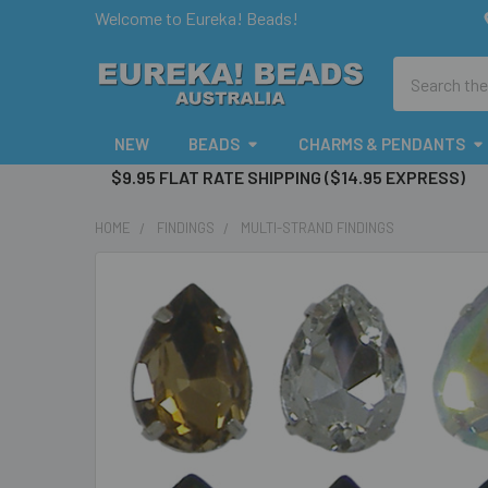
Welcome to Eureka! Beads!
Search
NEW
BEADS
CHARMS & PENDANTS
$9.95 FLAT RATE SHIPPING ($14.95 EXPRESS)
HOME
FINDINGS
MULTI-STRAND FINDINGS
FREQUENTLY
BOUGHT
TOGETHER:
SELECT
ALL
ADD
SELECTED
TO CART