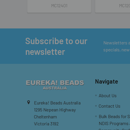
MC12401
MC12
Subscribe to our
Footer
Newsletters ar
newsletter
specials, new
Navigate
About Us
Eureka! Beads Australia
Contact Us
1295 Nepean Highway
Bulk Beads for 
Cheltenham
NDIS Programs
Victoria 3192