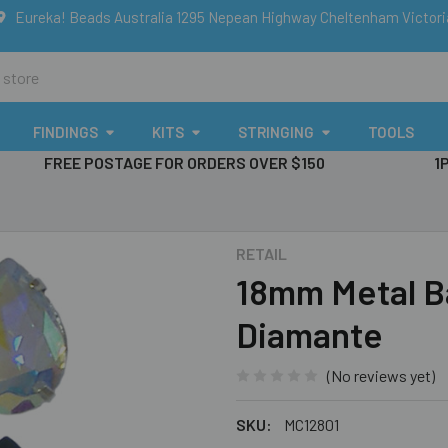
Eureka! Beads Australia 1295 Nepean Highway Cheltenham Victor
FINDINGS
KITS
STRINGING
TOOLS
FREE POSTAGE FOR ORDERS OVER $150
1
RETAIL
18mm Metal B
Diamante
(No reviews yet)
SKU:
MC12801