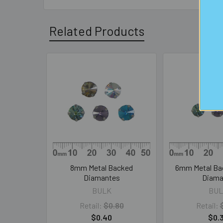
Related Products
Related
Products
8mm Metal Backed
6mm Metal Ba
Diamantes
Diama
BULK
BUL
Retail:
$0.80
Retail:
$0.40
$0.