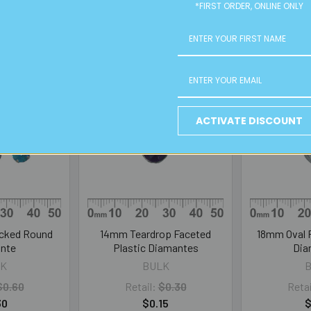
*FIRST ORDER, ONLINE ONLY
ACTIVATE DISCOUNT
cked Round
14mm Teardrop Faceted
18mm Oval F
nte
Plastic Diamantes
Dia
K
BULK
$0.60
Retail:
$0.30
Retai
30
$0.15
$