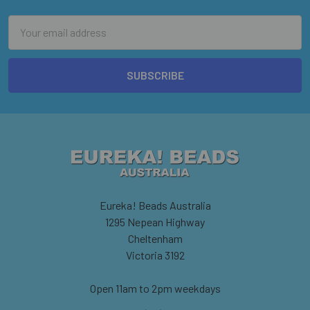
Email
Address
Eureka! Beads Australia
1295 Nepean Highway
Cheltenham
Victoria 3192
Open 11am to 2pm weekdays