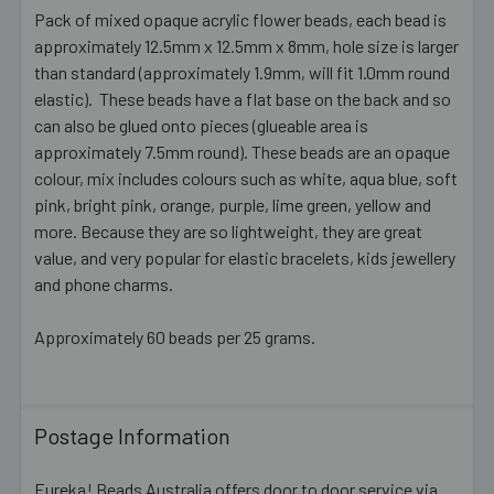
Pack of mixed opaque acrylic flower beads, each bead is
approximately 12.5mm x 12.5mm x 8mm, hole size is larger
SELECT
ALL
than standard (approximately 1.9mm, will fit 1.0mm round
elastic). These beads have a flat base on the back and so
can also be glued onto pieces (glueable area is
ADD
SELECTED
approximately 7.5mm round). These beads are an opaque
TO CART
colour, mix includes colours such as white, aqua blue, soft
pink, bright pink, orange, purple, lime green, yellow and
more. Because they are so lightweight, they are great
value, and very popular for elastic bracelets, kids jewellery
and phone charms.
Approximately 60 beads per 25 grams.
Postage Information
Eureka! Beads Australia offers door to door service via