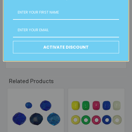
is applicable.
FREE CLICK & COLLECT
Available from our Cheltenham shop (VIC 3192) - 11am to
2pm weekdays (orders usually ready for collection within
30mins)
ACTIVATE DISCOUNT
Read full details on postage here
Related Products
Related
Products