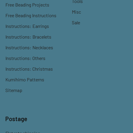
Tools
Free Beading Projects
Misc
Free Beading Instructions
Sale
Instructions: Earrings
Instructions: Bracelets
Instructions: Necklaces
Instructions: Others
Instructions: Christmas
Kumihimo Patterns
Sitemap
Postage