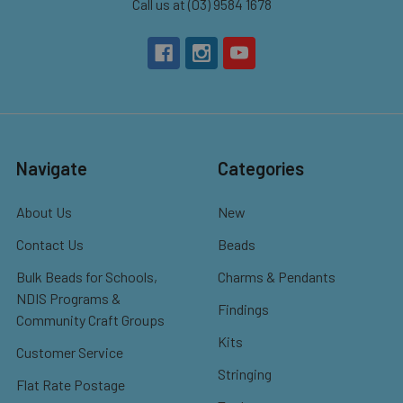
Call us at (03) 9584 1678
Navigate
Categories
About Us
New
Contact Us
Beads
Bulk Beads for Schools,
Charms & Pendants
NDIS Programs &
Findings
Community Craft Groups
Kits
Customer Service
Stringing
Flat Rate Postage