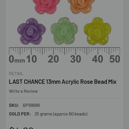
RETAIL
LAST CHANCE 13mm Acrylic Rose Bead Mix
Write a Review
SKU:
BP99686
SOLD PER:
25 grams (approx 60 beads)