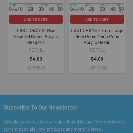
ADD TO CART
ADD TO CART
LAST CHANCE Blue
LAST CHANCE 7mm Large
Faceted Round Acrylic
Hole Mixed Neon Pony
Bead Mix
Acrylic Beads
RETAIL
RETAIL
$4.00
$4.00
BP30528
LH99128B
Subscribe To Our Newsletter
Footer
Newsletters are sent out regularly, and include information on
current specials, new products and monthly sales.