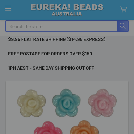
Search
$9.95 FLAT RATE SHIPPING ($14.95 EXPRESS)
FREE POSTAGE FOR ORDERS OVER $150
1PM AEST - SAME DAY SHIPPING CUT OFF