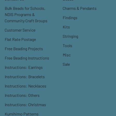
Bulk Beads for Schools,
Charms & Pendants
NDIS Programs &
Findings
Community Craft Groups
Kits
Customer Service
Stringing
Flat Rate Postage
Tools
Free Beading Projects
Misc
Free Beading Instructions
Sale
Instructions: Earrings
Instructions: Bracelets
Instructions: Necklaces
Instructions: Others
Instructions: Christmas
Kumihimo Patterns