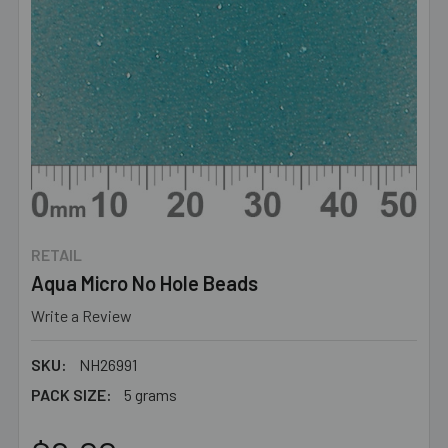
RETAIL
Aqua Micro No Hole Beads
Write a Review
SKU:
NH26991
PACK SIZE:
5 grams