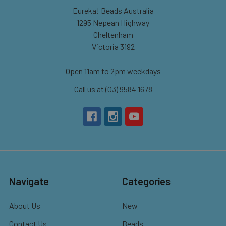
Eureka! Beads Australia
1295 Nepean Highway
Cheltenham
Victoria 3192
Open 11am to 2pm weekdays
Call us at (03) 9584 1678
Navigate
Categories
About Us
New
Contact Us
Beads