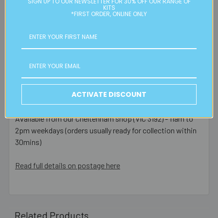
SIGN UP TO OUR NEWSLETTER FOR 30% OFF OUR RANGE OF
are posted same day - orders placed after this or on a
KITS
weekend/public holiday are posted the next business day.
*FIRST ORDER, ONLINE ONLY
Please note:
we only post orders to Australian
residential or business postal addresses. We reserve the
right to charge additional shipping fees for large or heavy
orders, in particular bulky items. We will contact you if this
is applicable.
ACTIVATE DISCOUNT
FREE CLICK & COLLECT
Available from our Cheltenham shop (VIC 3192) - 11am to
2pm weekdays (orders usually ready for collection within
30mins)
Read full details on postage here
Related Products