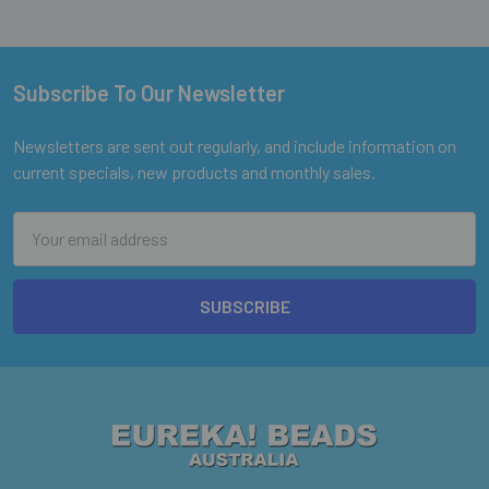
Subscribe To Our Newsletter
Footer
Newsletters are sent out regularly, and include information on
current specials, new products and monthly sales.
Email
Address