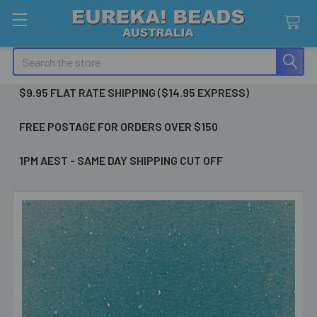
Search
$9.95 FLAT RATE SHIPPING ($14.95 EXPRESS)
FREE POSTAGE FOR ORDERS OVER $150
1PM AEST - SAME DAY SHIPPING CUT OFF