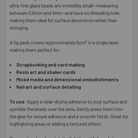
ALL
ultra-fine glass beads are incredibly small—measuring
between 0.6mm and 1mm—and have no threading hole,
making them ideal for surface decoration rather than
ADD
SELECTED
stringing.
TO CART
A 5g pack covers approximately 6cm² in a single layer,
making them perfect for:
Scrapbooking and card making
Resin art and shaker cards
Mixed media and dimensional embellishments
Nail art and surface detailing
To use:
Apply a clear-drying adhesive to your surface and
sprinkle the beads over the area. Gently press them into
the glue for secure adhesion and a smooth finish. Great for
highlighting areas or adding a textured effect.