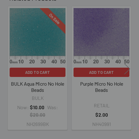
On Sale
Related
Products
ADD TO CART
ADD TO CART
BULK Aqua Micro No Hole
Purple Micro No Hole
Beads
Beads
BULK
RETAIL
Now:
$10.00
Was:
$20.00
$2.00
NH2699BK
NH40991