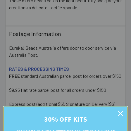
These micro beads catch the light beautifully and give your
creations a delicate, tactile sparkle.
Postage Information
Eureka! Beads Australia offers door to door service via
Australia Post.
RATES & PROCESSING TIMES
FREE
standard Australian parcel post for orders over $150
$9.95 flat rate parcel post for all orders under $150
Express post (additional $5), Signature on Delivery ($3)
and Extra Cover ($6.50) upgrades available at checkout.
30% OFF KITS
Most orders placed before 1pm AEST on a business day