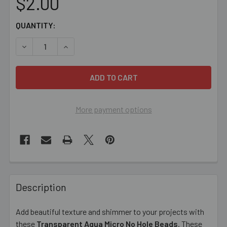
$2.00
CURRENT
QUANTITY:
STOCK:
DECREASE QUANTITY OF AQUA MICRO NO HOLE BEADS
INCREASE QUANTITY OF AQUA MICRO NO HOL
More payment options
FREQUENTLY
BOUGHT
Description
TOGETHER:
Add beautiful texture and shimmer to your projects with
these
Transparent Aqua Micro No Hole Beads
. These
SELECT