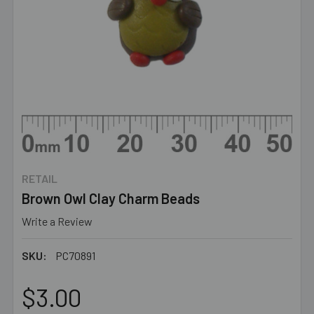
RETAIL
Brown Owl Clay Charm Beads
Write a Review
SKU:
PC70891
$3.00