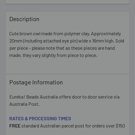
FREQUENTLY
BOUGHT
Description
TOGETHER:
Cute brown owl made from polymer clay. Approximately
20mm (including attached eye pin) wide x 16mm high. Sold
SELECT
ALL
per piece - please note that as these pieces are hand
made, they vary slightly from piece to piece.
ADD
SELECTED
TO CART
Postage Information
Eureka! Beads Australia offers door to door service via
Australia Post.
RATES & PROCESSING TIMES
FREE
standard Australian parcel post for orders over $150