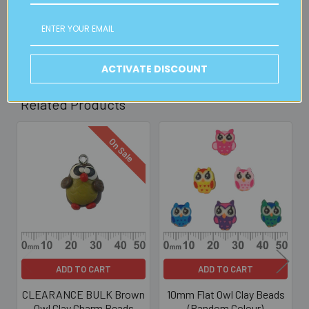
30mins)
Read full details on postage here
ACTIVATE DISCOUNT
Related Products
On Sale
Related
Products
ADD TO CART
ADD TO CART
CLEARANCE BULK Brown
10mm Flat Owl Clay Beads
Owl Clay Charm Beads
(Random Colour)