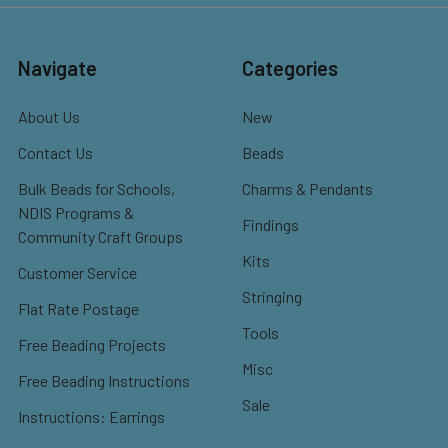
Navigate
Categories
About Us
New
Contact Us
Beads
Bulk Beads for Schools,
Charms & Pendants
NDIS Programs &
Findings
Community Craft Groups
Kits
Customer Service
Stringing
Flat Rate Postage
Tools
Free Beading Projects
Misc
Free Beading Instructions
Sale
Instructions: Earrings