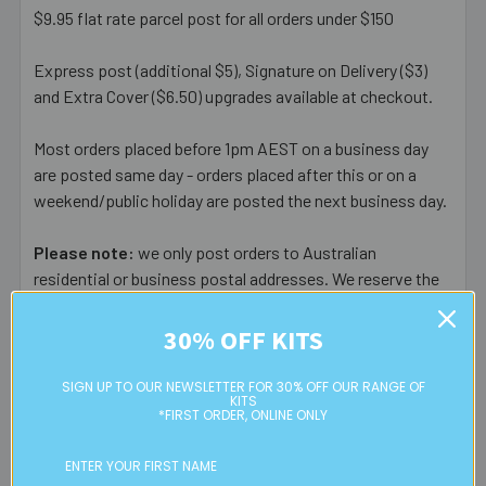
$9.95 flat rate parcel post for all orders under $150
Express post (additional $5), Signature on Delivery ($3)
and Extra Cover ($6.50) upgrades available at checkout.
Most orders placed before 1pm AEST on a business day
are posted same day - orders placed after this or on a
weekend/public holiday are posted the next business day.
Please note:
we only post orders to Australian
residential or business postal addresses. We reserve the
right to charge additional shipping fees for large or heavy
orders, in particular bulky items. We will contact you if this
30% OFF KITS
is applicable.
SIGN UP TO OUR NEWSLETTER FOR 30% OFF OUR RANGE OF
KITS
FREE CLICK & COLLECT
*FIRST ORDER, ONLINE ONLY
Available from our Cheltenham shop (VIC 3192) - 11am to
2pm weekdays (orders usually ready for collection within