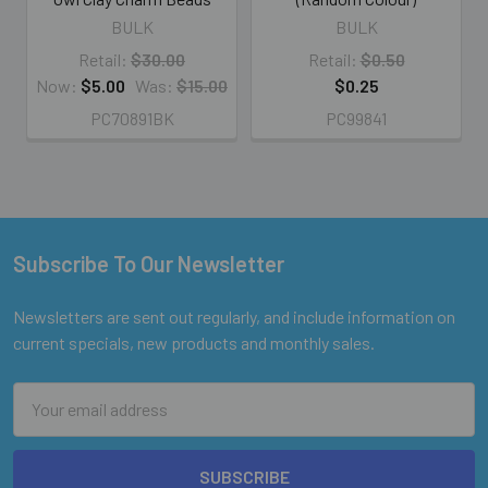
BULK
BULK
Retail:
$30.00
Retail:
$0.50
Now:
$5.00
Was:
$15.00
$0.25
PC70891BK
PC99841
Subscribe To Our Newsletter
Footer
Newsletters are sent out regularly, and include information on
current specials, new products and monthly sales.
Email
Address