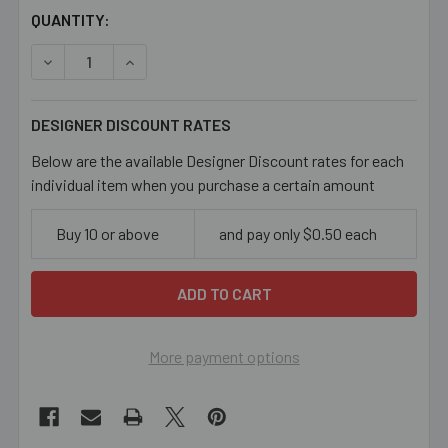
CURRENT
QUANTITY:
STOCK:
DECREASE QUANTITY OF BROWN OWL CLAY CHARM BEAD
INCREASE QUANTITY OF BROWN OWL CLAY C
DESIGNER DISCOUNT RATES
Below are the available Designer Discount rates for each
individual item when you purchase a certain amount
Buy 10 or above
and pay only $0.50 each
More payment options