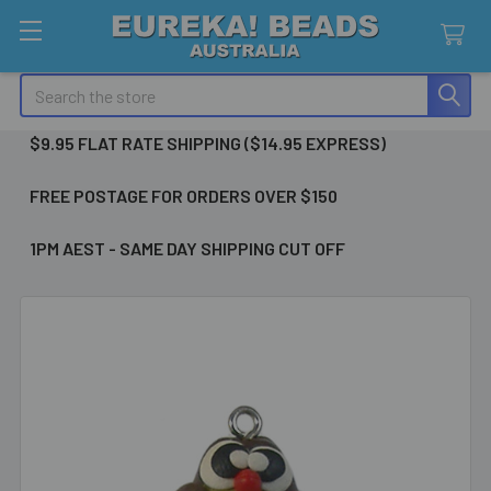
Search
$9.95 FLAT RATE SHIPPING ($14.95 EXPRESS)
FREE POSTAGE FOR ORDERS OVER $150
1PM AEST - SAME DAY SHIPPING CUT OFF