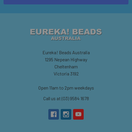
Eureka! Beads Australia
1295 Nepean Highway
Cheltenham
Victoria 3192
Open 11am to 2pm weekdays
Call us at (03) 9584 1678