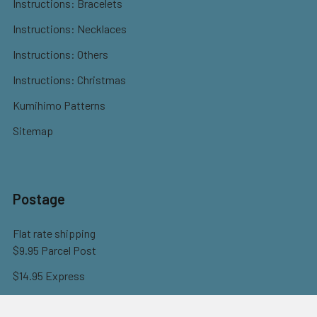
Instructions: Bracelets
Instructions: Necklaces
Instructions: Others
Instructions: Christmas
Kumihimo Patterns
Sitemap
Postage
Flat rate shipping
$9.95 Parcel Post
$14.95 Express
FREE OVER $150