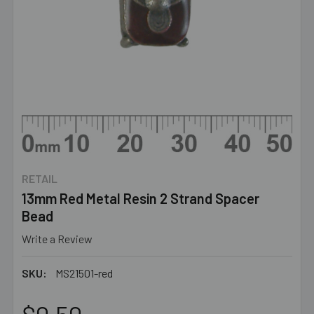
RETAIL
13mm Red Metal Resin 2 Strand Spacer
Bead
Write a Review
SKU:
MS21501-red