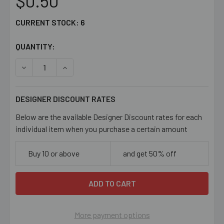
$0.50
CURRENT STOCK:
6
QUANTITY:
DECREASE QUANTITY OF 13MM RED METAL RESIN 2 STRA
INCREASE QUANTITY OF 13MM RED METAL RES
DESIGNER DISCOUNT RATES
Below are the available Designer Discount rates for each
individual item when you purchase a certain amount
Buy 10 or above
and get 50% off
More payment options