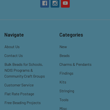
Navigate
Categories
About Us
New
Contact Us
Beads
Bulk Beads for Schools,
Charms & Pendants
NDIS Programs &
Findings
Community Craft Groups
Kits
Customer Service
Stringing
Flat Rate Postage
Tools
Free Beading Projects
Misc