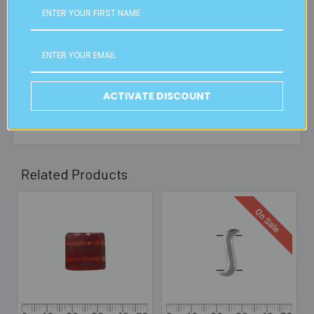
FREE CLICK & COLLECT
Available from our Cheltenham shop (VIC 3192) - 11am to
2pm weekdays (orders usually ready for collection within
30mins)
ACTIVATE DISCOUNT
Read full details on postage here
Related Products
On Sale
Related
Products