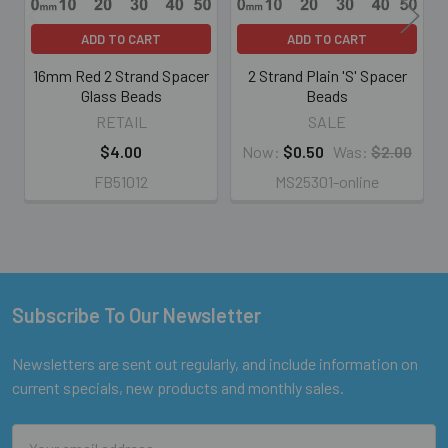
ADD TO CART
ADD TO CART
16mm Red 2 Strand Spacer
2 Strand Plain 'S' Spacer
Glass Beads
Beads
RETAIL
SALE
$4.00
Now:
$0.50
Was:
$2.00
FB51012
MS25301-online
Subscribe To Our Newsletter
Footer
Newsletters are sent out regularly, and include information on
current specials, new products and monthly sales.
Email