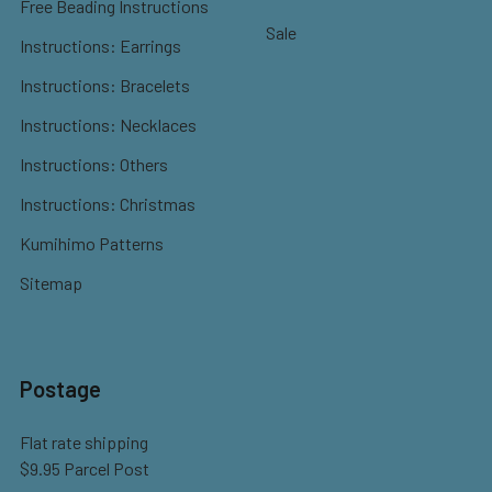
Free Beading Instructions
Sale
Instructions: Earrings
Instructions: Bracelets
Instructions: Necklaces
Instructions: Others
Instructions: Christmas
Kumihimo Patterns
Sitemap
Postage
Flat rate shipping
$9.95 Parcel Post