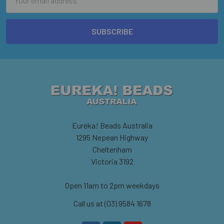
Address
Eureka! Beads Australia
1295 Nepean Highway
Cheltenham
Victoria 3192
Open 11am to 2pm weekdays
Call us at (03) 9584 1678