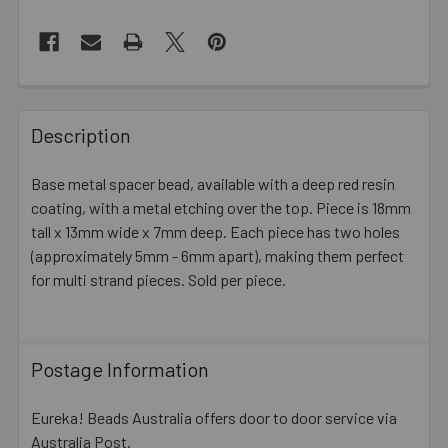
FREQUENTLY
BOUGHT
Description
TOGETHER:
Base metal spacer bead, available with a deep red resin
coating, with a metal etching over the top. Piece is 18mm
SELECT
ALL
tall x 13mm wide x 7mm deep. Each piece has two holes
(approximately 5mm - 6mm apart), making them perfect
for multi strand pieces. Sold per piece.
ADD
SELECTED
TO CART
Postage Information
Eureka! Beads Australia offers door to door service via
Australia Post.