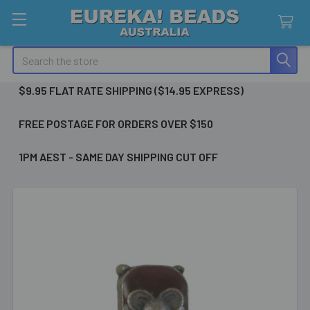
Search
$9.95 FLAT RATE SHIPPING ($14.95 EXPRESS)
FREE POSTAGE FOR ORDERS OVER $150
1PM AEST - SAME DAY SHIPPING CUT OFF