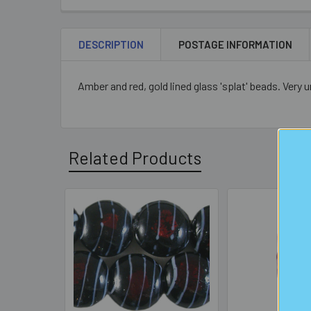
DESCRIPTION
POSTAGE INFORMATION
Amber and red, gold lined glass 'splat' beads. Very
Related Products
Related
Products