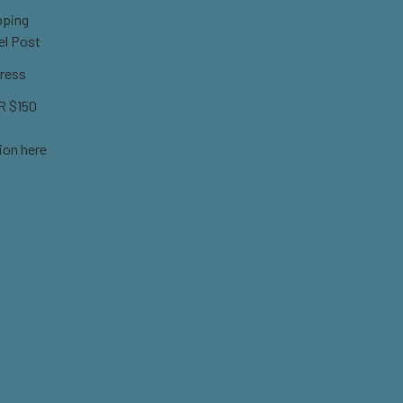
pping
el Post
ress
 $150
ion here