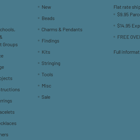
New
Flat rate shi
$9.95 Parc
Beads
$14.95 Exp
Schools,
Charms & Pendants
 &
FREE OVER
Findings
t Groups
Kits
Full informat
ce
Stringing
ge
Tools
ojects
Misc
structions
Sale
rrings
racelets
ecklaces
thers