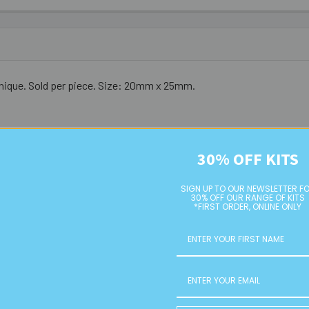
 unique. Sold per piece. Size: 20mm x 25mm.
30% OFF KITS
SIGN UP TO OUR NEWSLETTER F
30% OFF OUR RANGE OF KITS
*FIRST ORDER, ONLINE ONLY