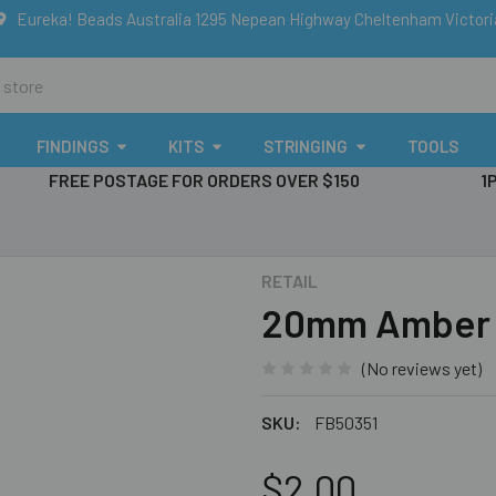
Eureka! Beads Australia 1295 Nepean Highway Cheltenham Victor
FINDINGS
KITS
STRINGING
TOOLS
FREE POSTAGE FOR ORDERS OVER $150
1
RETAIL
20mm Amber & 
(No reviews yet)
SKU:
FB50351
$2.00