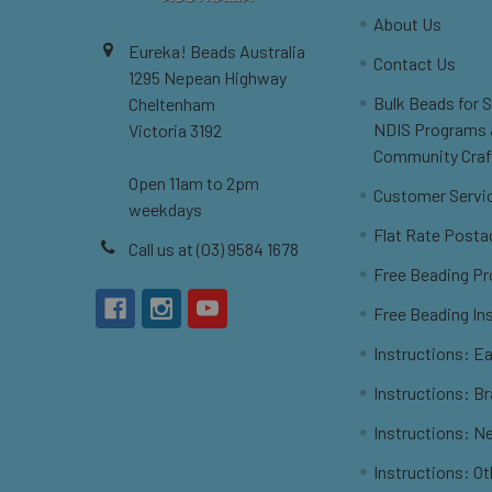
About Us
Eureka! Beads Australia
Contact Us
1295 Nepean Highway
Bulk Beads for 
Cheltenham
NDIS Programs
Victoria 3192
Community Craf
Open 11am to 2pm
Customer Servi
weekdays
Flat Rate Posta
Call us at (03) 9584 1678
Free Beading Pr
Free Beading In
Instructions: Ea
Instructions: B
Instructions: N
Instructions: O