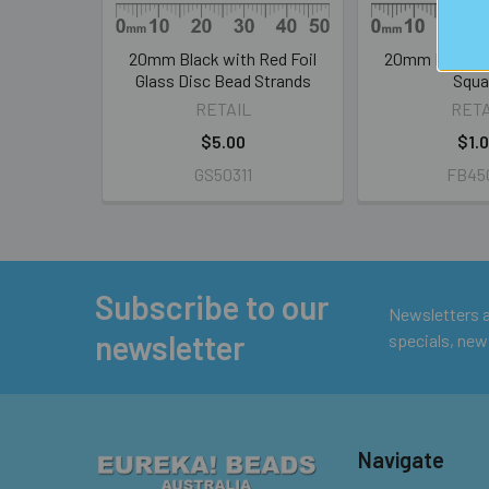
20mm Black with Red Foil
20mm Pink Silv
Glass Disc Bead Strands
Squa
RETAIL
RETA
$5.00
$1.
GS50311
FB45
Subscribe to our
Footer
Newsletters ar
newsletter
specials, new
Navigate