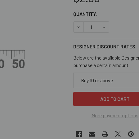
CURRENT
QUANTITY:
STOCK:
DECREASE QUANTITY OF 20M
INCREASE QUANT
DESIGNER DISCOUNT RATES
Below are the available Designe
purchase a certain amount
Buy 10 or above
More payment options