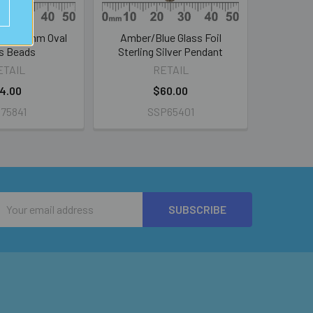
irl 20mm Oval
Amber/Blue Glass Foil
s Beads
Sterling Silver Pendant
ETAIL
RETAIL
4.00
$60.00
75841
SSP65401
Email
Address