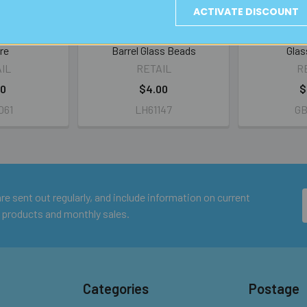
ACTIVATE DISCOUNT
er Foil Flat
Amber 20mm Large Hole
Amber w Sw
re
Barrel Glass Beads
Glas
IL
RETAIL
R
00
$4.00
$
061
LH61147
GB
e sent out regularly, and include information on current
 products and monthly sales.
Categories
Postage