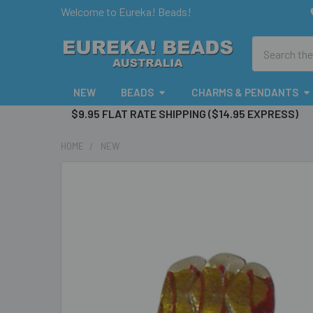
Welcome to Eureka! Beads!
Search
NEW
BEADS
CHARMS & PENDANTS
$9.95 FLAT RATE SHIPPING ($14.95 EXPRESS)
HOME
NEW
FREQUENTLY
BOUGHT
TOGETHER:
SELECT
ALL
ADD
SELECTED
TO CART