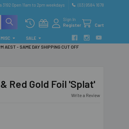
ia 3192 Open 11am to 2pm weekdays
(03) 9584 1678
Sign In
Register
Cart
MISC
SALE
PM AEST - SAME DAY SHIPPING CUT OFF
Red Gold Foil 'Splat'
Write a Review