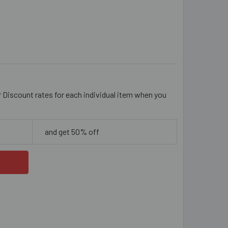
M AMBER & RED GOLD FOIL 'SPLAT'
ITY OF 20MM AMBER & RED GOLD FOIL 'SPLAT'
r Discount rates for each individual item when you
and get 50% off