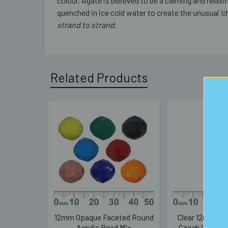
colour. Agate is believed to be a calming and rela
quenched in ice cold water to create the unusual 'c
strand to strand.
Related Products
Related
Products
12mm Opaque Faceted Round
Clear 12mm Ro
Acrylic Bead Mix
Czech Glass C