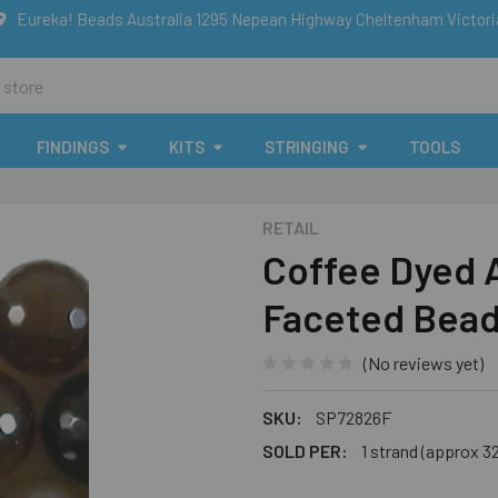
Eureka! Beads Australia 1295 Nepean Highway Cheltenham Victor
FINDINGS
KITS
STRINGING
TOOLS
RETAIL
Coffee Dyed
Faceted Bea
(No reviews yet)
SKU:
SP72826F
SOLD PER:
1 strand (approx 3