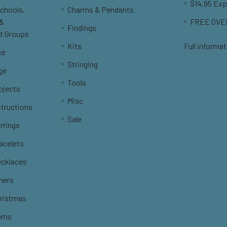
$14.95 Exp
Schools,
Charms & Pendants
 &
FREE OVER
Findings
t Groups
Kits
Full informat
ce
Stringing
ge
Tools
ojects
Misc
structions
Sale
rrings
racelets
ecklaces
thers
hristmas
erns