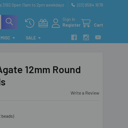
ia 3192 Open 11am to 2pm weekdays
(03) 9584 1678
Sign In
Register
Cart
MISC
SALE
 Agate 12mm Round
ds
Write a Review
2 beads)