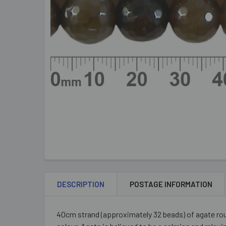
DESCRIPTION
POSTAGE INFORMATION
40cm strand (approximately 32 beads) of agate ro