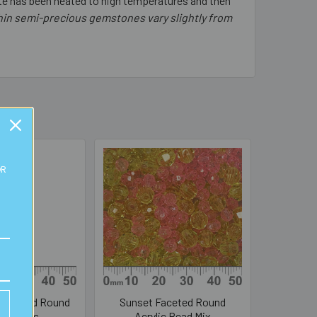
gate has been heated to high temperatures and then
thin semi-precious gemstones vary slightly from
OR
 Faceted Round
Sunset Faceted Round
ic Beads
Acrylic Bead Mix