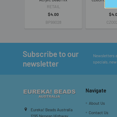
RETAIL
RETA
$4.00
$4.
BP99028
CZ00
Subscribe to our
Footer
Newsletters ar
newsletter
specials, new
Navigate
About Us
Eureka! Beads Australia
Contact Us
1295 Nepean Highway