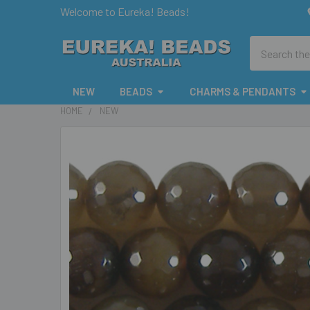
Welcome to Eureka! Beads!
Search
NEW
BEADS
CHARMS & PENDANTS
HOME
NEW
FREQUENTLY
BOUGHT
TOGETHER:
SELECT
ALL
ADD
SELECTED
TO CART