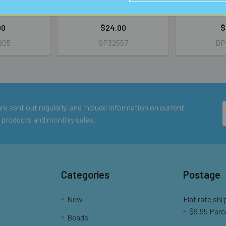
IL
RETAIL
R
00
$24.00
$
205
SP32557
BP
e sent out regularly, and include information on current
 products and monthly sales.
Categories
Postage
New
Flat rate shi
$9.95 Parc
Beads