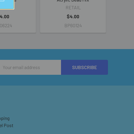
ETAIL
RETAIL
4.00
$4.00
06224
BP60124
Email
Address
pping
el Post