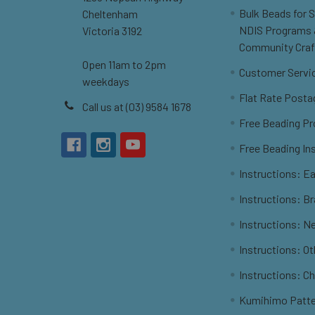
Bulk Beads for 
Cheltenham
NDIS Programs
Victoria 3192
Community Craf
Open 11am to 2pm
Customer Servi
weekdays
Flat Rate Posta
Call us at (03) 9584 1678
Free Beading Pr
Free Beading In
Instructions: Ea
Instructions: B
Instructions: N
Instructions: O
Instructions: C
Kumihimo Patt