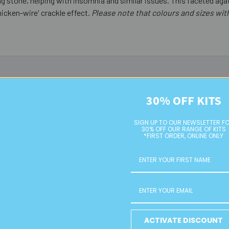
xing stone, helping with insomnia and similar issues. This faceted a
hicken-wire' crackle effect.
Please note that colours and sizes wi
30% OFF KITS
SIGN UP TO OUR NEWSLETTER F
30% OFF OUR RANGE OF KITS
*FIRST ORDER, ONLINE ONLY
und Faceted
Aqua Dyed Agate 18mm Flat
8mm Silver
ACTIVATE DISCOUNT
rystal Beads
Oval Beads
Acryl