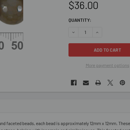
$36.00
CURRENT
QUANTITY:
STOCK:
DECREASE QUANTITY OF CO
INCREASE QUANT
More payment options
und faceted beads, each bead is approximately 12mm x 12mm. These