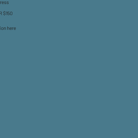
ress
 $150
ion here