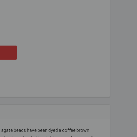
FFEE DYED AGATE 12MM ROUND FACETED BEADS
ITY OF COFFEE DYED AGATE 12MM ROUND FACETED BEADS
 agate beads have been dyed a coffee brown