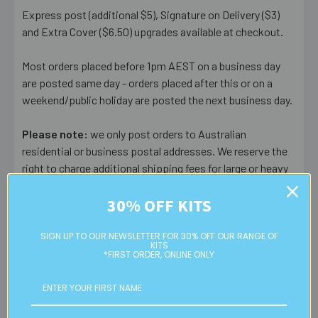
Express post (additional $5), Signature on Delivery ($3)
and Extra Cover ($6.50) upgrades available at checkout.
Most orders placed before 1pm AEST on a business day
are posted same day - orders placed after this or on a
weekend/public holiday are posted the next business day.
Please note:
we only post orders to Australian
residential or business postal addresses. We reserve the
right to charge additional shipping fees for large or heavy
orders, in particular bulky items. We will contact you if this
30% OFF KITS
is applicable.
FREE CLICK & COLLECT
SIGN UP TO OUR NEWSLETTER FOR 30% OFF OUR RANGE OF
KITS
Available from our Cheltenham shop (VIC 3192) - 11am to
*FIRST ORDER, ONLINE ONLY
2pm weekdays (orders usually ready for collection within
30mins)