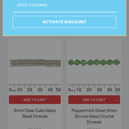
Read full details on postage here
ACTIVATE DISCOUNT
Related Products
Related
Products
ADD TO CART
ADD TO CART
6mm Clear Cube Glass
Peppermint Green 6mm
Bead Strands
Bicone Glass Crystal
Strands