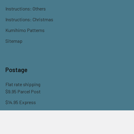
Instructions: Others
Instructions: Christmas
Kumihimo Patterns
Sitemap
Postage
Flat rate shipping
$9.95 Parcel Post
$14.95 Express
FREE OVER $150
Full information here