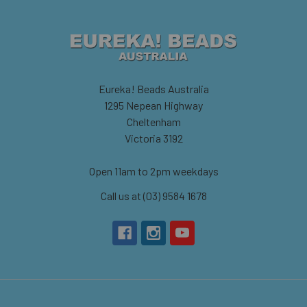
Eureka! Beads Australia
1295 Nepean Highway
Cheltenham
Victoria 3192
Open 11am to 2pm weekdays
Call us at (03) 9584 1678