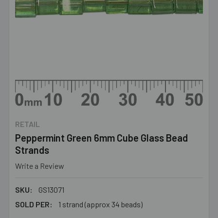
RETAIL
Peppermint Green 6mm Cube Glass Bead
Strands
Write a Review
SKU:
GS13071
SOLD PER:
1 strand (approx 34 beads)