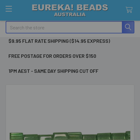
Search
$9.95 FLAT RATE SHIPPING ($14.95 EXPRESS)
FREE POSTAGE FOR ORDERS OVER $150
1PM AEST - SAME DAY SHIPPING CUT OFF