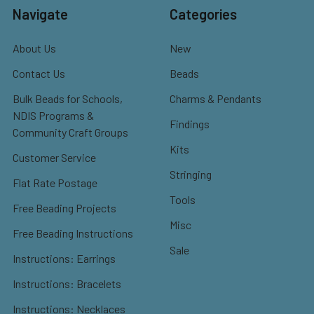
Navigate
Categories
About Us
New
Contact Us
Beads
Bulk Beads for Schools,
Charms & Pendants
NDIS Programs &
Findings
Community Craft Groups
Kits
Customer Service
Stringing
Flat Rate Postage
Tools
Free Beading Projects
Misc
Free Beading Instructions
Sale
Instructions: Earrings
Instructions: Bracelets
Instructions: Necklaces