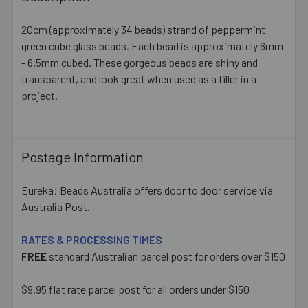
TOGETHER:
20cm (approximately 34 beads) strand of peppermint
green cube glass beads. Each bead is approximately 6mm
SELECT
ALL
- 6.5mm cubed. These gorgeous beads are shiny and
transparent, and look great when used as a filler in a
project.
ADD
SELECTED
TO CART
Postage Information
Eureka! Beads Australia offers door to door service via
Australia Post.
RATES & PROCESSING TIMES
FREE
standard Australian parcel post for orders over $150
$9.95 flat rate parcel post for all orders under $150