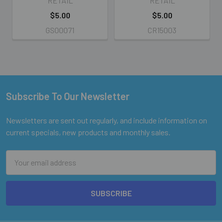
RETAIL
RETAIL
$5.00
$5.00
GS00071
CR15003
Subscribe To Our Newsletter
Footer
Newsletters are sent out regularly, and include information on
current specials, new products and monthly sales.
Email
Address