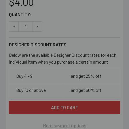
$4.00
CURRENT
QUANTITY:
STOCK:
DECREASE QUANTITY OF AQUA 10MM OVAL GLASS BEADS
INCREASE QUANTITY OF AQUA 10MM OVAL GL
DESIGNER DISCOUNT RATES
Below are the available Designer Discount rates for each
individual item when you purchase a certain amount
Buy 4 - 9
and get 25% off
Buy 10 or above
and get 50% off
More payment options