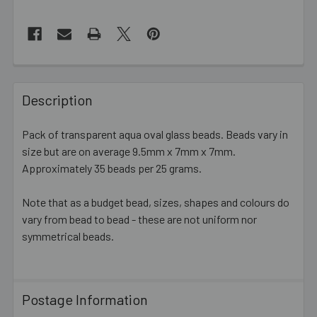
FREQUENTLY
BOUGHT
Description
TOGETHER:
Pack of transparent aqua oval glass beads.
Beads vary in
size but are on average 9.5mm x 7mm x 7mm
.
SELECT
ALL
Approximately 35 beads per 25 grams.
Note that as a budget bead, sizes, shapes and colours do
ADD
SELECTED
vary from bead to bead - these are not uniform nor
TO CART
symmetrical beads.
Postage Information