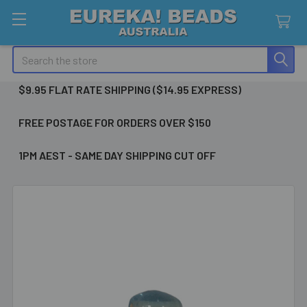
Search
$9.95 FLAT RATE SHIPPING ($14.95 EXPRESS)
FREE POSTAGE FOR ORDERS OVER $150
1PM AEST - SAME DAY SHIPPING CUT OFF