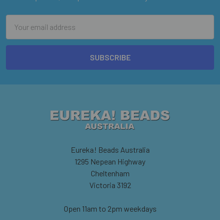
Email
Address
Eureka! Beads Australia
1295 Nepean Highway
Cheltenham
Victoria 3192
Open 11am to 2pm weekdays