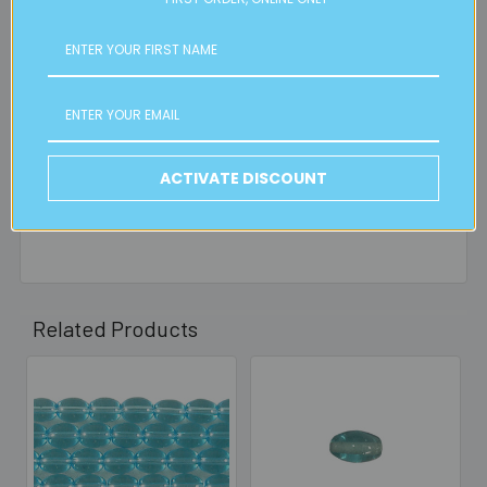
orders, in particular bulky items. We will contact you if this
is applicable.
FREE CLICK & COLLECT
Available from our Cheltenham shop (VIC 3192) - 11am to
2pm weekdays (orders usually ready for collection within
30mins)
ACTIVATE DISCOUNT
Read full details on postage here
Related Products
Related
Products