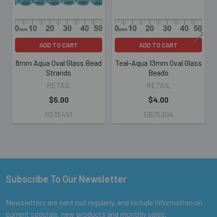
ADD TO CART
ADD TO CART
8mm Aqua Oval Glass Bead
Teal-Aqua 13mm Oval Glass
Strands
Beads
RETAIL
RETAIL
$5.00
$4.00
GS35451
GB35304
Subscribe To Our Newsletter
Footer
Newsletters are sent out regularly, and include information on
current specials, new products and monthly sales.