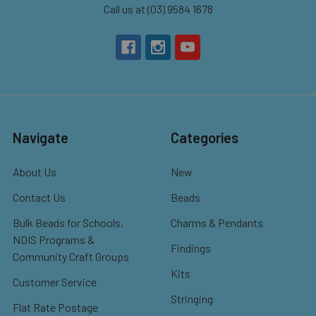
Call us at (03) 9584 1678
Navigate
Categories
About Us
New
Contact Us
Beads
Bulk Beads for Schools,
Charms & Pendants
NDIS Programs &
Findings
Community Craft Groups
Kits
Customer Service
Stringing
Flat Rate Postage