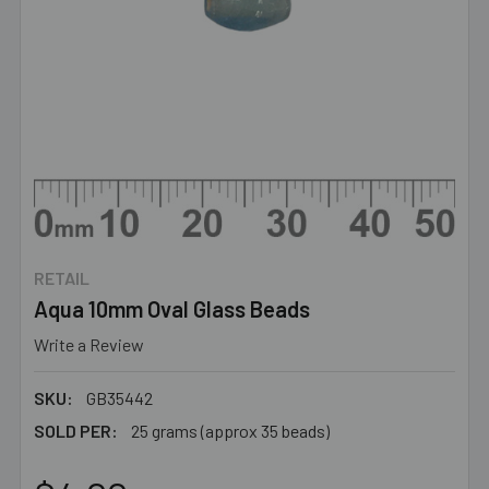
RETAIL
Aqua 10mm Oval Glass Beads
Write a Review
SKU:
GB35442
SOLD PER:
25 grams (approx 35 beads)