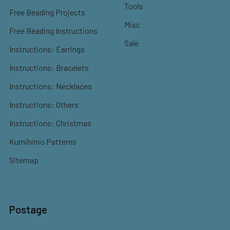
Tools
Free Beading Projects
Misc
Free Beading Instructions
Sale
Instructions: Earrings
Instructions: Bracelets
Instructions: Necklaces
Instructions: Others
Instructions: Christmas
Kumihimo Patterns
Sitemap
Postage