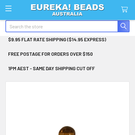
Search
$9.95 FLAT RATE SHIPPING ($14.95 EXPRESS)
FREE POSTAGE FOR ORDERS OVER $150
1PM AEST - SAME DAY SHIPPING CUT OFF