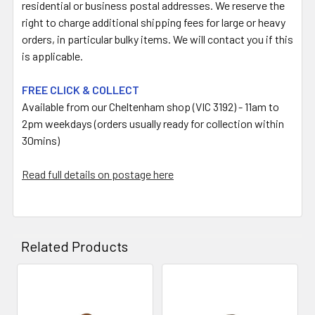
residential or business postal addresses. We reserve the
right to charge additional shipping fees for large or heavy
orders, in particular bulky items. We will contact you if this
is applicable.
FREE CLICK & COLLECT
Available from our Cheltenham shop (VIC 3192) - 11am to
2pm weekdays (orders usually ready for collection within
30mins)
Read full details on postage here
Related Products
Related