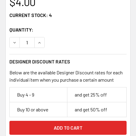
$4.00
CURRENT STOCK:
4
QUANTITY:
DECREASE QUANTITY OF DEEP AMBER 7MM ROUND GLASS
INCREASE QUANTITY OF DEEP AMBER 7MM RO
DESIGNER DISCOUNT RATES
Below are the available Designer Discount rates for each
individual item when you purchase a certain amount
Buy 4 - 9
and get 25% off
Buy 10 or above
and get 50% off