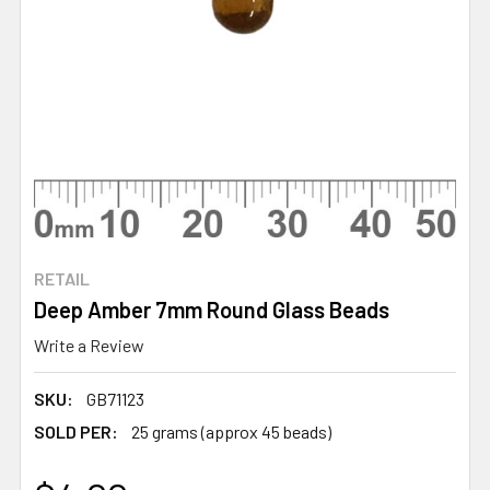
RETAIL
Deep Amber 7mm Round Glass Beads
Write a Review
SKU:
GB71123
SOLD PER:
25 grams (approx 45 beads)