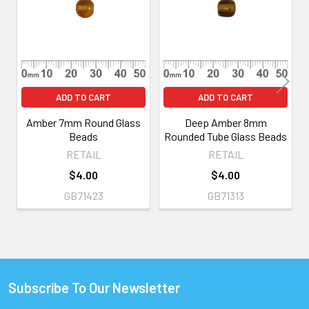
Products
ADD TO CART
ADD TO CART
Amber 7mm Round Glass
Deep Amber 8mm
Beads
Rounded Tube Glass Beads
RETAIL
RETAIL
$4.00
$4.00
GB71423
GB71313
Subscribe To Our Newsletter
Footer