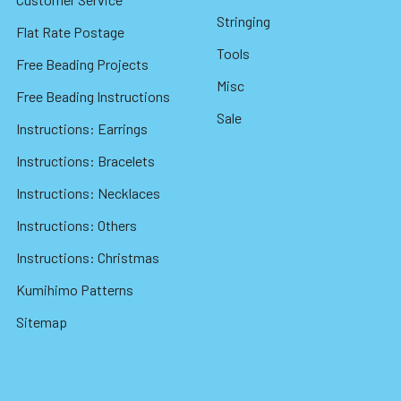
Stringing
Flat Rate Postage
Tools
Free Beading Projects
Misc
Free Beading Instructions
Sale
Instructions: Earrings
Instructions: Bracelets
Instructions: Necklaces
Instructions: Others
Instructions: Christmas
Kumihimo Patterns
Sitemap