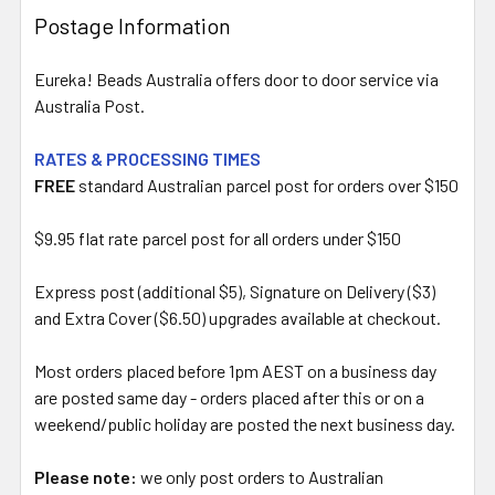
Postage Information
Eureka! Beads Australia offers door to door service via
Australia Post.
RATES & PROCESSING TIMES
FREE
standard Australian parcel post for orders over $150
$9.95 flat rate parcel post for all orders under $150
Express post (additional $5), Signature on Delivery ($3)
and Extra Cover ($6.50) upgrades available at checkout.
Most orders placed before 1pm AEST on a business day
are posted same day - orders placed after this or on a
weekend/public holiday are posted the next business day.
Please note:
we only post orders to Australian