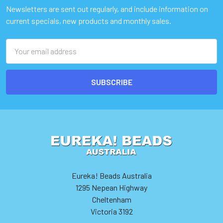
Newsletters are sent out regularly, and include information on
current specials, new products and monthly sales.
Email
Address
Eureka! Beads Australia
1295 Nepean Highway
Cheltenham
Victoria 3192