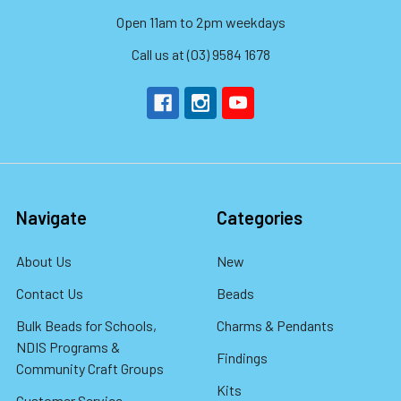
Open 11am to 2pm weekdays
Call us at (03) 9584 1678
Navigate
Categories
About Us
New
Contact Us
Beads
Bulk Beads for Schools,
Charms & Pendants
NDIS Programs &
Findings
Community Craft Groups
Kits
Customer Service