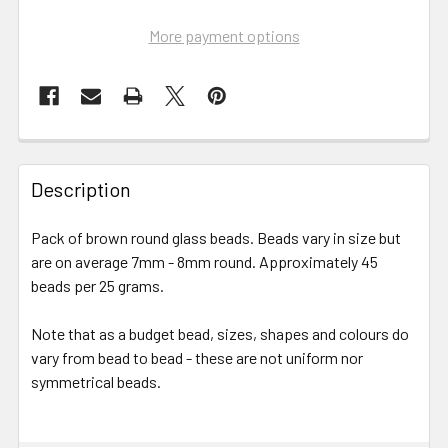
More payment options
FREQUENTLY
BOUGHT
Description
TOGETHER:
Pack of brown round glass beads. Beads vary in size but
are on average 7mm - 8mm round. Approximately 45
SELECT
ALL
beads per 25 grams.
Note that as a budget bead, sizes, shapes and colours do
ADD
SELECTED
vary from bead to bead - these are not uniform nor
TO CART
symmetrical beads.