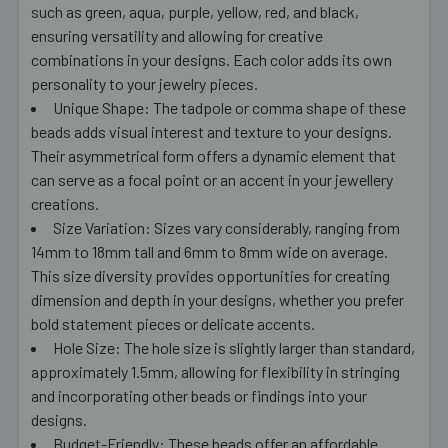
such as green, aqua, purple, yellow, red, and black,
ensuring versatility and allowing for creative
combinations in your designs. Each color adds its own
personality to your jewelry pieces.
Unique Shape: The tadpole or comma shape of these
beads adds visual interest and texture to your designs.
Their asymmetrical form offers a dynamic element that
can serve as a focal point or an accent in your jewellery
creations.
Size Variation: Sizes vary considerably, ranging from
14mm to 18mm tall and 6mm to 8mm wide on average.
This size diversity provides opportunities for creating
dimension and depth in your designs, whether you prefer
bold statement pieces or delicate accents.
Hole Size: The hole size is slightly larger than standard,
approximately 1.5mm, allowing for flexibility in stringing
and incorporating other beads or findings into your
designs.
Budget-Friendly: These beads offer an affordable