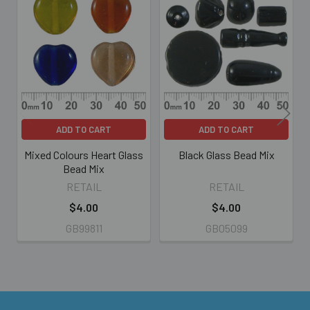
Related
Products
ADD TO CART
ADD TO CART
Mixed Colours Heart Glass
Black Glass Bead Mix
Bead Mix
RETAIL
RETAIL
$4.00
$4.00
GB99811
GB05099