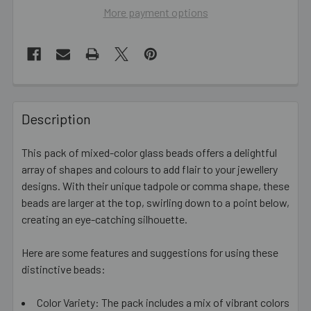
More payment options
FREQUENTLY
BOUGHT
Description
TOGETHER:
This pack of mixed-color glass beads offers a delightful
array of shapes and colours to add flair to your jewellery
SELECT
ALL
designs. With their unique tadpole or comma shape, these
beads are larger at the top, swirling down to a point below,
creating an eye-catching silhouette.
ADD
SELECTED
TO CART
Here are some features and suggestions for using these
distinctive beads:
Color Variety: The pack includes a mix of vibrant colors