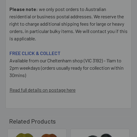
Please note:
we only post orders to Australian
residential or business postal addresses. We reserve the
right to charge additional shipping fees for large or heavy
orders, in particular bulky items. We will contact you if this
is applicable.
FREE CLICK & COLLECT
Available from our Cheltenham shop (VIC 3192) - 11am to
2pm weekdays (orders usually ready for collection within
30mins)
Read full details on postage here
Related Products