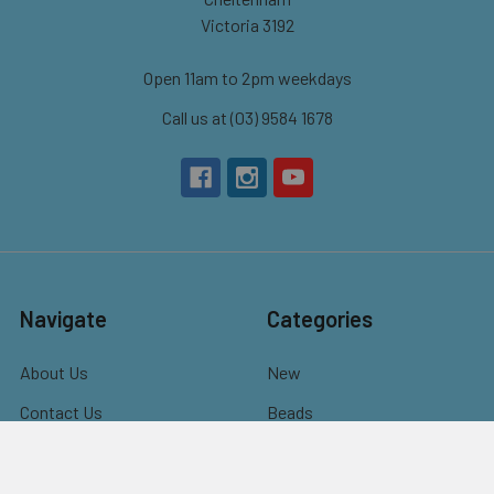
Victoria 3192
Open 11am to 2pm weekdays
Call us at (03) 9584 1678
Navigate
Categories
About Us
New
Contact Us
Beads
Bulk Beads for Schools,
Charms & Pendants
NDIS Programs &
Findings