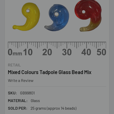
RETAIL
Mixed Colours Tadpole Glass Bead Mix
Write a Review
SKU:
GB99801
MATERIAL:
Glass
SOLD PER:
25 grams (approx 14 beads)