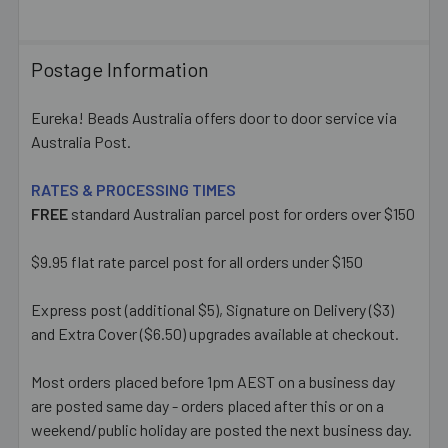
Postage Information
Eureka! Beads Australia offers door to door service via
Australia Post.
RATES & PROCESSING TIMES
FREE
standard Australian parcel post for orders over $150
$9.95 flat rate parcel post for all orders under $150
Express post (additional $5), Signature on Delivery ($3)
and Extra Cover ($6.50) upgrades available at checkout.
Most orders placed before 1pm AEST on a business day
are posted same day - orders placed after this or on a
weekend/public holiday are posted the next business day.