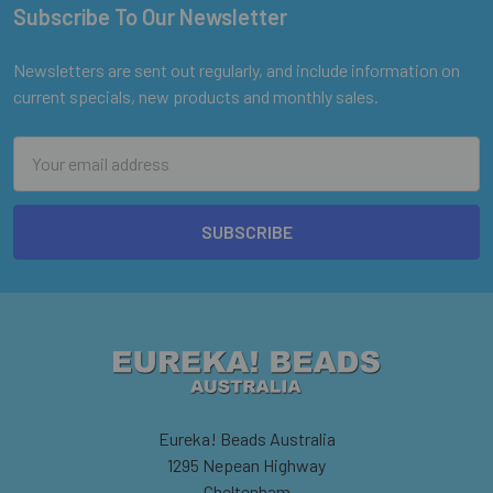
Subscribe To Our Newsletter
Footer
Newsletters are sent out regularly, and include information on
current specials, new products and monthly sales.
Email
Address
Eureka! Beads Australia
1295 Nepean Highway
Cheltenham