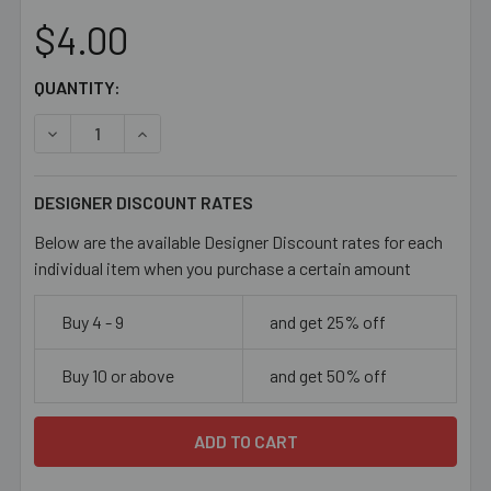
$4.00
CURRENT
QUANTITY:
STOCK:
DECREASE QUANTITY OF MIXED COLOURS TADPOLE GLAS
INCREASE QUANTITY OF MIXED COLOURS TAD
DESIGNER DISCOUNT RATES
Below are the available Designer Discount rates for each
individual item when you purchase a certain amount
Buy 4 - 9
and get 25% off
Buy 10 or above
and get 50% off