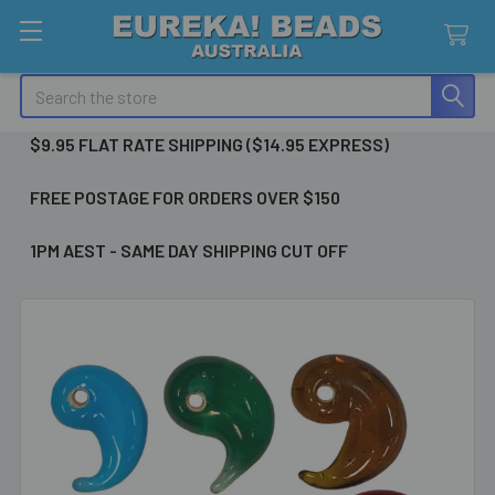
Search
$9.95 FLAT RATE SHIPPING ($14.95 EXPRESS)
FREE POSTAGE FOR ORDERS OVER $150
1PM AEST - SAME DAY SHIPPING CUT OFF