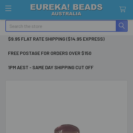
Search
$9.95 FLAT RATE SHIPPING ($14.95 EXPRESS)
FREE POSTAGE FOR ORDERS OVER $150
1PM AEST - SAME DAY SHIPPING CUT OFF