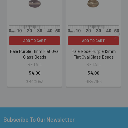
Products
ADD TO CART
ADD TO CART
Pale Purple 11mm Flat Oval
Pale Rose Purple 12mm
Glass Beads
Flat Oval Glass Beads
RETAIL
RETAIL
$4.00
$4.00
GB40053
GB47153
Subscribe To Our Newsletter
Footer