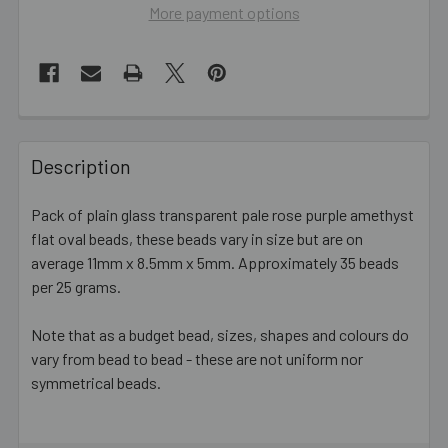
More payment options
FREQUENTLY
BOUGHT
Description
TOGETHER:
Pack of plain glass transparent pale rose purple amethyst
flat oval beads, these beads vary in size but are on
SELECT
ALL
average 11mm x 8.5mm x 5mm. Approximately 35 beads
per 25 grams.
ADD
SELECTED
Note that as a budget bead, sizes, shapes and colours do
TO CART
vary from bead to bead - these are not uniform nor
symmetrical beads.