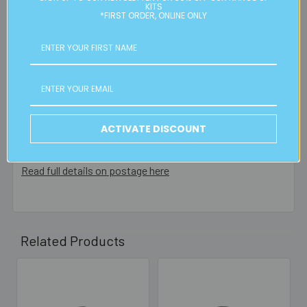
residential or business postal addresses. We reserve the
KITS
*FIRST ORDER, ONLINE ONLY
right to charge additional shipping fees for large or heavy
orders, in particular bulky items. We will contact you if this
is applicable.
FREE CLICK & COLLECT
Available from our Cheltenham shop (VIC 3192) - 11am to
2pm weekdays (orders usually ready for collection within
ACTIVATE DISCOUNT
30mins)
Read full details on postage here
Related Products
Related