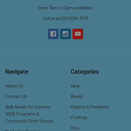
Open 11am to 2pm weekdays
Call us at (03) 9584 1678
Navigate
Categories
About Us
New
Contact Us
Beads
Bulk Beads for Schools,
Charms & Pendants
NDIS Programs &
Findings
Community Craft Groups
Kits