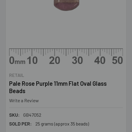
RETAIL
Pale Rose Purple 11mm Flat Oval Glass
Beads
Write a Review
SKU:
GB47052
SOLD PER:
25 grams (approx 35 beads)