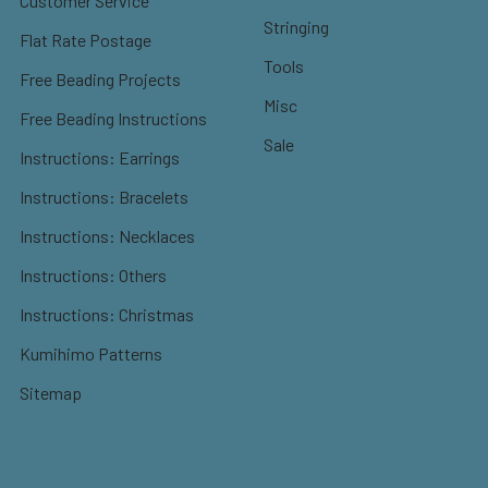
Customer Service
Stringing
Flat Rate Postage
Tools
Free Beading Projects
Misc
Free Beading Instructions
Sale
Instructions: Earrings
Instructions: Bracelets
Instructions: Necklaces
Instructions: Others
Instructions: Christmas
Kumihimo Patterns
Sitemap