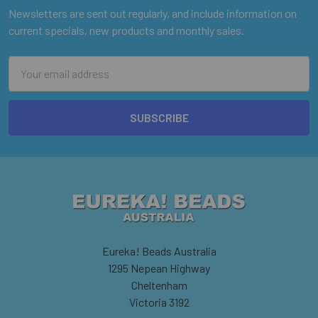
Newsletters are sent out regularly, and include information on
current specials, new products and monthly sales.
Email
Address
Eureka! Beads Australia
1295 Nepean Highway
Cheltenham
Victoria 3192