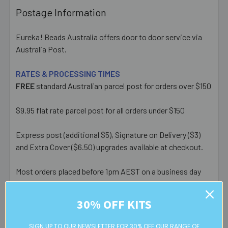
Postage Information
Eureka! Beads Australia offers door to door service via
Australia Post.
RATES & PROCESSING TIMES
FREE
standard Australian parcel post for orders over $150
$9.95 flat rate parcel post for all orders under $150
Express post (additional $5), Signature on Delivery ($3)
and Extra Cover ($6.50) upgrades available at checkout.
Most orders placed before 1pm AEST on a business day
are posted same day - orders placed after this or on a
weekend/public holiday are posted the next business day.
30% OFF KITS
Please note:
we only post orders to Australian
SIGN UP TO OUR NEWSLETTER FOR 30% OFF OUR RANGE OF