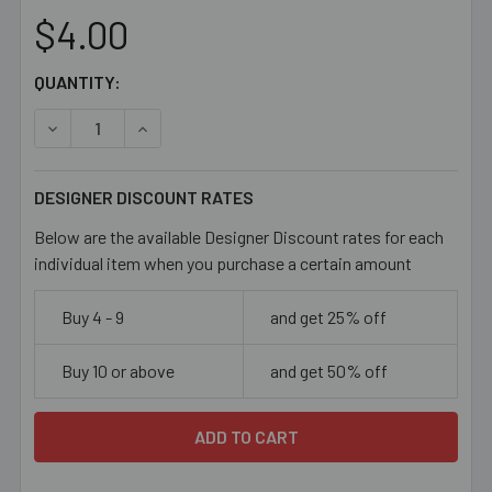
$4.00
CURRENT
QUANTITY:
STOCK:
DECREASE QUANTITY OF PALE ROSE PURPLE 11MM FLAT 
INCREASE QUANTITY OF PALE ROSE PURPLE 1
DESIGNER DISCOUNT RATES
Below are the available Designer Discount rates for each
individual item when you purchase a certain amount
Buy 4 - 9
and get 25% off
Buy 10 or above
and get 50% off