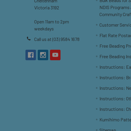
Bulk Beads for 
Cheltenham
NDIS Programs
Victoria 3192
Community Craf
Open 11am to 2pm
Customer Servi
weekdays
Flat Rate Posta
Call us at (03) 9584 1678
Free Beading Pr
Free Beading In
Instructions: Ea
Instructions: B
Instructions: N
Instructions: O
Instructions: C
Kumihimo Patt
Sitemap