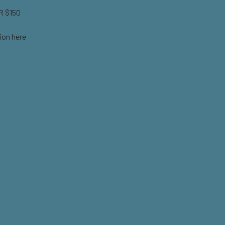
 $150
ion here