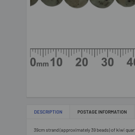
DESCRIPTION
POSTAGE INFORMATION
39cm strand (approximately 39 beads) of kiwi quar