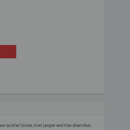
WI QUARTZ 10MM ROUND BEADS
ITY OF KIWI QUARTZ 10MM ROUND BEADS
 as kiwi stone, kiwi jasper and tian shan blue,