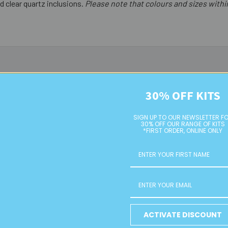
d clear quartz inclusions.
Please note that colours and sizes with
30% OFF KITS
SIGN UP TO OUR NEWSLETTER F
30% OFF OUR RANGE OF KITS
*FIRST ORDER, ONLINE ONLY
ound Glass
Lemon/White 10mm Round
10mm Green
ACTIVATE DISCOUNT
ds
Glass Beads
Cla