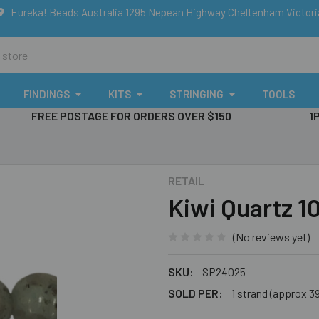
Eureka! Beads Australia 1295 Nepean Highway Cheltenham Victor
FINDINGS
KITS
STRINGING
TOOLS
FREE POSTAGE FOR ORDERS OVER $150
1
RETAIL
Kiwi Quartz 
(No reviews yet)
SKU:
SP24025
SOLD PER:
1 strand (approx 3