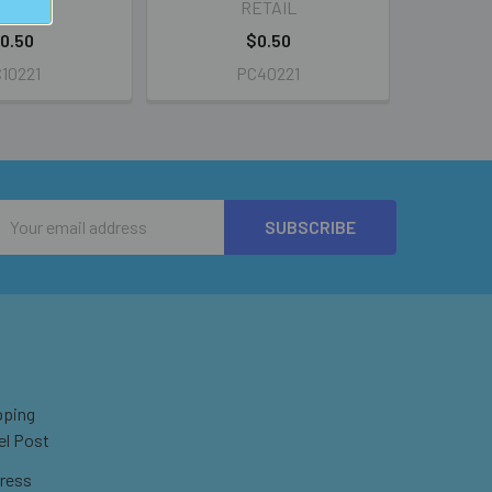
ETAIL
RETAIL
0.50
$0.50
10221
PC40221
Email
Address
pping
el Post
ress