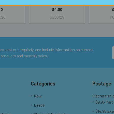
IL
RETAIL
R
00
$4.00
$
026
GB66125
PC
e sent out regularly, and include information on current
 products and monthly sales.
Categories
Postage
New
Flat rate shi
$9.95 Parc
Beads
$14.95 Exp