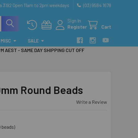
ia 3192 Open 11am to 2pm weekdays
(03) 9584 1678
Sign In
Register
Cart
MISC
SALE
PM AEST - SAME DAY SHIPPING CUT OFF
10mm Round Beads
Write a Review
9 beads)