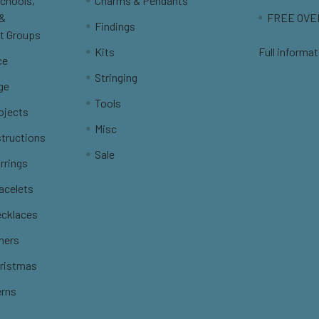
Schools,
Charms & Pendants
 &
FREE OVER
Findings
t Groups
Kits
Full informat
ce
Stringing
ge
Tools
ojects
Misc
structions
Sale
rrings
racelets
ecklaces
thers
hristmas
erns