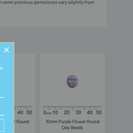
in semi-precious gemstones vary slightly from
OR
 Flower Round
10mm Purple Flower Round
y Beads
Clay Beads