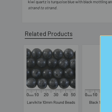
kiwi quartz is turquoise blue with black mottling an
strand to strand.
Related Products
Related
Products
Larvikite 10mm Round Beads
Black 10mm R
Bea