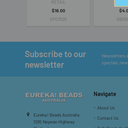
RETAIL
RETA
$16.00
$4.
SP07525
GB05
Subscribe to our
Footer
Newsletters ar
newsletter
specials, new
Navigate
About Us
Eureka! Beads Australia
Contact Us
1295 Nepean Highway