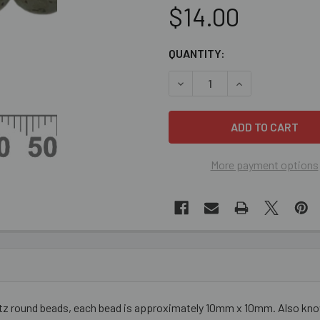
$14.00
CURRENT
QUANTITY:
STOCK:
DECREASE QUANTITY OF KI
INCREASE QUANT
More payment options
tz round beads, each bead is approximately 10mm x 10mm. Also known