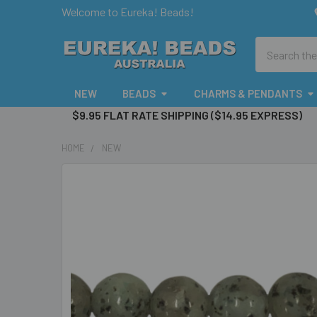
Welcome to Eureka! Beads!
Search
NEW
BEADS
CHARMS & PENDANTS
$9.95 FLAT RATE SHIPPING ($14.95 EXPRESS)
HOME
NEW
FREQUENTLY
BOUGHT
TOGETHER:
SELECT
ALL
ADD
SELECTED
TO CART