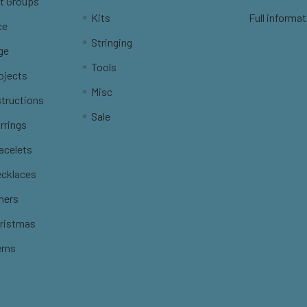
t Groups
Kits
Full informat
ce
Stringing
ge
Tools
ojects
Misc
structions
Sale
rrings
racelets
ecklaces
thers
hristmas
erns