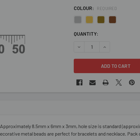
COLOUR:
REQUIRED
CURRENT
QUANTITY:
STOCK:
DECREASE QUANTITY OF DR
INCREASE QUANT
Approximately 8.5mm x 6mm x 3mm, hole size is standard (approximate
ecorative metal beads are perfect for bracelets and necklace. Pack 