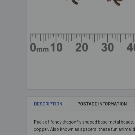
DESCRIPTION
POSTAGE INFORMATION
Pack of fancy dragonfly shaped base metal beads. 
copper. Also known as spacers, these fun animal d