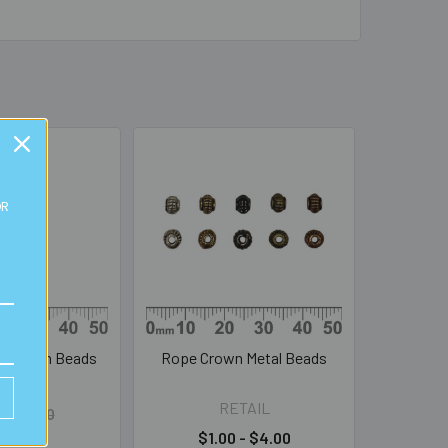
OR
l Charm Beads
Rope Crown Metal Beads
BULK
RETAIL
l:
$0.50
0.25
$1.00 - $4.00