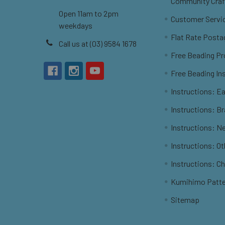
Community Craf
Open 11am to 2pm
Customer Servi
weekdays
Flat Rate Posta
Call us at (03) 9584 1678
Free Beading Pr
Free Beading In
Instructions: Ea
Instructions: B
Instructions: N
Instructions: O
Instructions: C
Kumihimo Patt
Sitemap