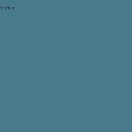
ion here