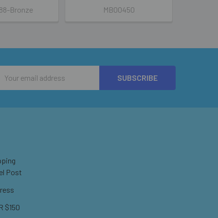
88-Bronze
MB00450
Email
Address
pping
el Post
ress
 $150