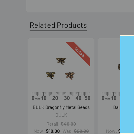
Related Products
On Sale
Related
Products
BULK Dragonfly Metal Beads
Daisy Met
BULK
SAL
Retail:
$40.00
Now:
$10.00
Was:
$20.00
Now:
$1.00