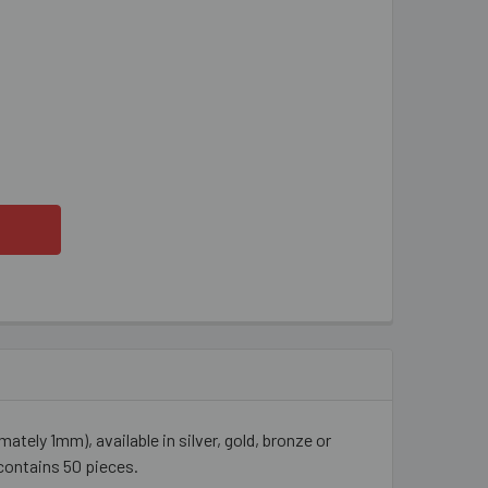
AGONFLY METAL BEADS
ITY OF DRAGONFLY METAL BEADS
ly 1mm), available in silver, gold, bronze or
contains 50 pieces.