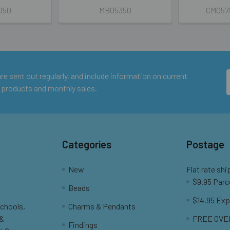
050
MB05350
CM057
e sent out regularly, and include information on current
 products and monthly sales.
Categories
Postage
New
Flat rate shi
$9.95 Parc
Beads
$14.95 Exp
Schools,
Charms & Pendants
 &
FREE OVER
Findings