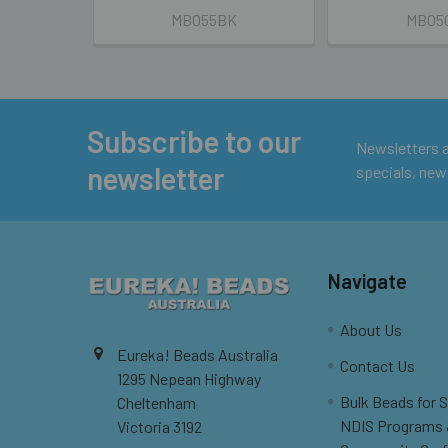
MB055BK
MB05
Subscribe to our
Footer
Newsletters ar
newsletter
specials, new
Navigate
About Us
Eureka! Beads Australia
Contact Us
1295 Nepean Highway
Bulk Beads for 
Cheltenham
NDIS Programs
Victoria 3192