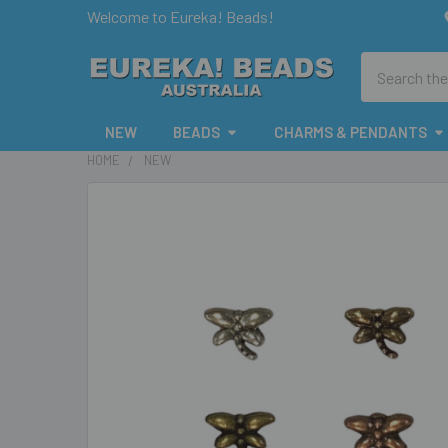
Welcome to Eureka! Beads!
Search
NEW
BEADS
CHARMS & PENDANTS
HOME
NEW
FREQUENTLY
BOUGHT
TOGETHER:
SELECT
ALL
ADD
SELECTED
TO CART