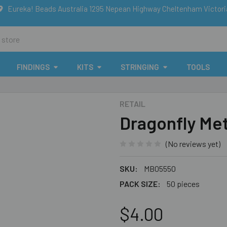
Eureka! Beads Australia 1295 Nepean Highway Cheltenham Victor
FINDINGS
KITS
STRINGING
TOOLS
RETAIL
Dragonfly Me
(No reviews yet)
SKU:
MB05550
PACK SIZE:
50 pieces
$4.00