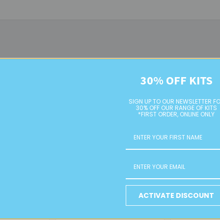
30% OFF KITS
On Sale
SIGN UP TO OUR NEWSLETTER F
30% OFF OUR RANGE OF KITS
*FIRST ORDER, ONLINE ONLY
al Beads
Rose Metal Beads
Power Meta
ACTIVATE DISCOUNT
E
RETAIL
Retai
Was:
$4.00
$1.00 - $4.00
$