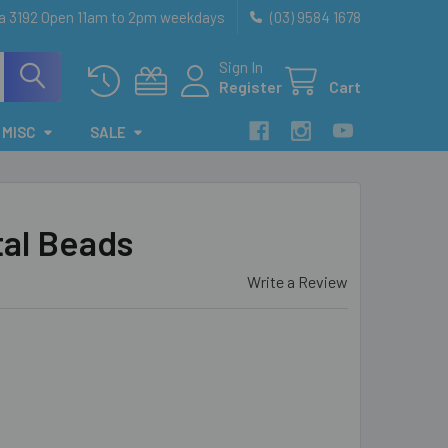
ia 3192 Open 11am to 2pm weekdays
(03) 9584 1678
Sign In
Register
Cart
MISC
SALE
tal Beads
Write a Review