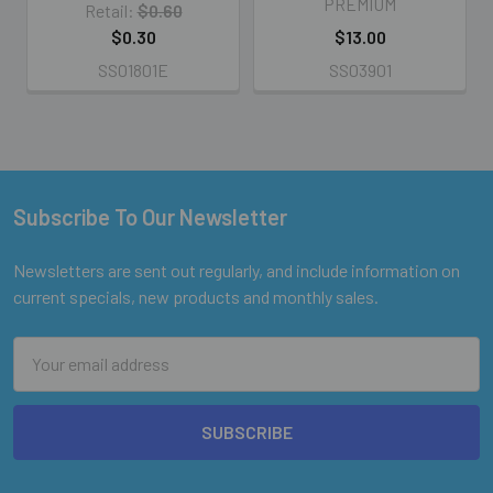
PREMIUM
Retail:
$0.60
$0.30
$13.00
SS01801E
SS03901
Subscribe To Our Newsletter
Footer
Newsletters are sent out regularly, and include information on
current specials, new products and monthly sales.
Email
Address