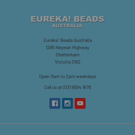
Eureka! Beads Australia
1295 Nepean Highway
Cheltenham
Victoria 3192
Open 11am to 2pm weekdays
Call us at (03) 9584 1678