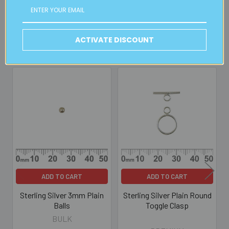
Read full details on postage here
ACTIVATE DISCOUNT
Related Products
Related
Products
ADD TO CART
ADD TO CART
Sterling Silver 3mm Plain
Sterling Silver Plain Round
Balls
Toggle Clasp
BULK