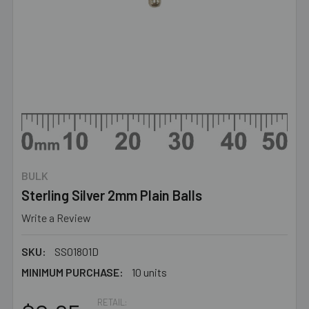
BULK
Sterling Silver 2mm Plain Balls
Write a Review
SKU:
SS01801D
MINIMUM PURCHASE:
10 units
RETAIL: