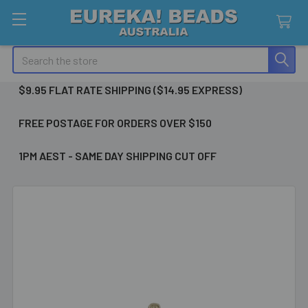
Search
$9.95 FLAT RATE SHIPPING ($14.95 EXPRESS)
FREE POSTAGE FOR ORDERS OVER $150
1PM AEST - SAME DAY SHIPPING CUT OFF