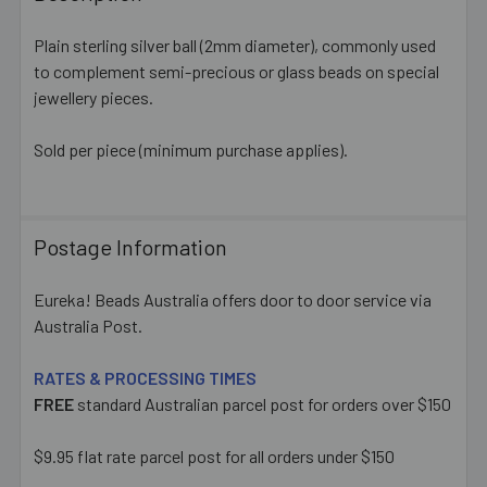
TOGETHER:
Plain sterling silver ball (2mm diameter), commonly used
to complement semi-precious or glass beads on special
SELECT
ALL
jewellery pieces.
Sold per piece (minimum purchase applies).
ADD
SELECTED
TO CART
Postage Information
Eureka! Beads Australia offers door to door service via
Australia Post.
RATES & PROCESSING TIMES
FREE
standard Australian parcel post for orders over $150
$9.95 flat rate parcel post for all orders under $150