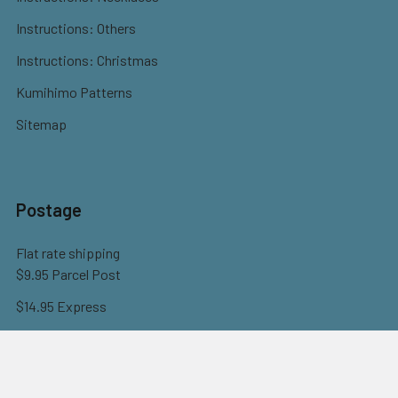
Instructions: Others
Instructions: Christmas
Kumihimo Patterns
Sitemap
Postage
Flat rate shipping
$9.95 Parcel Post
$14.95 Express
FREE OVER $150
Full information here