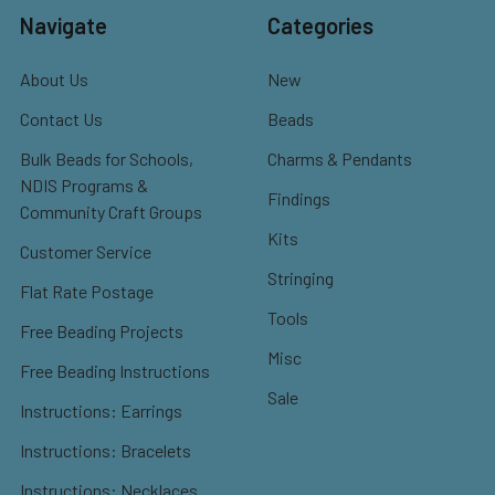
Navigate
Categories
About Us
New
Contact Us
Beads
Bulk Beads for Schools,
Charms & Pendants
NDIS Programs &
Findings
Community Craft Groups
Kits
Customer Service
Stringing
Flat Rate Postage
Tools
Free Beading Projects
Misc
Free Beading Instructions
Sale
Instructions: Earrings
Instructions: Bracelets
Instructions: Necklaces