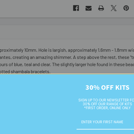
pproximately 10mm. Hole is largish, approximately 1.6mm - 1.8mm wi
ntes, creating an amazing shimmer. A step above the rest, these "tr
rs of blue, teal and clear. The slightly larger hole found in these 
otted shambala bracelets.
30% OFF KITS
SIGN UP TO OUR NEWSLETTER F
30% OFF OUR RANGE OF KITS
*FIRST ORDER, ONLINE ONLY