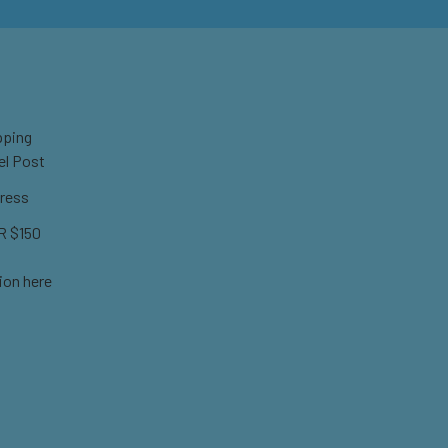
pping
el Post
ress
 $150
ion here