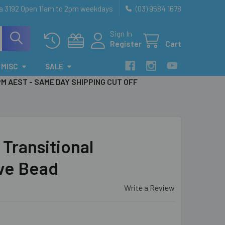
ia 3192 Open 11am to 2pm weekdays
(03) 9584 1678
Sign In
Register
Cart
MISC
SALE
PM AEST - SAME DAY SHIPPING CUT OFF
Transitional
ave Bead
Write a Review