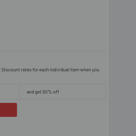
MM SPARKLY TRANSITIONAL TEAL/CLEAR PAVE BEAD
ITY OF 10MM SPARKLY TRANSITIONAL TEAL/CLEAR PAVE BEAD
r Discount rates for each individual item when you
and get 50% off