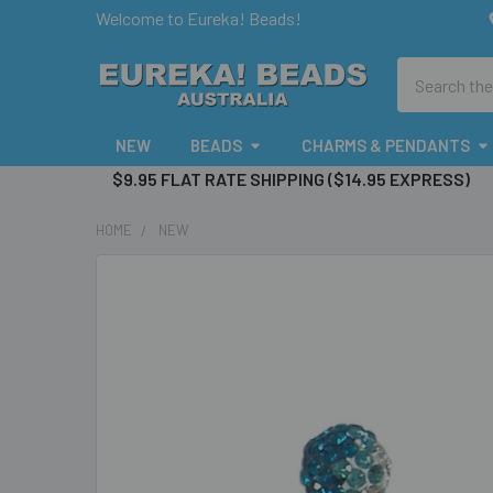
Welcome to Eureka! Beads!
Search
NEW
BEADS
CHARMS & PENDANTS
$9.95 FLAT RATE SHIPPING ($14.95 EXPRESS)
HOME
NEW
FREQUENTLY
BOUGHT
TOGETHER:
SELECT
ALL
ADD
SELECTED
TO CART