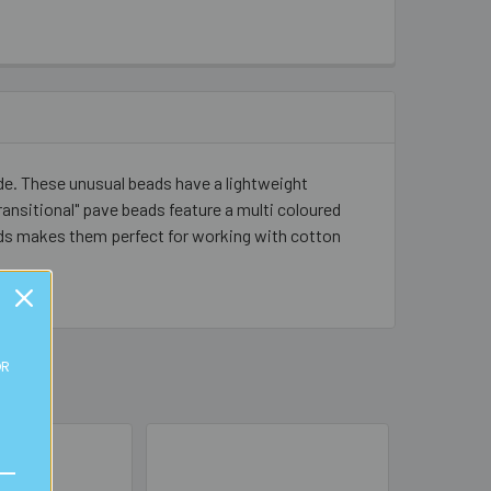
de. These unusual beads have a lightweight
ansitional" pave beads feature a multi coloured
beads makes them perfect for working with cotton
OR