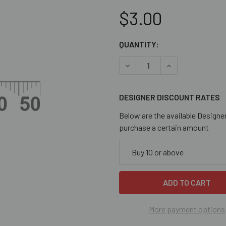
$3.00
CURRENT
QUANTITY:
STOCK:
DECREASE QUANTITY OF 10
INCREASE QUANT
DESIGNER DISCOUNT RATES
Below are the available Designe
purchase a certain amount
Buy 10 or above
More payment options