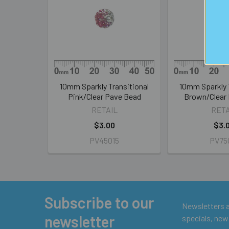
Products
10mm Sparkly Transitional
10mm Sparkly 
Pink/Clear Pave Bead
Brown/Clear
RETAIL
RETA
$3.00
$3.
PV45015
PV75
Subscribe to our
Footer
Newsletters ar
newsletter
specials, new