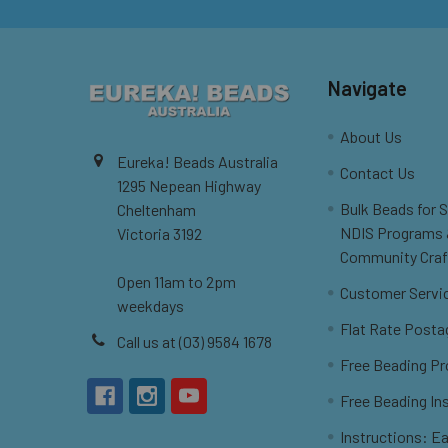
Navigate
About Us
Eureka! Beads Australia
Contact Us
1295 Nepean Highway
Bulk Beads for 
Cheltenham
NDIS Programs
Victoria 3192
Community Craf
Open 11am to 2pm
Customer Servi
weekdays
Flat Rate Posta
Call us at (03) 9584 1678
Free Beading Pr
Free Beading In
Instructions: Ea