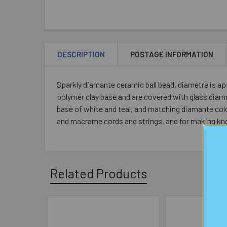
DESCRIPTION
POSTAGE INFORMATION
Sparkly diamante ceramic ball bead, diametre is a
polymer clay base and are covered with glass diama
base of white and teal, and matching diamante colou
and macrame cords and strings, and for making kn
Related Products
Related