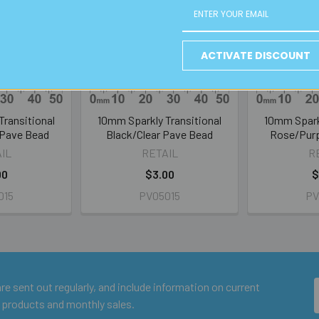
ACTIVATE DISCOUNT
Transitional
10mm Sparkly Transitional
10mm Sparkl
 Pave Bead
Black/Clear Pave Bead
Rose/Purp
IL
RETAIL
R
00
$3.00
$
015
PV05015
PV
e sent out regularly, and include information on current
 products and monthly sales.