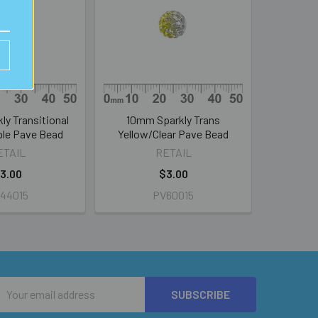
y Transitional
10mm Sparkly Trans
le Pave Bead
Yellow/Clear Pave Bead
ETAIL
RETAIL
3.00
$3.00
44015
PV60015
Email
Address