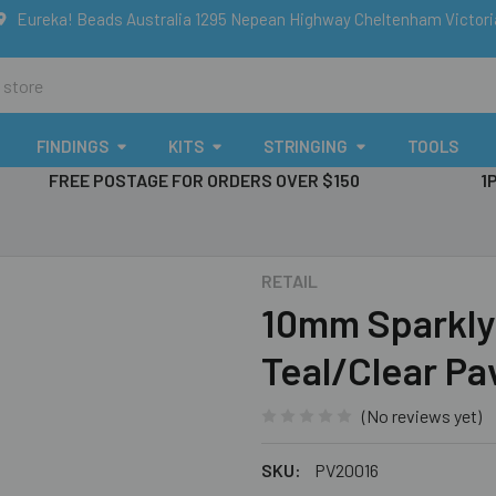
Eureka! Beads Australia 1295 Nepean Highway Cheltenham Victor
FINDINGS
KITS
STRINGING
TOOLS
FREE POSTAGE FOR ORDERS OVER $150
1
RETAIL
10mm Sparkly 
Teal/Clear P
(No reviews yet)
SKU:
PV20016