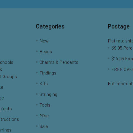
Categories
Postage
New
Flat rate shi
$9.95 Parc
Beads
$14.95 Exp
Schools,
Charms & Pendants
 &
FREE OVER
Findings
t Groups
Kits
Full informat
ce
Stringing
ge
Tools
ojects
Misc
structions
Sale
rrings