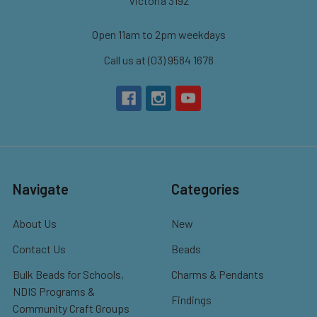
Victoria 3192
Open 11am to 2pm weekdays
Call us at (03) 9584 1678
Navigate
Categories
About Us
New
Contact Us
Beads
Bulk Beads for Schools,
Charms & Pendants
NDIS Programs &
Findings
Community Craft Groups