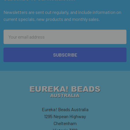
Footer
Newsletters are sent out regularly, and include information on
current specials, new products and monthly sales.
Email
Address
Eureka! Beads Australia
1295 Nepean Highway
Cheltenham