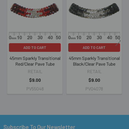
Related
Products
ADD TO CART
ADD TO CART
45mm Sparkly Transitional
45mm Sparkly Transitional
Red/Clear Pave Tube
Black/Clear Pave Tube
RETAIL
RETAIL
$9.00
$9.00
PV55048
PV04078
Subscribe To Our Newsletter