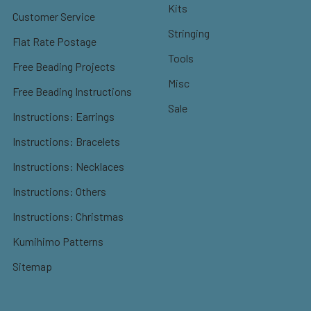
Kits
Customer Service
Stringing
Flat Rate Postage
Tools
Free Beading Projects
Misc
Free Beading Instructions
Sale
Instructions: Earrings
Instructions: Bracelets
Instructions: Necklaces
Instructions: Others
Instructions: Christmas
Kumihimo Patterns
Sitemap