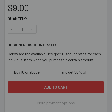
$9.00
CURRENT
QUANTITY:
STOCK:
DECREASE QUANTITY OF 45MM SPARKLY TRANSITIONAL
INCREASE QUANTITY OF 45MM SPARKLY TRA
DESIGNER DISCOUNT RATES
Below are the available Designer Discount rates for each
individual item when you purchase a certain amount
Buy 10 or above
and get 50% off
More payment options