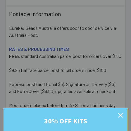
Postage Information
Eureka! Beads Australia offers door to door service via
Australia Post.
RATES & PROCESSING TIMES
FREE
standard Australian parcel post for orders over $150
$9.95 flat rate parcel post for all orders under $150
Express post (additional $5), Signature on Delivery ($3)
and Extra Cover ($6.50) upgrades available at checkout.
Most orders placed before 1pm AEST on a business day
are posted same day - orders placed after this or on a
30% OFF KITS
weekend/public holiday are posted the next business day.