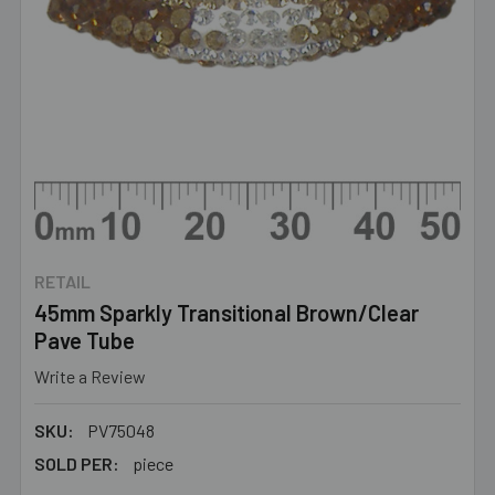
RETAIL
45mm Sparkly Transitional Brown/Clear
Pave Tube
Write a Review
SKU:
PV75048
SOLD PER:
piece