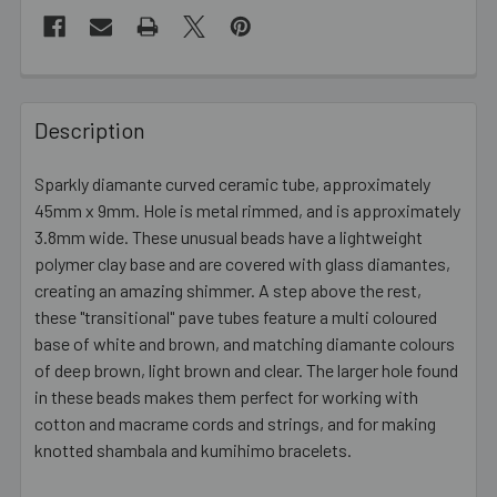
FREQUENTLY
BOUGHT
Description
TOGETHER:
Sparkly diamante curved ceramic tube, approximately
45mm x 9mm. Hole is metal rimmed, and is approximately
SELECT
ALL
3.8mm wide. These unusual beads have a lightweight
polymer clay base and are covered with glass diamantes,
creating an amazing shimmer. A step above the rest,
ADD
SELECTED
these "transitional" pave tubes feature a multi coloured
TO CART
base of white and brown, and matching diamante colours
of deep brown, light brown and clear. The larger hole found
in these beads makes them perfect for working with
cotton and macrame cords and strings, and for making
knotted shambala and kumihimo bracelets.