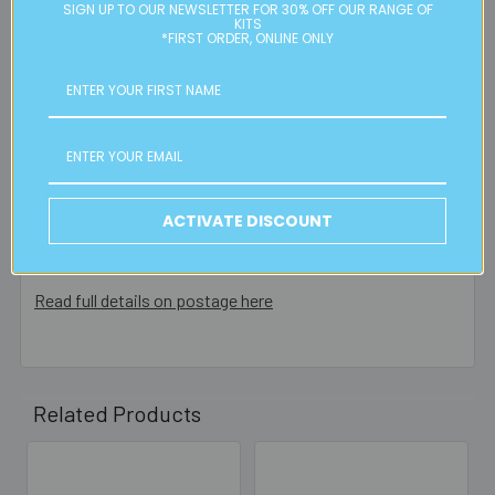
Please note:
we only post orders to Australian
SIGN UP TO OUR NEWSLETTER FOR 30% OFF OUR RANGE OF
KITS
residential or business postal addresses. We reserve the
*FIRST ORDER, ONLINE ONLY
right to charge additional shipping fees for large or heavy
orders, in particular bulky items. We will contact you if this
is applicable.
FREE CLICK & COLLECT
Available from our Cheltenham shop (VIC 3192) - 11am to
ACTIVATE DISCOUNT
2pm weekdays (orders usually ready for collection within
30mins)
Read full details on postage here
Related Products