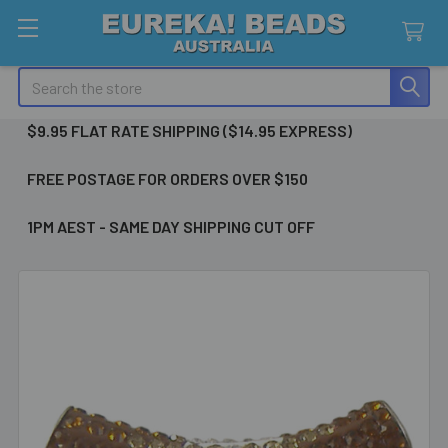
Search
$9.95 FLAT RATE SHIPPING ($14.95 EXPRESS)
FREE POSTAGE FOR ORDERS OVER $150
1PM AEST - SAME DAY SHIPPING CUT OFF