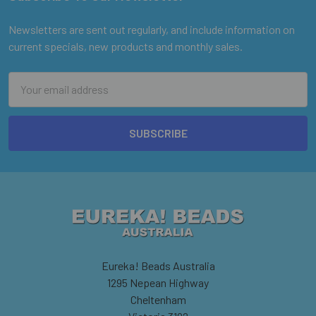
Footer
Newsletters are sent out regularly, and include information on
current specials, new products and monthly sales.
Email
Address
Eureka! Beads Australia
1295 Nepean Highway
Cheltenham