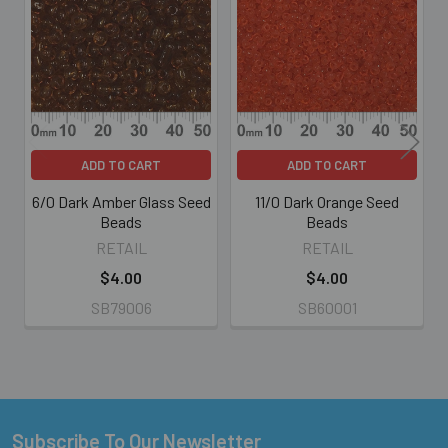
Related
Products
ADD TO CART
ADD TO CART
6/0 Dark Amber Glass Seed
11/0 Dark Orange Seed
Beads
Beads
RETAIL
RETAIL
$4.00
$4.00
SB79006
SB60001
Subscribe To Our Newsletter