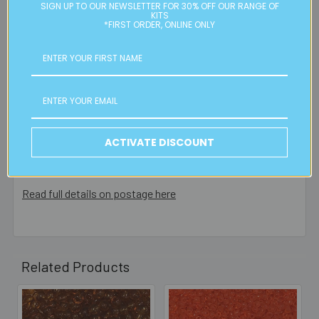
Please note:
we only post orders to Australian
SIGN UP TO OUR NEWSLETTER FOR 30% OFF OUR RANGE OF
KITS
residential or business postal addresses. We reserve the
*FIRST ORDER, ONLINE ONLY
right to charge additional shipping fees for large or heavy
orders, in particular bulky items. We will contact you if this
is applicable.
FREE CLICK & COLLECT
Available from our Cheltenham shop (VIC 3192) - 11am to
ACTIVATE DISCOUNT
2pm weekdays (orders usually ready for collection within
30mins)
Read full details on postage here
Related Products