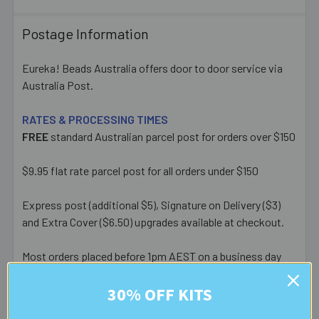
Postage Information
Eureka! Beads Australia offers door to door service via
Australia Post.
RATES & PROCESSING TIMES
FREE
standard Australian parcel post for orders over $150
$9.95 flat rate parcel post for all orders under $150
Express post (additional $5), Signature on Delivery ($3)
and Extra Cover ($6.50) upgrades available at checkout.
Most orders placed before 1pm AEST on a business day
are posted same day - orders placed after this or on a
30% OFF KITS
weekend/public holiday are posted the next business day.