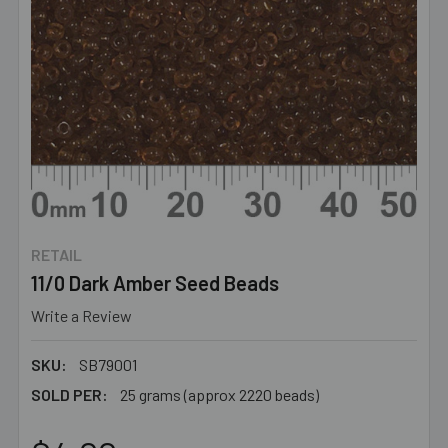
RETAIL
11/0 Dark Amber Seed Beads
Write a Review
SKU:
SB79001
SOLD PER:
25 grams (approx 2220 beads)