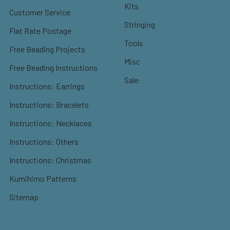
Kits
Customer Service
Stringing
Flat Rate Postage
Tools
Free Beading Projects
Misc
Free Beading Instructions
Sale
Instructions: Earrings
Instructions: Bracelets
Instructions: Necklaces
Instructions: Others
Instructions: Christmas
Kumihimo Patterns
Sitemap