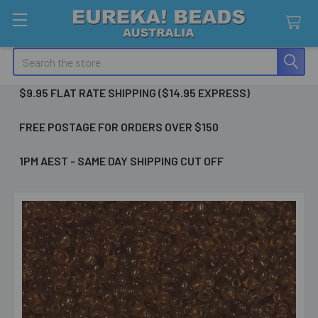
Search
$9.95 FLAT RATE SHIPPING ($14.95 EXPRESS)
FREE POSTAGE FOR ORDERS OVER $150
1PM AEST - SAME DAY SHIPPING CUT OFF