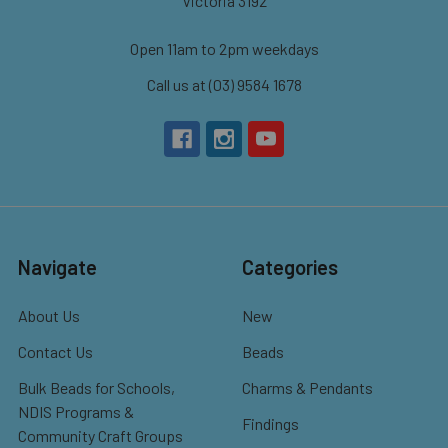
Victoria 3192
Open 11am to 2pm weekdays
Call us at (03) 9584 1678
Navigate
Categories
About Us
New
Contact Us
Beads
Bulk Beads for Schools,
Charms & Pendants
NDIS Programs &
Findings
Community Craft Groups