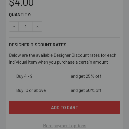
$4.00
CURRENT
QUANTITY:
STOCK:
DECREASE QUANTITY OF 11/0 DARK AMBER SEED BEADS
INCREASE QUANTITY OF 11/0 DARK AMBER SE
DESIGNER DISCOUNT RATES
Below are the available Designer Discount rates for each
individual item when you purchase a certain amount
Buy 4 - 9
and get 25% off
Buy 10 or above
and get 50% off
More payment options