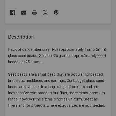
FREQUENTLY
BOUGHT
Description
TOGETHER:
Pack of dark amber size 11/0 (approximately 1mm x 2mm)
glass seed beads. Sold per 25 grams, approximately 2220
SELECT
ALL
beads per 25 grams.
Seed beads are a small bead that are popular for beaded
ADD
SELECTED
bracelets, necklaces and earrings. Our budget glass seed
TO CART
beads are available in a large range of colours and are
inexpensive compared to our finer, more exact premium
range, however the sizing is not as uniform. Great as
fillers and for projects where exact sizes are not needed.