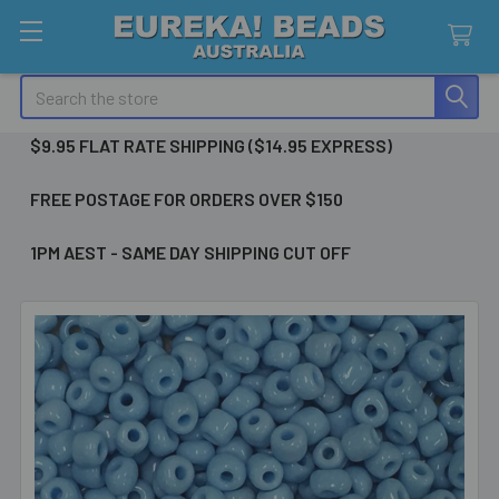
Search
$9.95 FLAT RATE SHIPPING ($14.95 EXPRESS)
FREE POSTAGE FOR ORDERS OVER $150
1PM AEST - SAME DAY SHIPPING CUT OFF