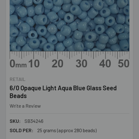
RETAIL
6/0 Opaque Light Aqua Blue Glass Seed
Beads
Write a Review
SKU:
SB34246
SOLD PER:
25 grams (approx 280 beads)