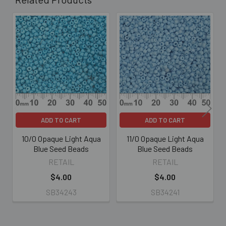
Related
Products
ADD TO CART
ADD TO CART
10/0 Opaque Light Aqua
11/0 Opaque Light Aqua
Blue Seed Beads
Blue Seed Beads
RETAIL
RETAIL
$4.00
$4.00
SB34243
SB34241