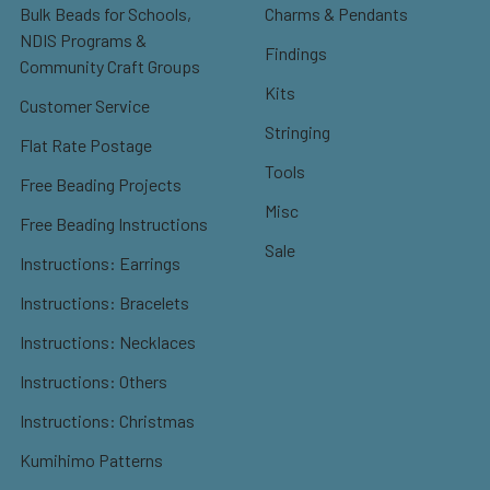
Bulk Beads for Schools,
Charms & Pendants
NDIS Programs &
Findings
Community Craft Groups
Kits
Customer Service
Stringing
Flat Rate Postage
Tools
Free Beading Projects
Misc
Free Beading Instructions
Sale
Instructions: Earrings
Instructions: Bracelets
Instructions: Necklaces
Instructions: Others
Instructions: Christmas
Kumihimo Patterns