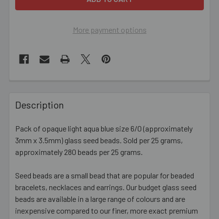
More payment options
FREQUENTLY
BOUGHT
Description
TOGETHER:
Pack of opaque light aqua blue size 6/0 (approximately
3mm x 3.5mm) glass seed beads. Sold per 25 grams,
SELECT
ALL
approximately 280 beads per 25 grams.
Seed beads are a small bead that are popular for beaded
ADD
SELECTED
bracelets, necklaces and earrings. Our budget glass seed
TO CART
beads are available in a large range of colours and are
inexpensive compared to our finer, more exact premium