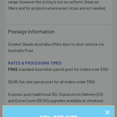
range, however the sizing is not as uniform. Great as
fillers and for projects where exact sizes are not needed.
Postage Information
Eureka! Beads Australia offers door to door service via
Australia Post.
RATES & PROCESSING TIMES
FREE
standard Australian parcel post for orders over $150
$9.95 flat rate parcel post for all orders under $150
Express post (additional $5), Signature on Delivery ($3)
and Extra Cover ($6.50) upgrades available at checkout.
Most orders placed before 1pm AEST on a business day