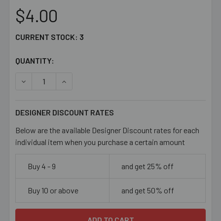
$4.00
CURRENT STOCK:
3
QUANTITY:
DECREASE QUANTITY OF 6/0 OPAQUE LIGHT AQUA BLUE 
INCREASE QUANTITY OF 6/0 OPAQUE LIGHT A
DESIGNER DISCOUNT RATES
Below are the available Designer Discount rates for each
individual item when you purchase a certain amount
Buy 4 - 9
and get 25% off
Buy 10 or above
and get 50% off