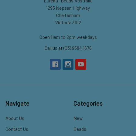
Eureka! Beads Australia
1295 Nepean Highway
Cheltenham
Victoria 3192
Open 11am to 2pm weekdays
Call us at (03) 9584 1678
Navigate
Categories
About Us
New
Contact Us
Beads