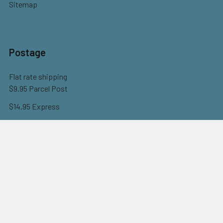
Sitemap
Postage
Flat rate shipping
$9.95 Parcel Post
$14.95 Express
FREE OVER $150
Full information here
©
2026
Eureka! Beads.