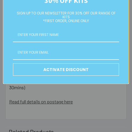
30% OFF KITS
are posted same day - orders placed after this or on a
weekend/public holiday are posted the next business day.
SIGN UP TO OUR NEWSLETTER FOR 30% OFF OUR RANGE OF
KITS
*FIRST ORDER, ONLINE ONLY
Please note:
we only post orders to Australian
residential or business postal addresses. We reserve the
right to charge additional shipping fees for large or heavy
orders, in particular bulky items. We will contact you if this
is applicable.
FREE CLICK & COLLECT
ACTIVATE DISCOUNT
Available from our Cheltenham shop (VIC 3192) - 11am to
2pm weekdays (orders usually ready for collection within
30mins)
Read full details on postage here
Related Products