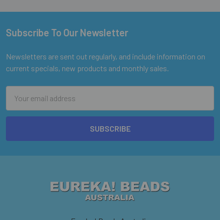
Subscribe To Our Newsletter
Footer
Newsletters are sent out regularly, and include information on
current specials, new products and monthly sales.
Email
Address