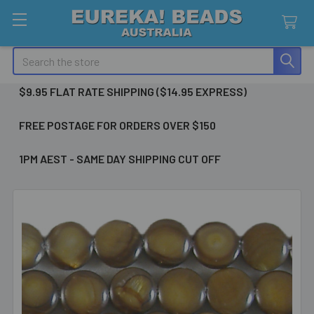
Search
$9.95 FLAT RATE SHIPPING ($14.95 EXPRESS)
FREE POSTAGE FOR ORDERS OVER $150
1PM AEST - SAME DAY SHIPPING CUT OFF