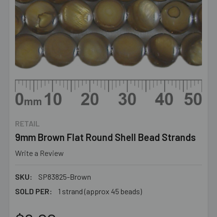
RETAIL
9mm Brown Flat Round Shell Bead Strands
Write a Review
SKU:
SP83825-Brown
SOLD PER:
1 strand (approx 45 beads)