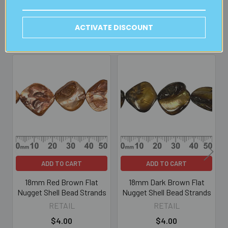
ACTIVATE DISCOUNT
Related Products
Related
Products
ADD TO CART
ADD TO CART
18mm Red Brown Flat
18mm Dark Brown Flat
Nugget Shell Bead Strands
Nugget Shell Bead Strands
RETAIL
RETAIL
$4.00
$4.00