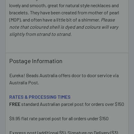
ALL
lovely and smooth, great for natural style necklaces and
bracelets. They have been created from mother of pearl
(MOP), and often have a little bit of a shimmer.
ADD
Please
SELECTED
note that coloured shell is dyed and colours will vary
TO CART
slightly from strand to strand.
Postage Information
Eureka! Beads Australia offers door to door service via
Australia Post.
RATES & PROCESSING TIMES
FREE
standard Australian parcel post for orders over $150
$9.95 flat rate parcel post for all orders under $150
Express post (additional $5), Signature on Delivery ($3)