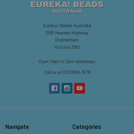
Eureka! Beads Australia
1295 Nepean Highway
Cheltenham
Victoria 3192
Open 11am to 2pm weekdays
Call us at (03) 9584 1678
Navigate
Categories