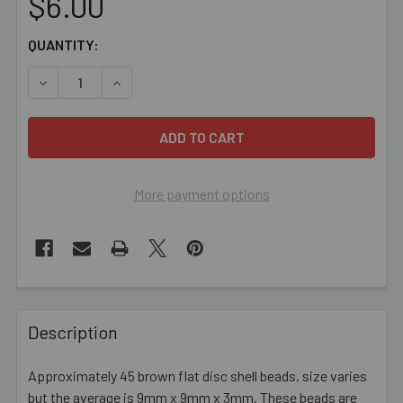
$6.00
CURRENT
QUANTITY:
STOCK:
DECREASE QUANTITY OF 9MM BROWN FLAT ROUND SHEL
INCREASE QUANTITY OF 9MM BROWN FLAT R
More payment options
FREQUENTLY
BOUGHT
Description
TOGETHER:
Approximately 45 brown flat disc shell beads, size varies
but the average is 9mm x 9mm x 3mm. These beads are
SELECT