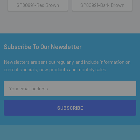
SP80991-Red Brown
SP80991-Dark Brown
Subscribe To Our Newsletter
Footer
Newsletters are sent out regularly, and include information on
current specials, new products and monthly sales.
Email
Address