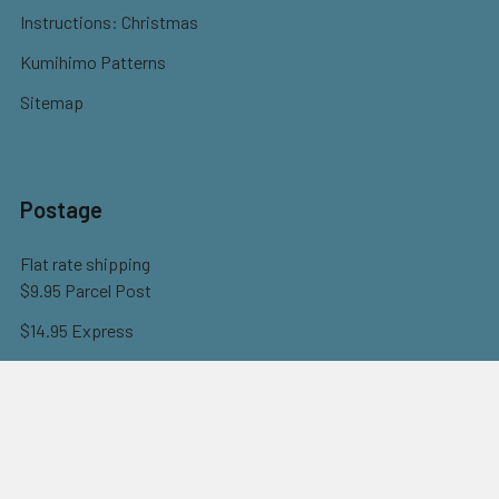
Instructions: Christmas
Kumihimo Patterns
Sitemap
Postage
Flat rate shipping
$9.95 Parcel Post
$14.95 Express
FREE OVER $150
Full information here