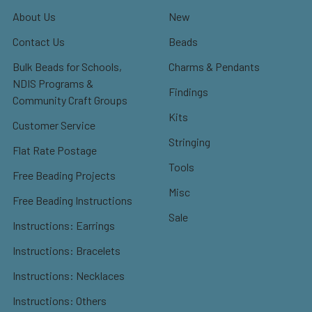
About Us
New
Contact Us
Beads
Bulk Beads for Schools,
Charms & Pendants
NDIS Programs &
Findings
Community Craft Groups
Kits
Customer Service
Stringing
Flat Rate Postage
Tools
Free Beading Projects
Misc
Free Beading Instructions
Sale
Instructions: Earrings
Instructions: Bracelets
Instructions: Necklaces
Instructions: Others