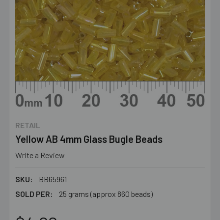
RETAIL
Yellow AB 4mm Glass Bugle Beads
Write a Review
SKU:
BB65961
SOLD PER:
25 grams (approx 860 beads)