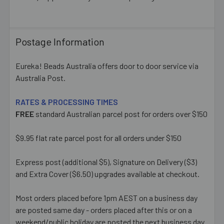
ALL
ADD
Postage Information
SELECTED
TO CART
Eureka! Beads Australia offers door to door service via
Australia Post.
RATES & PROCESSING TIMES
FREE
standard Australian parcel post for orders over $150
$9.95 flat rate parcel post for all orders under $150
Express post (additional $5), Signature on Delivery ($3)
and Extra Cover ($6.50) upgrades available at checkout.
Most orders placed before 1pm AEST on a business day
are posted same day - orders placed after this or on a
weekend/public holiday are posted the next business day.