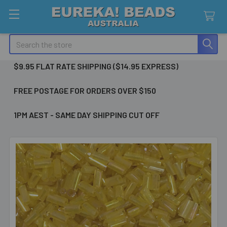
Search
$9.95 FLAT RATE SHIPPING ($14.95 EXPRESS)
FREE POSTAGE FOR ORDERS OVER $150
1PM AEST - SAME DAY SHIPPING CUT OFF