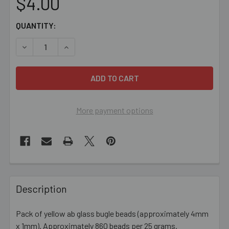
$4.00
CURRENT
QUANTITY:
STOCK:
DECREASE QUANTITY OF YELLOW AB 4MM GLASS BUGLE 
INCREASE QUANTITY OF YELLOW AB 4MM GLA
More payment options
FREQUENTLY
BOUGHT
Description
TOGETHER:
Pack of yellow ab glass bugle beads (approximately 4mm
x 1mm). Approximately 860 beads per 25 grams.
SELECT