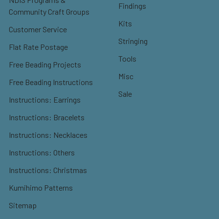
Findings
Community Craft Groups
Kits
Customer Service
Stringing
Flat Rate Postage
Tools
Free Beading Projects
Misc
Free Beading Instructions
Sale
Instructions: Earrings
Instructions: Bracelets
Instructions: Necklaces
Instructions: Others
Instructions: Christmas
Kumihimo Patterns
Sitemap