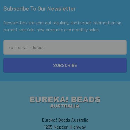
Subscribe To Our Newsletter
Footer
Newsletters are sent out regularly, and include information on
current specials, new products and monthly sales.
Email
Address
Eureka! Beads Australia
1295 Nepean Highway