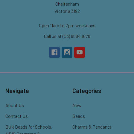
Cheltenham
Victoria 3192
Open 11am to 2pm weekdays
Call us at (03) 9584 1678
Navigate
Categories
About Us
New
Contact Us
Beads
Bulk Beads for Schools,
Charms & Pendants
NDIS Programs &