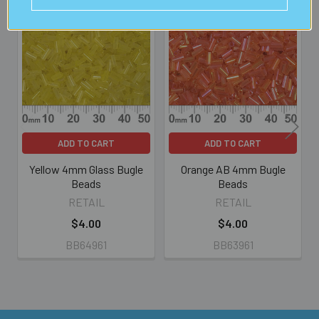
Related
Products
ADD TO CART
ADD TO CART
Yellow 4mm Glass Bugle
Orange AB 4mm Bugle
Beads
Beads
RETAIL
RETAIL
$4.00
$4.00
BB64961
BB63961