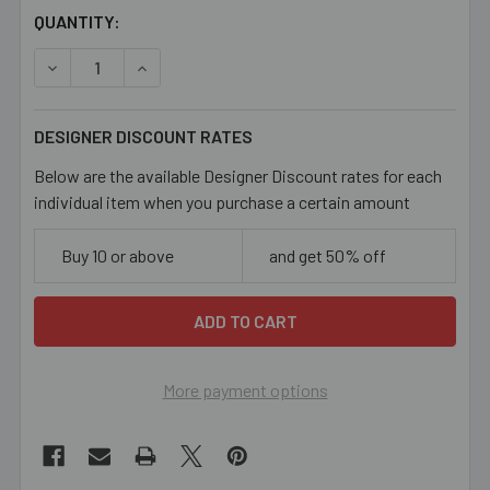
CURRENT
QUANTITY:
STOCK:
DECREASE QUANTITY OF BLUE ELEPHANT ENAMEL META
INCREASE QUANTITY OF BLUE ELEPHANT EN
DESIGNER DISCOUNT RATES
Below are the available Designer Discount rates for each
individual item when you purchase a certain amount
Buy 10 or above
and get 50% off
More payment options