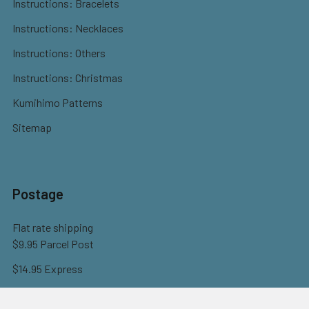
Instructions: Bracelets
Instructions: Necklaces
Instructions: Others
Instructions: Christmas
Kumihimo Patterns
Sitemap
Postage
Flat rate shipping
$9.95 Parcel Post
$14.95 Express
FREE OVER $150