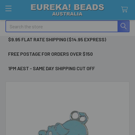
Search
$9.95 FLAT RATE SHIPPING ($14.95 EXPRESS)
FREE POSTAGE FOR ORDERS OVER $150
1PM AEST - SAME DAY SHIPPING CUT OFF