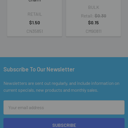
BULK
RETAIL
Retail:
$0.30
$1.50
$0.15
CN35851
CM90811
Subscribe To Our Newsletter
Footer
Newsletters are sent out regularly, and include information on
current specials, new products and monthly sales.
Email
Address