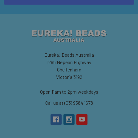
Eureka! Beads Australia
1295 Nepean Highway
Cheltenham
Victoria 3192
Open 11am to 2pm weekdays
Call us at (03) 9584 1678