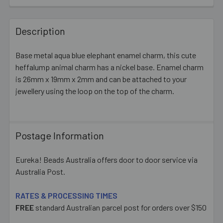
FREQUENTLY
BOUGHT
Description
TOGETHER:
Base metal aqua blue elephant enamel charm, this cute
heffalump animal charm has a nickel base. Enamel charm
SELECT
ALL
is 26mm x 19mm x 2mm and can be attached to your
jewellery using the loop on the top of the charm.
ADD
SELECTED
TO CART
Postage Information
Eureka! Beads Australia offers door to door service via
Australia Post.
RATES & PROCESSING TIMES
FREE
standard Australian parcel post for orders over $150