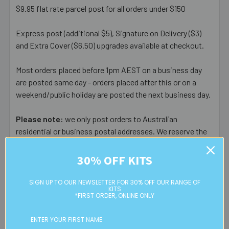
$9.95 flat rate parcel post for all orders under $150
Express post (additional $5), Signature on Delivery ($3)
and Extra Cover ($6.50) upgrades available at checkout.
Most orders placed before 1pm AEST on a business day
are posted same day - orders placed after this or on a
weekend/public holiday are posted the next business day.
Please note:
we only post orders to Australian
residential or business postal addresses. We reserve the
right to charge additional shipping fees for large or heavy
orders, in particular bulky items. We will contact you if this
30% OFF KITS
is applicable.
SIGN UP TO OUR NEWSLETTER FOR 30% OFF OUR RANGE OF
KITS
FREE CLICK & COLLECT
*FIRST ORDER, ONLINE ONLY
Available from our Cheltenham shop (VIC 3192) - 11am to
2pm weekdays (orders usually ready for collection within