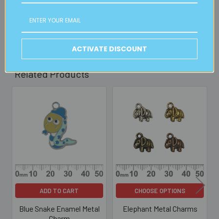
30mins)
Read full details on postage here
ACTIVATE DISCOUNT
Related Products
Related
Products
ADD TO CART
CHOOSE OPTIONS
Blue Snake Enamel Metal
Elephant Metal Charms
Charm