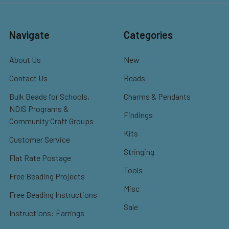
Navigate
Categories
About Us
New
Contact Us
Beads
Bulk Beads for Schools,
Charms & Pendants
NDIS Programs &
Findings
Community Craft Groups
Kits
Customer Service
Stringing
Flat Rate Postage
Tools
Free Beading Projects
Misc
Free Beading Instructions
Sale
Instructions: Earrings