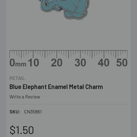
RETAIL
Blue Elephant Enamel Metal Charm
Write a Review
SKU:
CN35861
$1.50