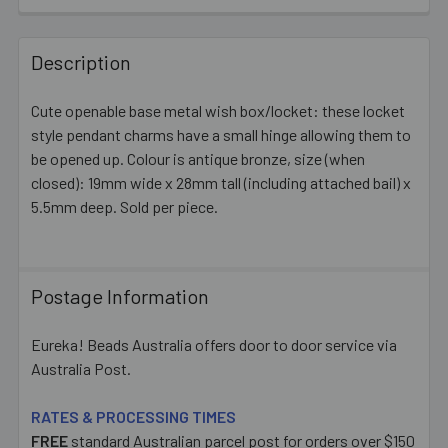
FREQUENTLY
BOUGHT
Description
TOGETHER:
Cute openable base metal wish box/locket: these locket
style pendant charms have a small hinge allowing them to
SELECT
ALL
be opened up. Colour is antique bronze, size (when
closed): 19mm wide x 28mm tall (including attached bail) x
5.5mm deep. Sold per piece.
ADD
SELECTED
TO CART
Postage Information
Eureka! Beads Australia offers door to door service via
Australia Post.
RATES & PROCESSING TIMES
FREE
standard Australian parcel post for orders over $150