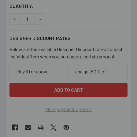
CURRENT
QUANTITY:
STOCK:
DECREASE QUANTITY OF BRONZE HEART LOCKET
INCREASE QUANTITY OF BRONZE HEART LOC
DESIGNER DISCOUNT RATES
Below are the available Designer Discount rates for each
individual item when you purchase a certain amount
Buy 10 or above
and get 50% off
More payment options