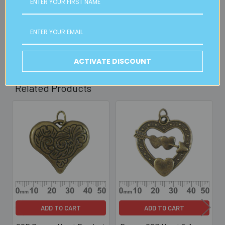
2pm weekdays (orders usually ready for collection within
30mins)
Read full details on postage here
ACTIVATE DISCOUNT
Related Products
Related
Products
ADD TO CART
ADD TO CART