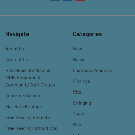
Navigate
Categories
About Us
New
Contact Us
Beads
Bulk Beads for Schools,
Charms & Pendants
NDIS Programs &
Findings
Community Craft Groups
Kits
Customer Service
Stringing
Flat Rate Postage
Tools
Free Beading Projects
Misc
Free Beading Instructions