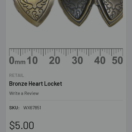
RETAIL
Bronze Heart Locket
Write a Review
SKU:
WX67851
$5.00