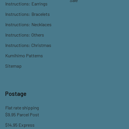
Sale
Instructions: Earrings
Instructions: Bracelets
Instructions: Necklaces
Instructions: Others
Instructions: Christmas
Kumihimo Patterns
Sitemap
Postage
Flat rate shipping
$9.95 Parcel Post
$14.95 Express