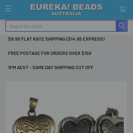
Search
$9.95 FLAT RATE SHIPPING ($14.95 EXPRESS)
FREE POSTAGE FOR ORDERS OVER $150
1PM AEST - SAME DAY SHIPPING CUT OFF