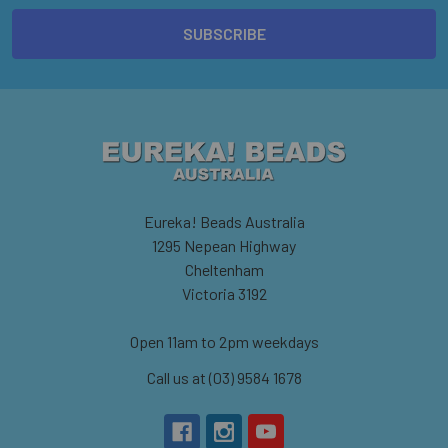
Eureka! Beads Australia
1295 Nepean Highway
Cheltenham
Victoria 3192
Open 11am to 2pm weekdays
Call us at (03) 9584 1678