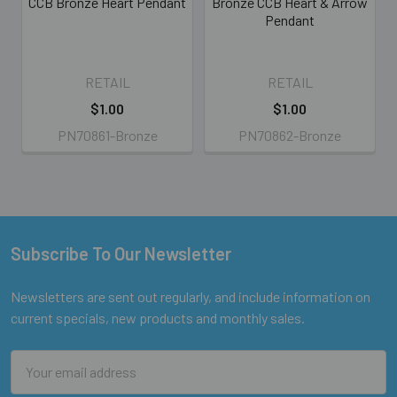
CCB Bronze Heart Pendant
Bronze CCB Heart & Arrow
Pendant
RETAIL
RETAIL
$1.00
$1.00
PN70861-Bronze
PN70862-Bronze
Subscribe To Our Newsletter
Footer
Newsletters are sent out regularly, and include information on
current specials, new products and monthly sales.
Email
Address