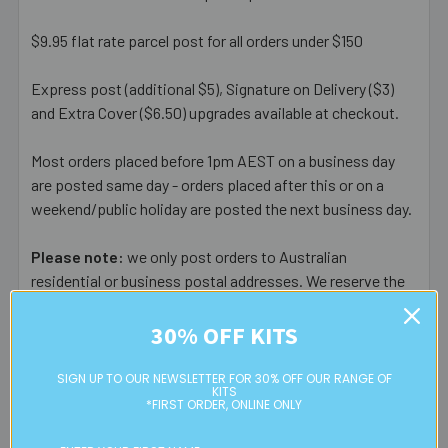
$9.95 flat rate parcel post for all orders under $150
Express post (additional $5), Signature on Delivery ($3)
and Extra Cover ($6.50) upgrades available at checkout.
Most orders placed before 1pm AEST on a business day
are posted same day - orders placed after this or on a
weekend/public holiday are posted the next business day.
Please note:
we only post orders to Australian
residential or business postal addresses. We reserve the
right to charge additional shipping fees for large or heavy
orders, in particular bulky items. We will contact you if this
30% OFF KITS
is applicable.
SIGN UP TO OUR NEWSLETTER FOR 30% OFF OUR RANGE OF
KITS
FREE CLICK & COLLECT
*FIRST ORDER, ONLINE ONLY
Available from our Cheltenham shop (VIC 3192) - 11am to