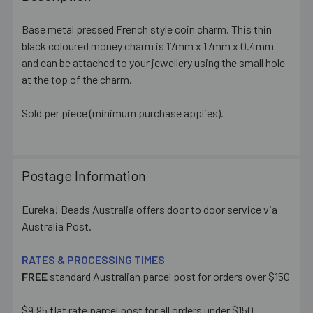
TOGETHER:
Base metal pressed French style coin charm. This thin
black coloured money charm is 17mm x 17mm x 0.4mm
SELECT
ALL
and can be attached to your jewellery using the small hole
at the top of the charm.
ADD
SELECTED
Sold per piece (minimum purchase applies).
TO CART
Postage Information
Eureka! Beads Australia offers door to door service via
Australia Post.
RATES & PROCESSING TIMES
FREE
standard Australian parcel post for orders over $150
$9.95 flat rate parcel post for all orders under $150