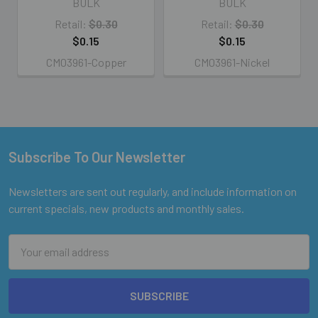
BULK
BULK
Retail:
$0.30
Retail:
$0.30
$0.15
$0.15
CM03961-Copper
CM03961-Nickel
Subscribe To Our Newsletter
Footer
Newsletters are sent out regularly, and include information on
current specials, new products and monthly sales.
Email
Address