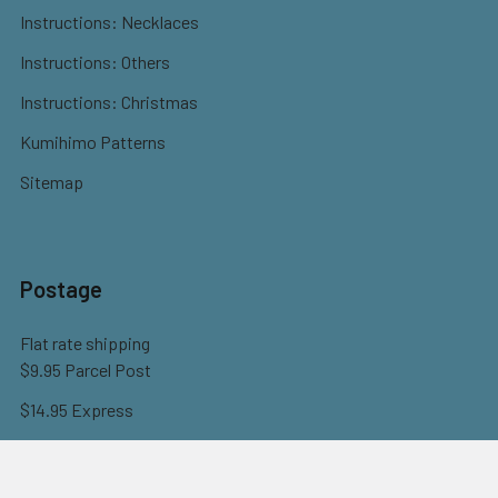
Instructions: Necklaces
Instructions: Others
Instructions: Christmas
Kumihimo Patterns
Sitemap
Postage
Flat rate shipping
$9.95 Parcel Post
$14.95 Express
FREE OVER $150