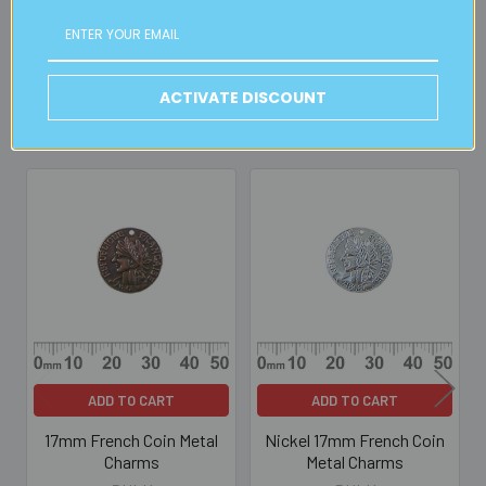
Read full details on postage here
ACTIVATE DISCOUNT
Related Products
Related
Products
ADD TO CART
ADD TO CART
17mm French Coin Metal
Nickel 17mm French Coin
Charms
Metal Charms