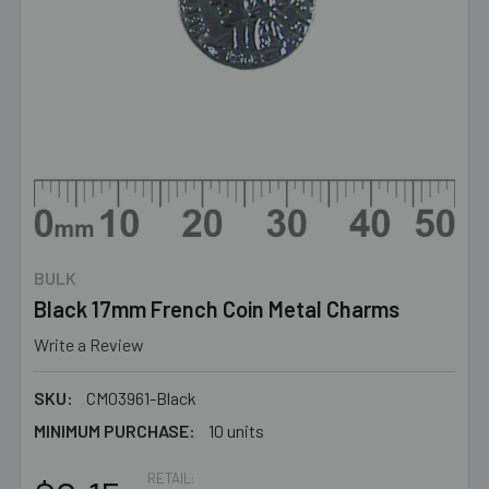
BULK
Black 17mm French Coin Metal Charms
Write a Review
SKU:
CM03961-Black
MINIMUM PURCHASE:
10 units
RETAIL: