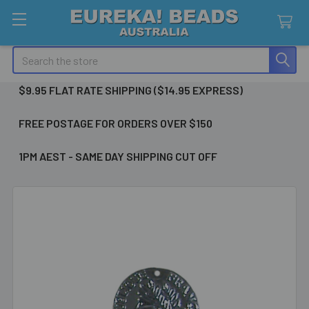
Search
$9.95 FLAT RATE SHIPPING ($14.95 EXPRESS)
FREE POSTAGE FOR ORDERS OVER $150
1PM AEST - SAME DAY SHIPPING CUT OFF