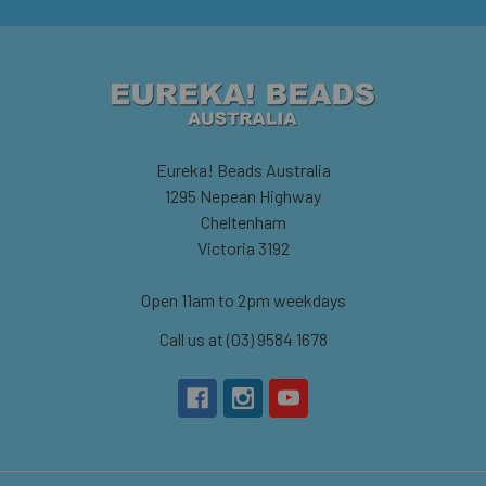
Eureka! Beads Australia
1295 Nepean Highway
Cheltenham
Victoria 3192
Open 11am to 2pm weekdays
Call us at (03) 9584 1678