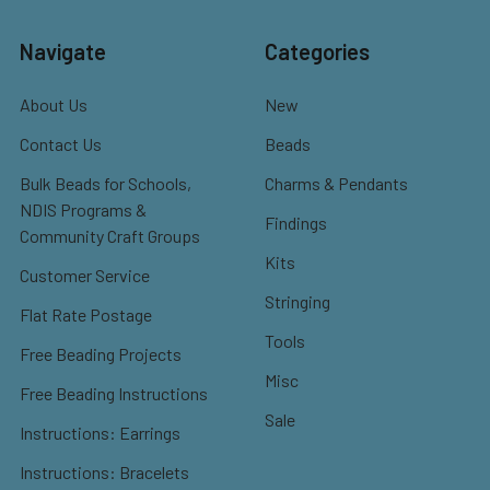
Navigate
Categories
About Us
New
Contact Us
Beads
Bulk Beads for Schools,
Charms & Pendants
NDIS Programs &
Findings
Community Craft Groups
Kits
Customer Service
Stringing
Flat Rate Postage
Tools
Free Beading Projects
Misc
Free Beading Instructions
Sale
Instructions: Earrings
Instructions: Bracelets